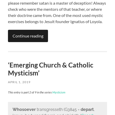
please remember satan is a master of deception! Always
check who were the mentors of that teacher, or where
their doctrine came from. One of the most used mystic
exercises belongs to Jesuit founder Ignatius of Loyola.
Continue reading
‘Emerging Church & Catholic
Mysticism’
APRIL 1, 2019
This entry is part 2 of 9 in the series
Mysticism
Whosoever
transgresseth (G3845 =
depart
,