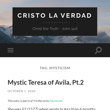
CRISTO LA VERDAD
Christ the Truth - John 14:6
Toggle
Toggle
search
mobile
field
menu
TAG:
MYSTICISM
Mystic Teresa of Avila, Pt.2
OCTOBER 1, 2020
This entry is part 6 of 9 in the series
Mysticism
She was 62 (1577) when wrote in less than 6 months,