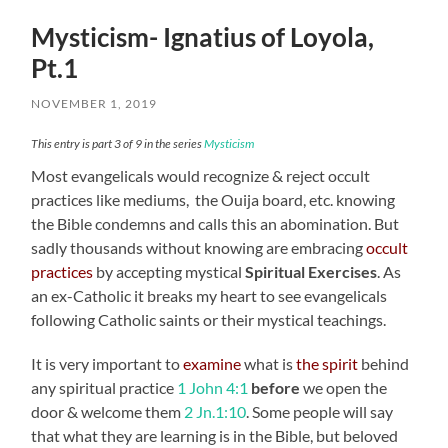
Mysticism- Ignatius of Loyola,
Pt.1
NOVEMBER 1, 2019
This entry is part 3 of 9 in the series
Mysticism
Most evangelicals would recognize & reject occult
practices like mediums, the Ouija board, etc. knowing
the Bible condemns and calls this an abomination. But
sadly thousands without knowing are embracing
occult
practices
by accepting mystical
Spiritual Exercises
. As
an ex-Catholic it breaks my heart to see evangelicals
following Catholic saints or their mystical teachings.
It is very important to
examine
what is
the spirit
behind
any spiritual practice
1 John 4:1
before
we open the
door & welcome them
2 Jn.1:10
. Some people will say
that what they are learning is in the Bible, but beloved