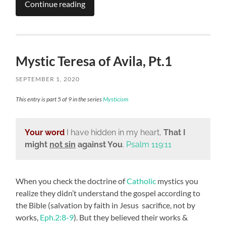
Continue reading
Mystic Teresa of Avila, Pt.1
SEPTEMBER 1, 2020
This entry is part 5 of 9 in the series
Mysticism
Your word
I have hidden in my heart,
That I
might
not sin
against You
.
Psalm 119:11
When you check the doctrine of
Catholic
mystics you
realize they didn’t understand the gospel according to
the Bible (salvation by faith in Jesus sacrifice, not by
works,
Eph.2:8-9
). But they believed their works &