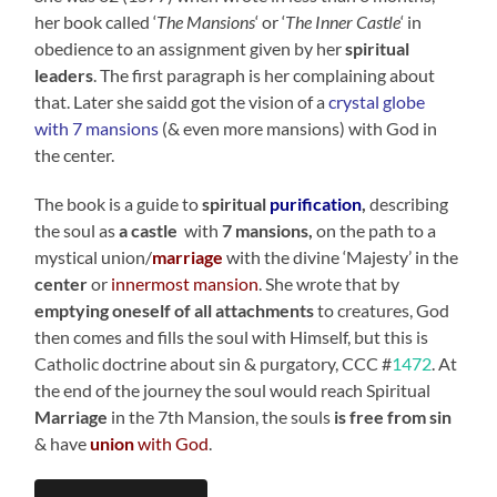
her book called ‘
The Mansions
‘ or ‘
The Inner Castle
‘ in
obedience to an assignment given by her
spiritual
leaders
. The first paragraph is her complaining about
that. Later she saidd got the vision of a
crystal globe
with 7 mansions
(& even more mansions) with God in
the center.
The book is a guide to
spiritual
purification
,
describing
the soul as
a castle
with
7 mansions,
on the path to a
mystical union/
marriage
with the divine ‘Majesty’ in the
center
or
innermost mansion
. She wrote that by
emptying oneself of all attachments
to creatures, God
then comes and fills the soul with Himself, but this is
Catholic doctrine about sin & purgatory, CCC #
1472
. At
the end of the journey the soul would reach Spiritual
Marriage
in the 7th Mansion, the souls
is free from sin
& have
union
with God
.