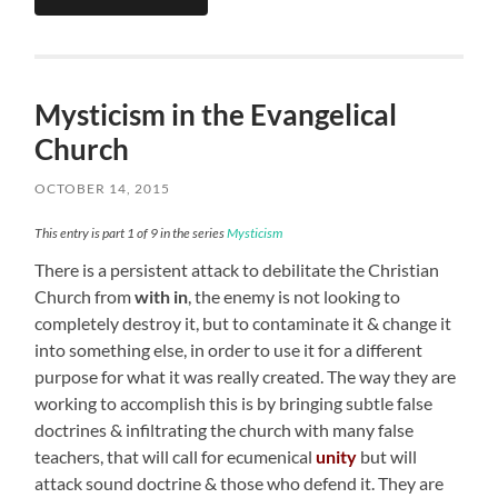
Mysticism in the Evangelical
Church
OCTOBER 14, 2015
This entry is part 1 of 9 in the series
Mysticism
There is a persistent attack to debilitate the Christian
Church from
with in
, the enemy is not looking to
completely destroy it, but to contaminate it & change it
into something else, in order to use it for a different
purpose for what it was really created. The way they are
working to accomplish this is by bringing subtle false
doctrines & infiltrating the church with many false
teachers, that will call for ecumenical
unity
but will
attack sound doctrine & those who defend it. They are