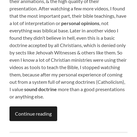
their animations, & the high quality of their
presentation. After watching a few more videos, I found
that the most important part, their bible teachings, have
a lot of interpretation or
personal opinions
, not
everything was biblical base. Later in another video I
found they didn’t believe in hell, even this is a basic
doctrine accepted by all Christians, which is denied only
by sects like Jehovah Witnesses & others like them. So
even I know a lot of Christian ministries were using their
videos as tools to teach the Bible, I stopped watching
them, because after my personal experience of coming
out from a system full of wrong doctrines (Catholicism),
I value
sound doctrine
more than a good presentations
or anything else.
Continue reading