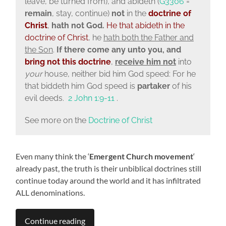
leave, be turned from), and abideth (
G3306
=
remain
, stay, continue)
not
in the
doctrine of
Christ
,
hath not God.
He that
abideth in the
doctrine of Christ
, he
hath both the Father and
the Son
.
If there come any unto you, and
bring not this
doctrine
,
receive him not
into
your
house, neither bid him God speed: For he
that biddeth him God speed is
partaker
of his
evil deeds.
2 John 1:9-11
.
See more on the
Doctrine of Christ
Even many think the ‘
Emergent Church movement
‘
already past, the truth is their unbiblical doctrines still
continue today around the world and it has infiltrated
ALL denominations.
Continue reading