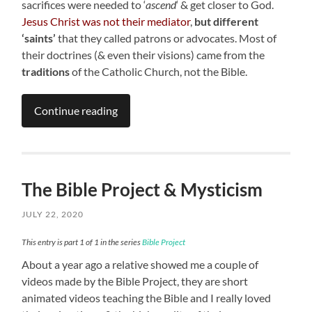
sacrifices were needed to ‘
ascend
‘ & get closer to God.
Jesus Christ was not their mediator
,
but different
‘saints’
that they called patrons or advocates. Most of
their doctrines (& even their visions) came from the
traditions
of the Catholic Church, not the Bible.
Continue reading
The Bible Project & Mysticism
JULY 22, 2020
This entry is part 1 of 1 in the series
Bible Project
About a year ago a relative showed me a couple of
videos made by the Bible Project, they are short
animated videos teaching the Bible and I really loved