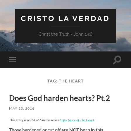
CRISTO LA VERDAD
Christ the Truth - John 14:6
Toggle
Toggle
search
mobile
field
menu
TAG:
THE HEART
Does God harden hearts? Pt.2
MAY 23, 2016
This entry is part 4 of 6 in the series
Importance of The Heart
Those hardened or cut off
are NOT born in this