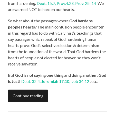
from hardening.
Deut. 15:7, Prov.4:23, Prov. 28: 14
We
are warned NOT to harden our hearts.
So what about the passages where
God hardens
peoples hearts?
The main confusion people encounter
in this regard has to do with Calvinist’s teachings that
say passages which speak of God hardening human
hearts prove God’s selective election & determinism
from the foundation of the world. That God hardens the
hearts of people not elected for heaven so they won’t
receive salvation.
But
God is not saying one thing and doing another. God
is Just!
Deut. 32:4,
Jeremiah 17:10
, Job 34:12
, etc.
Continue reading