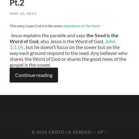
Pt.2
MAY 10, 2015
This entry is part 2 of 6 in the series
Importance of The Heart
Jesus explains the parable and says
the Seed is the
Word of God
, also Jesus is the Word of God,
John
1:1,14
, but he doesn’t focus on the sower but on the
way each ground respond to the seed. Any believer who
shares the Word of God or shares the good news of the
gospel is the sower.
Continue reading
© 2026
CRISTO LA VERDAD
—
UP ↑