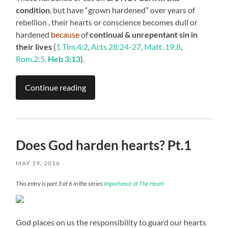
condition
, but have “grown hardened” over years of
rebellion , their hearts or conscience becomes dull or
hardened
because
of
continual & unrepentant sin in
their lives
(
1 Tim.4:2
,
Acts 28:24-27, Matt. 19:8
,
Rom.2:5,
Heb 3:13
).
Continue reading
Does God harden hearts? Pt.1
MAY 19, 2016
This entry is part 3 of 6 in the series
Importance of The Heart
God places on us the responsibility to guard our hearts