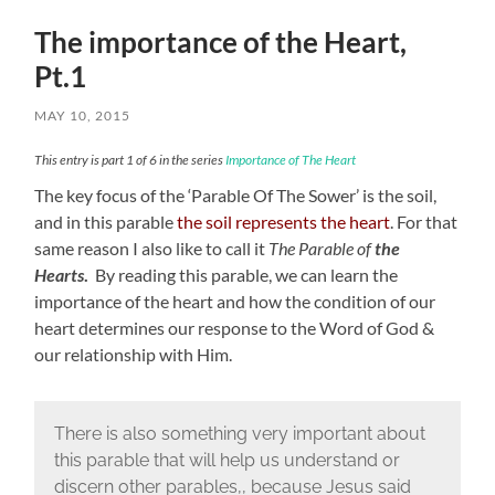
The importance of the Heart,
Pt.1
MAY 10, 2015
This entry is part 1 of 6 in the series
Importance of The Heart
The key focus of the ‘Parable Of The Sower’ is the soil,
and in this parable
the soil represents the heart
. For that
same reason I also like to call it
The Parable of
the
Hearts
.
By reading this parable, we can learn the
importance of the heart and how the condition of our
heart determines our response to the Word of God &
our relationship with Him.
There is also something very important about
this parable that will help us understand or
discern other parables,, because Jesus said