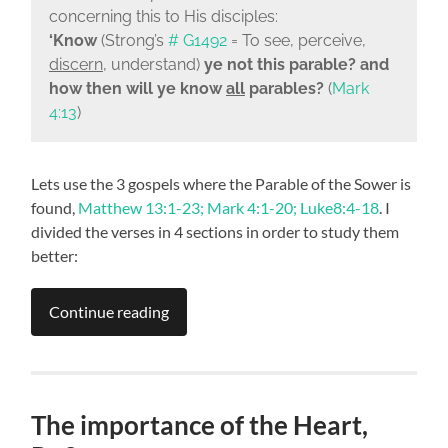
concerning this to His disciples:
‘Know
(Strong’s
# G1492
= To see, perceive,
discern
, understand)
ye not this parable? and
how then will ye know
all
parables?
(
Mark
4:13
)
Lets use the 3 gospels where the Parable of the Sower is
found,
Matthew 13:1-23; Mark 4:1-20; Luke8:4-18
. I
divided the verses in 4 sections in order to study them
better:
Continue reading
The importance of the Heart,