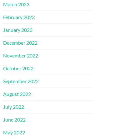
March 2023
February 2023
January 2023
December 2022
November 2022
October 2022
September 2022
August 2022
July 2022
June 2022
May 2022