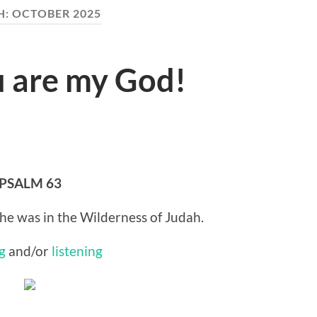
H:
OCTOBER 2025
u are my God!
PSALM 63
he was in the Wilderness of Judah.
g
and/or
listening