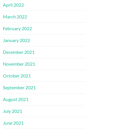
April 2022
March 2022
February 2022
January 2022
December 2021
November 2021
October 2021
September 2021
August 2021
July 2021
June 2021