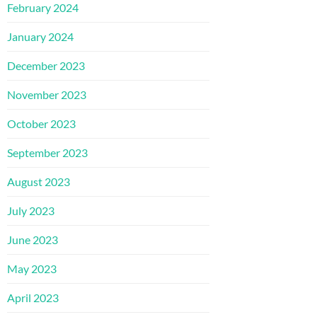
February 2024
January 2024
December 2023
November 2023
October 2023
September 2023
August 2023
July 2023
June 2023
May 2023
April 2023