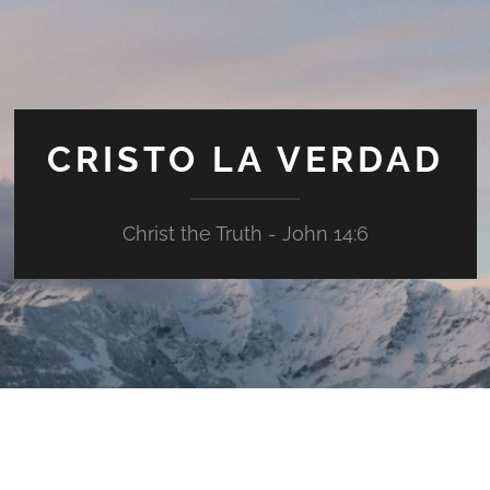
CRISTO LA VERDAD
Christ the Truth - John 14:6