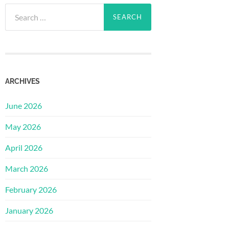
Search
for:
ARCHIVES
June 2026
May 2026
April 2026
March 2026
February 2026
January 2026