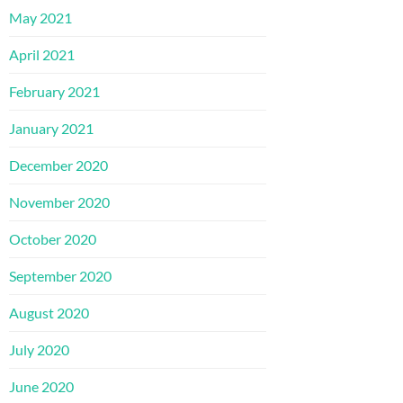
May 2021
April 2021
February 2021
January 2021
December 2020
November 2020
October 2020
September 2020
August 2020
July 2020
June 2020