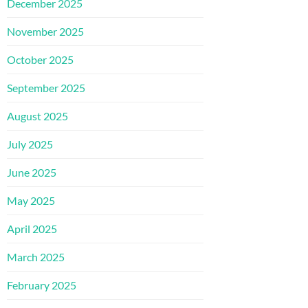
December 2025
November 2025
October 2025
September 2025
August 2025
July 2025
June 2025
May 2025
April 2025
March 2025
February 2025