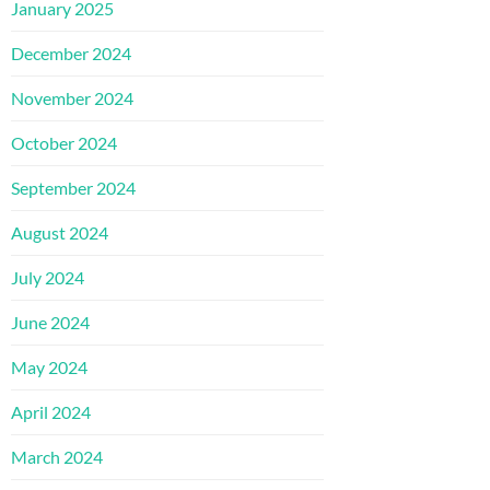
January 2025
December 2024
November 2024
October 2024
September 2024
August 2024
July 2024
June 2024
May 2024
April 2024
March 2024