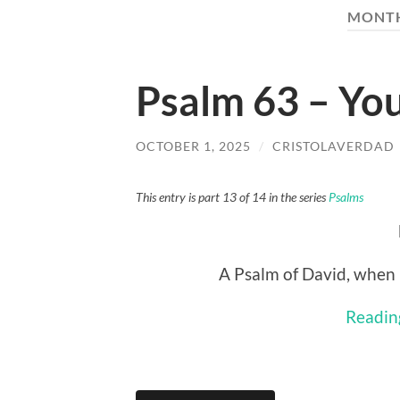
MONT
Psalm 63 – Yo
OCTOBER 1, 2025
/
CRISTOLAVERDAD
This entry is part 13 of 14 in the series
Psalms
A Psalm of David, when 
Readin