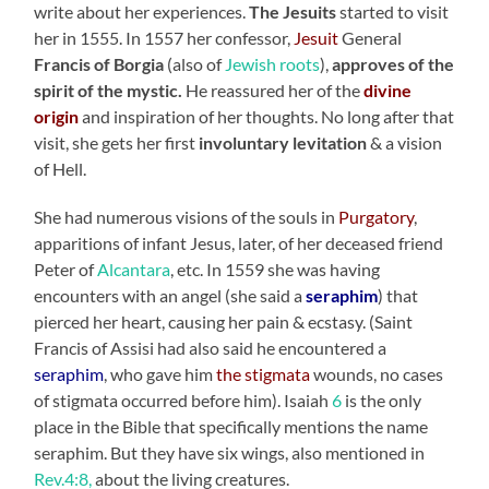
write about her experiences.
The Jesuits
started to visit
her in 1555. In 1557 her confessor,
Jesuit
General
Francis of Borgia
(also of
Jewish roots
),
approves of the
spirit of the mystic.
He reassured her of the
divine
origin
and inspiration of her thoughts. No long after that
visit, she gets her first
involuntary levitation
& a vision
of Hell.
She had numerous visions of the souls in
Purgatory
,
apparitions of infant Jesus, later, of her deceased friend
Peter of
Alcantara
, etc. In 1559 she was having
encounters with an angel (she said a
seraphim
) that
pierced her heart, causing her pain & ecstasy. (Saint
Francis of Assisi had also said he encountered a
seraphim
, who gave him
the stigmata
wounds, no cases
of stigmata occurred before him). Isaiah
6
is the only
place in the Bible that specifically mentions the name
seraphim. But they have six wings, also mentioned in
Rev.4:8,
about the living creatures.