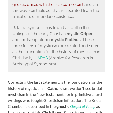
gnostic unites with the masculine spirit
and is in
this way spiritualized, that is, liberated from the
limitations of mundane existence.
Related symbolism is found as well in the
writings of the early Christian
mystic
Origen
and the Neoplatonic
mystic Plotinus
. These
three forms of mysticism are related and serve
as the foundation for the history of mysticism in
Christianity. –
ARAS
(Archive for Research in
Archetypal Symbolism)
Correcting the last statement, is the foundation for the
history of mysticism in
Catholicism
, we don’t see bridal
mysticism in the New Testament nor in primitive church
writings who fought Gnosticism infiltration. The Bridal
Chamber is described in the
gnostic
Gospel of Philip
as
the means to attain
Christhood
, & also found in gnostic