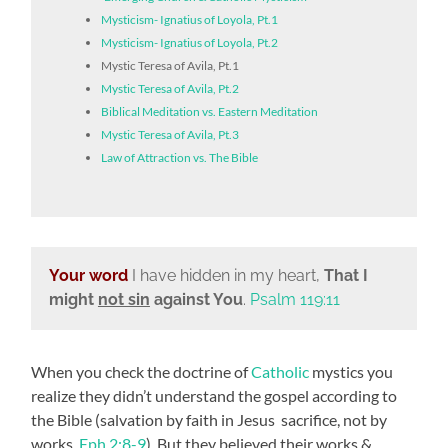
Mysticism- Ignatius of Loyola, Pt.1
Mysticism- Ignatius of Loyola, Pt.2
Mystic Teresa of Avila, Pt.1
Mystic Teresa of Avila, Pt.2
Biblical Meditation vs. Eastern Meditation
Mystic Teresa of Avila, Pt.3
Law of Attraction vs. The Bible
Your word
I have hidden in my heart,
That I
might
not sin
against You
.
Psalm 119:11
When you check the doctrine of
Catholic
mystics you
realize they didn’t understand the gospel according to
the Bible (salvation by faith in Jesus sacrifice, not by
works,
Eph.2:8-9
). But they believed their works &