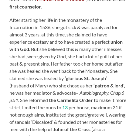
first counselor.
After starting her life in the monastery of the
Incarnation in 1536, she got sick & was paralyzed for
almost 3 years, at this time, she claimed to have
experience ecstasy and to have created a perfect
union
with God
. But she believed this & many other illnesses
she had, were given by God, she had a lot of guilt of her
past & present sins. Her father took her home but after
she was healed she went back to the Monastery. She
claimed she was healed by
‘glorious St. Joseph’
(husband of Mary) who she chose as her
‘patron & lord’,
he was her
mediator & advocate
–
Autobiography, Chap.6
p.51
. She reformed
the Carmelita Order
to make it more
strict, limited the nuns to
13
per house, maximum 21 if
not enough alms, instituted the great/grate veil, wearing
of sandals ‘Discalced’ & founded other monasteries for
men with the help
of John of the Cross
(also a