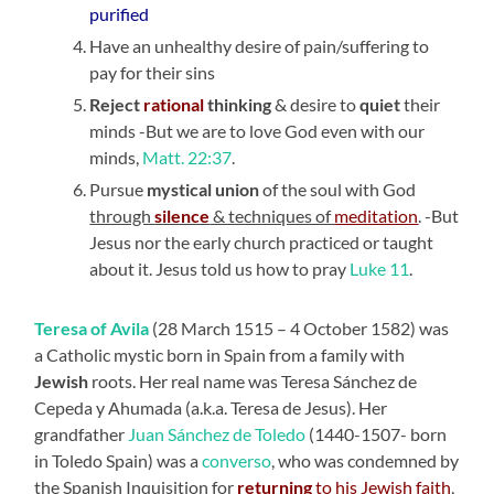
purified
Have an unhealthy desire of pain/suffering to
pay for their sins
Reject
rational
thinking
& desire to
quiet
their
minds -But we are to love God even with our
minds,
Matt. 22:37
.
Pursue
mystical union
of the soul with God
through
silence
& techniques of
meditation
. -But
Jesus nor the early church practiced or taught
about it. Jesus told us how to pray
Luke 11
.
Teresa of Avila
(28 March 1515 – 4 October 1582) was
a Catholic mystic born in Spain from a family with
Jewish
roots. Her real name was Teresa Sánchez de
Cepeda y Ahumada (a.k.a. Teresa de Jesus). Her
grandfather
Juan Sánchez de Toledo
(1440-1507- born
in Toledo Spain) was a
converso
, who was condemned by
the Spanish Inquisition for
returning
to his Jewish faith
,