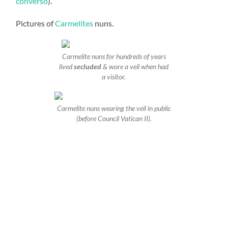
converso
).
Pictures of
Carmelites
nuns.
Carmelite nuns for hundreds of years
lived
secluded
& wore a veil when had
a visitor.
Carmelite nuns wearing the veil in public
(before Council Vatican II).