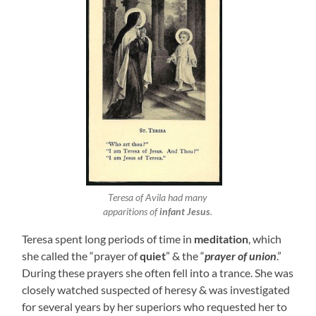
Teresa of Avila had many
apparitions of
infant Jesus
.
Teresa spent long periods of time in
meditation
, which
she called the “prayer of
quiet
” & the “
prayer of union
.”
During these prayers she often fell into a trance. She was
closely watched suspected of heresy & was investigated
for several years by her superiors who requested her to