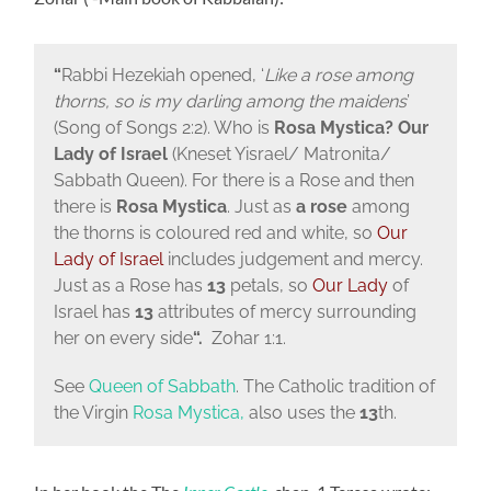
“
Rabbi Hezekiah opened, ‘
Like a rose among
thorns, so is my darling among the maidens
’
(Song of Songs 2:2). Who is
Rosa Mystica? Our
Lady of Israel
(Kneset Yisrael/ Matronita/
Sabbath Queen). For there is a Rose and then
there is
Rosa Mystica
. Just as
a rose
among
the thorns is coloured red and white, so
Our
Lady of Israel
includes judgement and mercy.
Just as a Rose has
13
petals, so
Our Lady
of
Israel has
13
attributes of mercy surrounding
her on every side
“.
Zohar 1:1.
See
Queen of Sabbath
. The Catholic tradition of
the Virgin
Rosa Mystica,
also uses the
13
th.