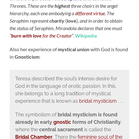
Thrones. These are the
highest
three choirs in the angel
hierarchy, each one embodying a
different virtue
. The
Seraphim represent
charity
(
love
)
, and in order to obtain
the status of Seraphim, Mirandola declares that one must
“
burn with love
for the Creator
“.
Wikipedia
Also her experience of
mystical union
with God is found
in
Gnosticism
:
Teresa described the soul’s intense desire for
God in the language of erotic passion. In this,
she belongs to a long tradition of mystical
experience that is known as
bridal mysticism
. . .
The symbolism of
bridal mysticism is found
already in early
gnostic
forms of Christianity
,
where the
central sacrament
is called the
Bridal Chamber
. There the
feminine soul of the