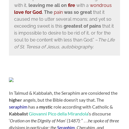
with it,
leaving me all on
fire
with a
wondrous
love for God
. The
pain
was so great
that it
caused me to utter several moans; and yet so
exceeding sweet is this
greatest of pains
that it
is impossible to desire to be rid of it, or for the
soul to be content with less than God.” –
The Life
of St. Teresa of Jesus, autobiography.
In Talmud & Kabbalah, the Seraphim are considered the
higher
angels, but the Bible doesn’t say that. The
seraphim
has a
mystic
role according with Catholic &
Kabbalist
Giovanni Pico della Mirandola
‘s discourse
‘
Oration on the Dignity of Man’ (1487):
” . . .
he spoke of three
divisions in particular: the
Seraphim
, Cherubim, and