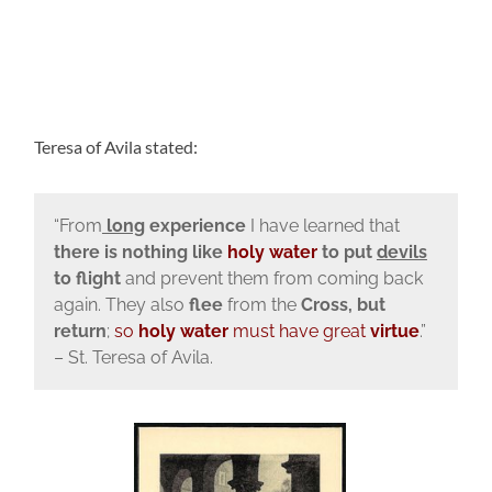
Teresa of Avila stated:
“From
long
experience
I have learned that
there is nothing like
holy water
to put
devils
to flight
and prevent them from coming back
again. They also
flee
from the
Cross, but
return
;
so
holy water
must have great
virtue
.”
– St. Teresa of Avila.