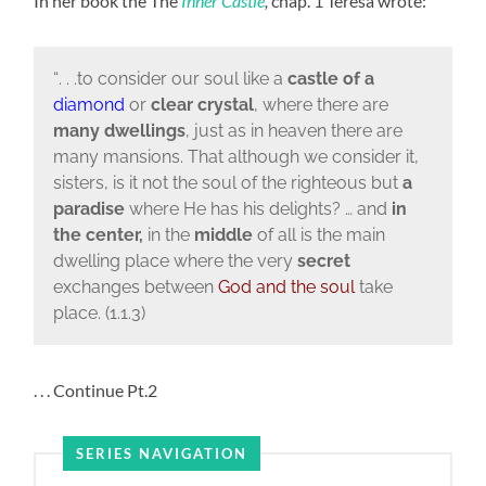
In her book the The
Inner Castle
,
chap. 1 Teresa wrote:
“
. . .to consider our soul like a
castle
of
a
diamond
or
clear
crystal
, where there are
many
dwellings
, just as in heaven there are
many mansions. That although we consider it,
sisters, is it not the soul of the righteous but
a
paradise
where He has his delights? … and
in
the center,
in the
middle
of all is the main
dwelling place where the very
secret
exchanges between
God and the soul
take
place. (1.1.3)
. . . Continue Pt.2
SERIES NAVIGATION