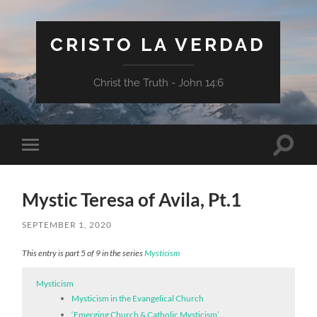
CRISTO LA VERDAD
Christ the Truth - John 14:6
Toggle
Toggle
search
mobile
field
menu
Mystic Teresa of Avila, Pt.1
SEPTEMBER 1, 2020
This entry is part 5 of 9 in the series
Mysticism
Mysticism
Mysticism in the Evangelical Church
‘Emerging Church & Catholic Mysticism’