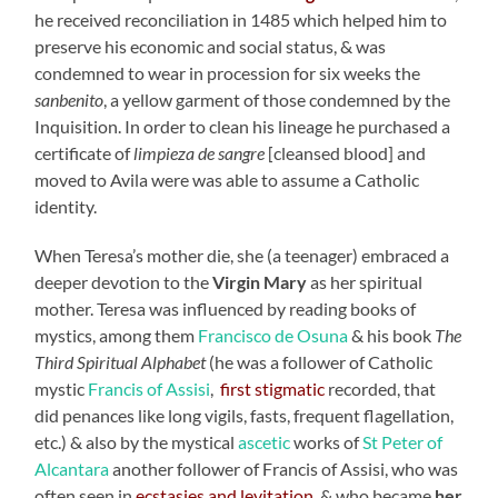
he received reconciliation in 1485 which helped him to
preserve his economic and social status, & was
condemned to wear in procession for six weeks the
sanbenito
, a yellow garment of those condemned by the
Inquisition. In order to clean his lineage he purchased a
certificate of
limpieza de sangre
[cleansed blood] and
moved to Avila were was able to assume a Catholic
identity.
When Teresa’s mother die, she (a teenager) embraced a
deeper devotion to the
Virgin Mary
as her spiritual
mother. Teresa was influenced by reading books of
mystics, among them
Francisco de Osuna
& his book
The
Third Spiritual Alphabet
(he was a follower of Catholic
mystic
Francis of Assisi
,
first stigmatic
recorded, that
did penances like long vigils, fasts, frequent flagellation,
etc.) & also by the mystical
ascetic
works of
St Peter of
Alcantara
another follower of Francis of Assisi, who was
often seen in
ecstasies and levitation
, & who became
her