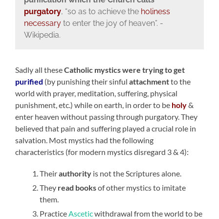
purgatory
, “so as to achieve the
holiness
necessary
to enter the joy of heaven”. -
Wikipedia.
Sadly all these
Catholic mystics were
trying to get
purified
(by punishing their sinful
attachment
to the
world with prayer, meditation, suffering, physical
punishment, etc.) while on earth, in order to be
holy
&
enter heaven without passing through purgatory. They
believed that pain and suffering played a crucial role in
salvation. Most mystics had the following
characteristics (for modern mystics disregard 3 & 4):
Their
authority
is not the Scriptures alone.
They
read books
of other mystics to imitate
them.
Practice
Ascetic
withdrawal from the world to
be