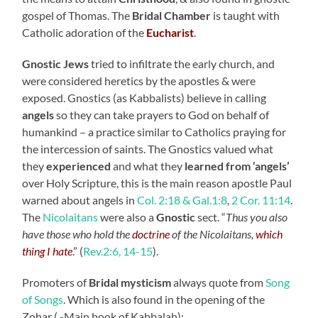
gospel of Thomas. The
Bridal Chamber
is taught with
Catholic adoration of the
Eucharist
.
Gnostic
Jews
tried to infiltrate the early church, and
were considered heretics by the apostles & were
exposed. Gnostics (as Kabbalists) believe in calling
angels
so they can take prayers to God on behalf of
humankind – a practice similar to Catholics praying for
the intercession of saints. The Gnostics valued what
they
experienced
and what they
learned from ‘angels’
over Holy Scripture, this is the main reason apostle Paul
warned about angels in
Col. 2:18 & Gal.1:8
,
2 Cor. 11:14
.
The
Nicolaitans
were also a
Gnostic
sect. “
Thus you also
have those who hold the
doctrine
of the Nicolaitans,
which
thing I hate
.
” (
Rev.2:6, 14-15
).
Promoters of
Bridal mysticism
always quote from
Song
of Songs
. Which is also found in the opening of the
Zohar ( -Main book of Kabbalah):