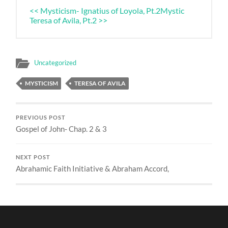
<< Mysticism- Ignatius of Loyola, Pt.2
Mystic
Teresa of Avila, Pt.2 >>
Uncategorized
MYSTICISM
TERESA OF AVILA
PREVIOUS POST
Gospel of John- Chap. 2 & 3
NEXT POST
Abrahamic Faith Initiative & Abraham Accord,