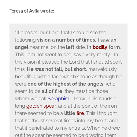
Teresa of Avila wrote:
“It pleased our Lord that I should see the
following
vision a number of times. I saw an
angel
near me, on the
left
side,
in
bodily
form
.
This I am not wont to see, save very rarely…. In
this vision it pleased the Lord that I should see it
thus.
He was not tall, but short
, marvelously
beautiful, with a face which shone as though he
were
one of the highest
of the angels
, who
seem to be
all of fire
: they must be those
whom we call
Seraphim
…. I saw in his hands a
long
golden spear
, and at the point of the iron
there seemed to be a
little
fire
. This I thought
that he thrust several times into my heart, and
that it penetrated to my entrails. When he drew
out the spear he seemed to be drawing them