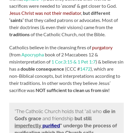
sacrifices were needed to ‘
ascend
‘ & get closer to God.
Jesus Christ was not their mediator
,
but different
‘saints’
that they called patrons or advocates. Most of
their doctrines (& even their visions) came from the
traditions
of the Catholic Church, not the Bible.
Catholics believe in the cleansing fires of
purgatory
(from
Apocrypha
book of 2 Maccabees 12 &
misinterpretation of
1 Cor.3:15 & 1 Pet 1:7
) & believe sin
has a
double consequence
(CCC #
1472
), which are
non-Biblical concepts, but interpretations according to
their traditions. In other words they believe Jesus’
sacrifice was
NOT sufficient to clean us from sin!
“The Catholic Church holds that “all who
die in
God’s grace
and friendship
but still
imperfectly
purified
” undergo the process of
purification which the Church calls