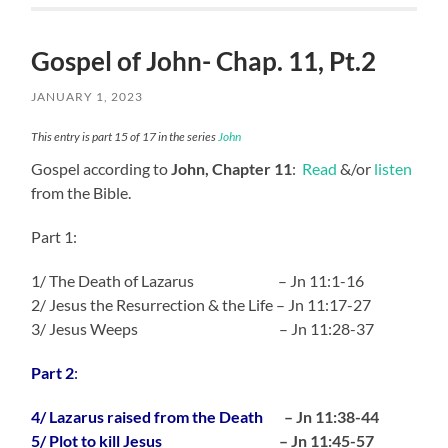
Gospel of John- Chap. 11, Pt.2
JANUARY 1, 2023
This entry is part 15 of 17 in the series
John
Gospel according to
John, Chapter 11
:
Read
&/or
listen
from the Bible.
Part 1:
1/ The Death of Lazarus – Jn 11:1-16
2/ Jesus the Resurrection & the Life – Jn 11:17-27
3/ Jesus Weeps – Jn 11:28-37
Part 2
:
4/ Lazarus raised from the Death
– Jn 11:38-44
5/ Plot to kill Jesus
– Jn 11:45-57