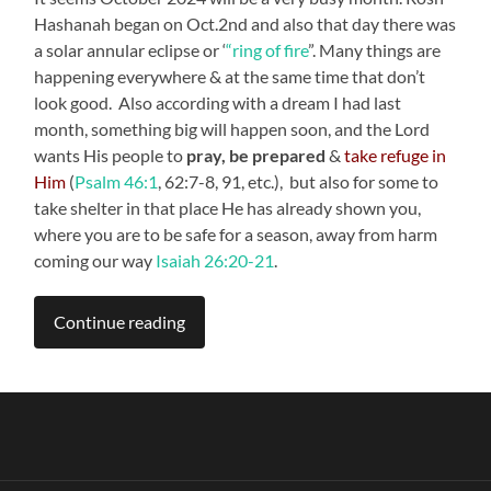
Hashanah began on Oct.2nd and also that day there was
a solar annular eclipse or ‘
“ring of fire
”. Many things are
happening everywhere & at the same time that don’t
look good. Also according with a dream I had last
month, something big will happen soon, and the Lord
wants His people to
pray, be prepared
&
take refuge in
Him
(
Psalm 46:1
, 62:7-8, 91, etc.), but also for some to
take shelter in that place He has already shown you,
where you are to be safe for a season, away from harm
coming our way
Isaiah 26:20-21
.
Continue reading