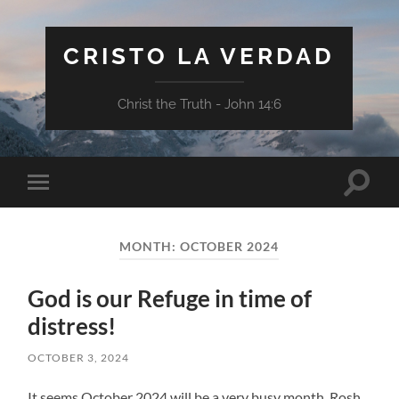
CRISTO LA VERDAD
Christ the Truth - John 14:6
Toggle
Toggle
search
mobile
field
menu
MONTH:
OCTOBER 2024
God is our Refuge in time of
distress!
OCTOBER 3, 2024
It seems October 2024 will be a very busy month. Rosh