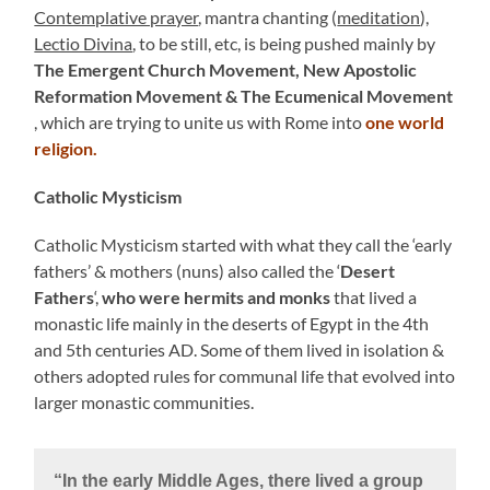
Contemplative prayer
, mantra chanting (
meditation
),
Lectio Divina
, to be still, etc, is being pushed mainly by
The Emergent Church Movement, New Apostolic
Reformation Movement & The Ecumenical Movement
, which are trying to unite us with Rome into
one world
religion.
Catholic Mysticism
Catholic Mysticism started with what they call the ‘early
fathers’ & mothers (nuns) also called the ‘
Desert
Fathers
‘,
who were hermits and monks
that lived a
monastic life mainly in the deserts of Egypt in the 4th
and 5th centuries AD. Some of them lived in isolation &
others adopted rules for communal life that evolved into
larger monastic communities.
“In the early Middle Ages, there lived a group