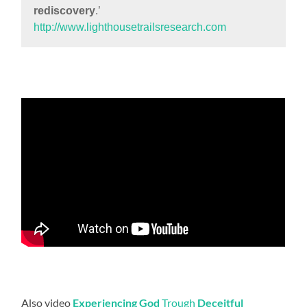
rediscovery
.’
http://www.lighthousetrailsresearch.com
Also video
Experiencing God
Trough
Deceitful