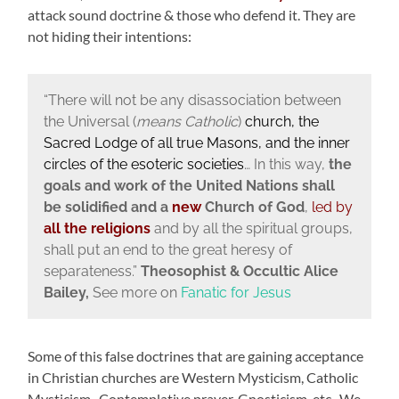
attack sound doctrine & those who defend it. They are
not hiding their intentions:
“There will not be any disassociation between
the Universal (
means Catholic
)
church, the
Sacred Lodge of all true Masons, and the inner
circles of the esoteric societies
… In this way,
the
goals and work of the United Nations shall
be solidified and a
new
Church of God
,
led by
all the religions
and by all the spiritual groups,
shall put an end to the great heresy of
separateness.”
Theosophist & Occultic Alice
Bailey,
See more on
Fanatic for Jesus
Some of this false doctrines that are gaining acceptance
in Christian churches are Western Mysticism, Catholic
Mysticism, Contemplative prayer, Gnosticism, etc. We