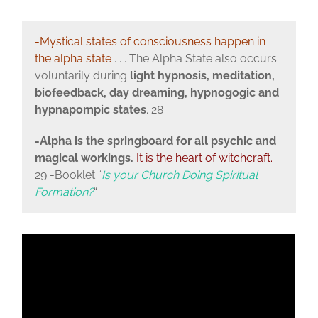
-Mystical states of consciousness happen in
the alpha state
. . . The Alpha State also occurs
voluntarily during
light hypnosis, meditation,
biofeedback, day dreaming, hypnogogic and
hypnapompic states
. 28
-Alpha is the springboard for all psychic and
magical workings.
It is the heart of witchcraft
.
29 -Booklet “
Is your Church Doing Spiritual
Formation?
“