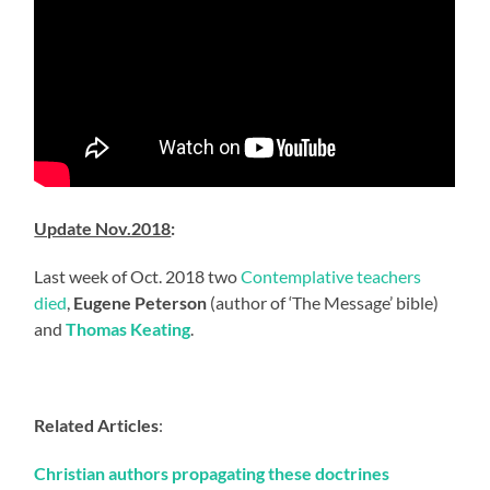
Update Nov.2018
:
Last week of Oct. 2018 two
Contemplative teachers
died
,
Eugene Peterson
(author of ‘The Message’ bible)
and
Thomas Keating
.
Related Articles
:
Christian authors propagating these doctrines