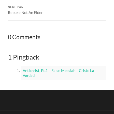
NEXT POST
Rebuke Not An Elder
0 Comments
1 Pingback
Antichrist, Pt.1 – False Messiah – Cristo La
Verdad