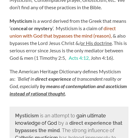
don’t find any of these practices in the Bible.
Mysticism
is a word derived from the Greek that means
‘
conceal or mystery
‘. Mysticism is a claim of
direct
union with God that bypasses the mind (reason),
& also
bypasses the Lord Jesus Christ &/
or His doctrine
. This is
serious error since Jesus is the only mediator between
God & men (1 Timothy 2:5,
Acts 4:12,
John 4:16).
The American Heritage Dictionary defines Mysticism
as:
‘Belief in
direct experience
of transcendent reality or
God, especially
by means of contemplation and asceticism
instead of rational thought
.
M
ysticism
is an attempt to
gain ultimate
knowledge of God
by a
direct experience that
bypasses the mind
. The strong influence of
Catholic mysticism
has helped immensely to