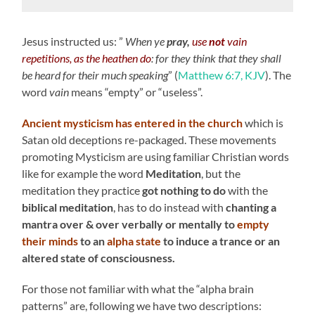
Jesus instructed us: ”
When ye
pray,
use
not
vain
repetitions, as the heathen do
: for they think that they shall
be heard for their much speaking
” (
Matthew 6:7, KJV
). The
word
vain
means “empty” or “useless”.
Ancient mysticism has entered in the church
which is
Satan old deceptions re-packaged. These movements
promoting Mysticism are using familiar Christian words
like for example the word
Meditation
, but the
meditation they practice
got
nothing to do
with the
biblical meditation
, has to do instead with
chanting a
mantra over & over verbally or mentally to
empty
their minds
to an
alpha state
to induce a trance or an
altered state of consciousness.
For those not familiar with what the “alpha brain
patterns” are, following we have two descriptions: