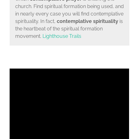
church. Find spiritual formation being used, and
in nearly every case you will find contemplative
spirituality. In fact,
contemplative spirituality
is
the heartbeat of the spiritual formation
movement.
Lighthouse Trails