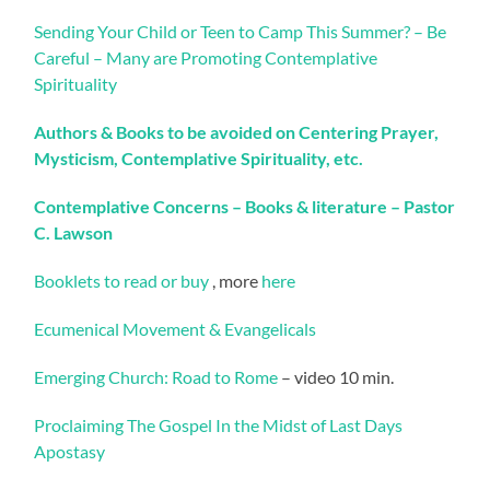
Sending Your Child or Teen to Camp This Summer? – Be
Careful – Many are Promoting Contemplative
Spirituality
Authors & Books to be avoided on Centering Prayer,
Mysticism, Contemplative Spirituality, etc.
Contemplative Concerns – Books & literature – Pastor
C. Lawson
Booklets to read or buy
, more
here
Ecumenical Movement & Evangelicals
Emerging Church: Road to Rome
– video 10 min.
Proclaiming The Gospel In the Midst of Last Days
Apostasy