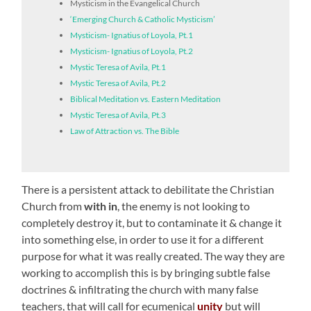
Mysticism in the Evangelical Church
‘Emerging Church & Catholic Mysticism’
Mysticism- Ignatius of Loyola, Pt.1
Mysticism- Ignatius of Loyola, Pt.2
Mystic Teresa of Avila, Pt.1
Mystic Teresa of Avila, Pt.2
Biblical Meditation vs. Eastern Meditation
Mystic Teresa of Avila, Pt.3
Law of Attraction vs. The Bible
There is a persistent attack to debilitate the Christian
Church from
with in
, the enemy is not looking to
completely destroy it, but to contaminate it & change it
into something else, in order to use it for a different
purpose for what it was really created. The way they are
working to accomplish this is by bringing subtle false
doctrines & infiltrating the church with many false
teachers, that will call for ecumenical
unity
but will