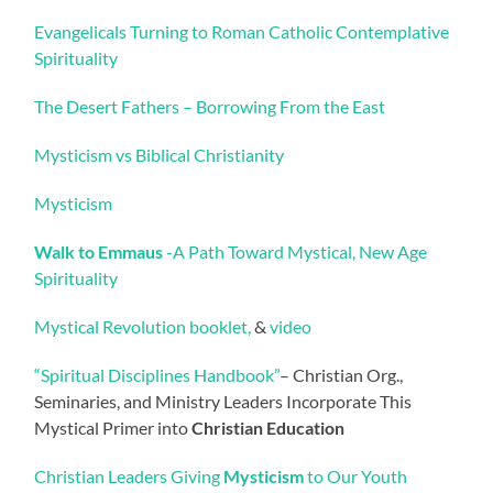
Evangelicals Turning to Roman Catholic Contemplative
Spirituality
The Desert Fathers – Borrowing From the East
Mysticism vs Biblical Christianity
Mysticism
Walk to Emmaus
-A Path Toward Mystical, New Age
Spirituality
Mystical Revolution booklet,
&
video
“Spiritual Disciplines Handbook”
– Christian Org.,
Seminaries, and Ministry Leaders Incorporate This
Mystical Primer into
Christian Education
Christian Leaders Giving
Mysticism
to Our Youth