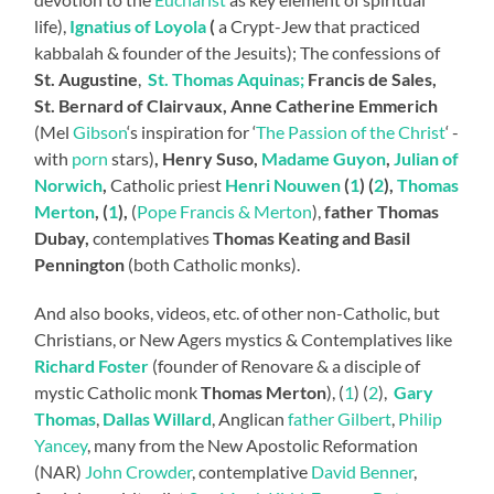
life),
Ignatius of Loyola
(
a Crypt-Jew that practiced
kabbalah & founder of the Jesuits); The confessions of
St. Augustine
,
St. Thomas Aquinas;
Francis de Sales,
St. Bernard of Clairvaux, Anne Catherine Emmerich
(Mel
Gibson
‘s inspiration for ‘
The Passion of the Christ
‘ -
with
porn
stars)
, Henry Suso,
Madame Guyon
,
Julian of
Norwich
,
Catholic priest
Henri Nouwen
(
1
) (
2
),
Thomas
Merton
, (
1
),
(
Pope Francis & Merton
),
father Thomas
Dubay,
contemplatives
Thomas Keating and Basil
Pennington
(both Catholic monks).
And also books, videos, etc. of other non-Catholic, but
Christians, or New Agers mystics & Contemplatives like
Richard Foster
(founder of Renovare & a disciple of
mystic Catholic monk
Thomas Merton
), (
1
) (
2
),
Gary
Thomas
,
Dallas Willard
, Anglican
father Gilbert
,
Philip
Yancey
, many from the New Apostolic Reformation
(NAR)
John Crowder
, contemplative
David Benner
,