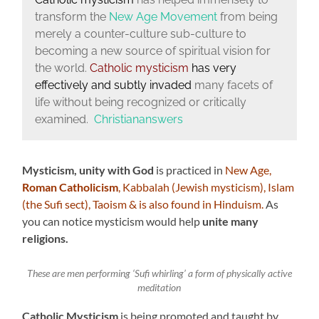
transform the
New Age Movement
from being
merely a counter-culture sub-culture to
becoming a new source of spiritual vision for
the world.
Catholic mysticism
has very
effectively and subtly invaded
many facets of
life without being recognized or critically
examined.
Christiananswers
Mysticism, unity with God
is practiced in
New Age,
Roman Catholicism
, Kabbalah (Jewish mysticism), Islam
(the Sufi sect), Taoism & is also found in Hinduism.
As
you can notice mysticism would help
unite many
religions.
These are men performing ‘Sufi whirling’ a form of physically active
meditation
Catholic Mysticism
is being promoted and taught by