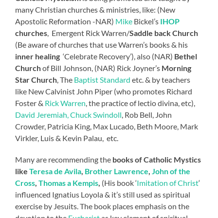
many Christian churches & ministries, like: (New
Apostolic Reformation -NAR)
Mike
Bickel’s
IHOP
churches
, Emergent Rick Warren/
Saddle back Church
(Be aware of churches that use Warren’s books & his
inner healing
‘Celebrate Recovery’), also (NAR)
Bethel
Church
of Bill Johnson, (NAR) Rick Joyner’s
Morning
Star Church
, The
Baptist Standard
etc. & by teachers
like New Calvinist John Piper (who promotes Richard
Foster &
Rick Warren
, the practice of lectio divina, etc),
David Jeremiah, Chuck Swindoll
, Rob Bell, John
Crowder, Patricia King, Max Lucado, Beth Moore, Mark
Virkler, Luis & Kevin Palau, etc.
Many are recommending the
books of Catholic Mystics
like
Teresa de Avila
,
Brother Lawrence
,
John of the
Cross
,
Thomas a Kempis
,
(His book ‘
Imitation of Christ
‘
influenced Ignatius Loyola & it’s still used as spiritual
exercise by Jesuits. The book places emphasis on the
devotion to the
Eucharist
as key element of spiritual