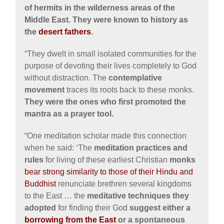
of hermits in the wilderness areas of the
Middle East. They were known to history as
the
desert fathers
.
“They dwelt in small isolated communities for the
purpose of devoting their lives completely to God
without distraction. The
contemplative
movement
traces its roots back to these monks.
They were the ones who first promoted the
mantra as a prayer tool.
“One meditation scholar made this connection
when he said: ‘The
meditation practices and
rules
for living of these earliest Christian
monks
bear strong similarity to those of their Hindu and
Buddhist
renunciate brethren several kingdoms
to the East … the
meditative techniques they
adopted
for finding their God
suggest either a
borrowing from the East
or a spontaneous