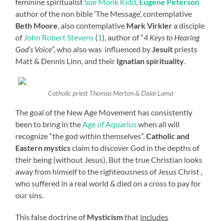
feminine spiritualist
Sue Monk Kidd
,
Eugene Peterson
author of the non bible ‘The Message’, contemplative
Beth Moore
, also contemplative
Mark Virkler
a disciple
of
John Robert Stevens
(
1
), author of “
4 Keys to Hearing
God’s Voice
”, who also was influenced by
Jesuit
priests
Matt & Dennis Linn, and their
Ignatian spirituality
.
Catholic priest Thomas Merton & Dalai Lama
The goal of the New Age Movement has consistently
been to bring in the
Age of Aquarius
when all will
recognize “the god within themselves”.
Catholic and
Eastern mystics
claim to discover God in the depths of
their being (without Jesus). But the true Christian looks
away from himself to the righteousness of Jesus Christ ,
who suffered in a real world & died on a cross to pay for
our sins.
This false doctrine of
Mysticism
that
includes