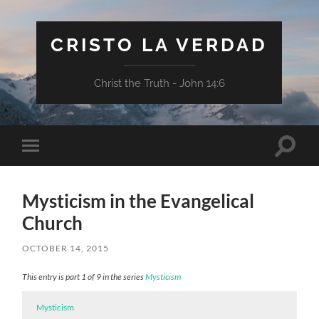
CRISTO LA VERDAD
Christ the Truth - John 14:6
Toggle
Toggle
search
mobile
field
menu
Mysticism in the Evangelical
Church
OCTOBER 14, 2015
This entry is part 1 of 9 in the series
Mysticism
Mysticism