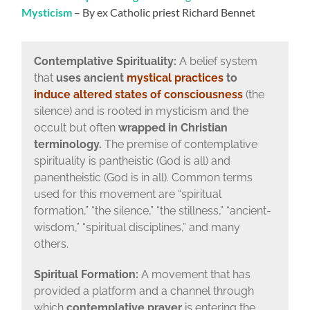
Mysticism
– By ex Catholic priest Richard Bennet
Contemplative Spirituality:
A belief system
that
uses ancient
mystical practices
to
induce altered states of consciousness
(the
silence) and is rooted in mysticism and the
occult but often
wrapped in Christian
terminology.
The premise of contemplative
spirituality is pantheistic (God is all) and
panentheistic (God is in all). Common terms
used for this movement are “spiritual
formation,” “the silence,” “the stillness,” “ancient-
wisdom,” “spiritual disciplines,” and many
others.
Spiritual Formation:
A movement that has
provided a platform and a channel through
which
contemplative prayer
is entering the