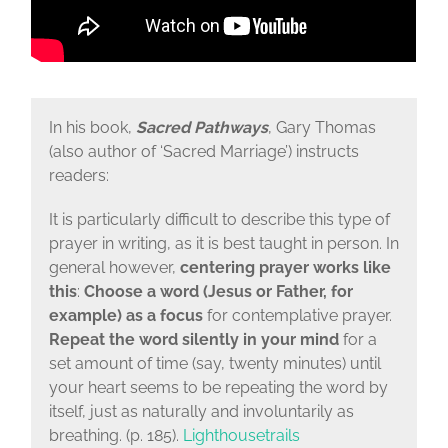
In his book,
Sacred Pathways
, Gary Thomas
(also author of ‘Sacred Marriage’) instructs
readers:
It is particularly difficult to describe this type of
prayer in writing, as it is best taught in person. In
general however,
centering prayer works like
this
:
Choose a word (Jesus or Father, for
example) as a focus
for contemplative prayer.
Repeat the word silently in your mind
for a
set amount of time (say, twenty minutes) until
your heart seems to be repeating the word by
itself, just as naturally and involuntarily as
breathing. (p. 185).
Lighthousetrails