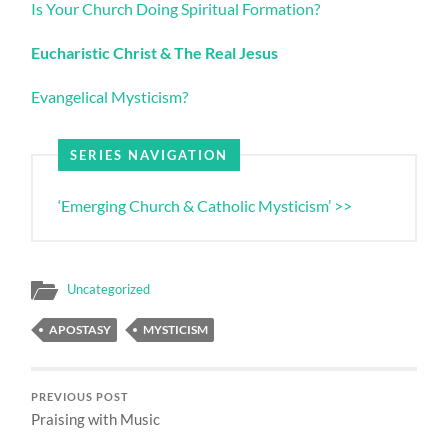
Is Your Church Doing Spiritual Formation?
Eucharistic Christ & The Real Jesus
Evangelical Mysticism?
SERIES NAVIGATION
‘Emerging Church & Catholic Mysticism’ >>
Uncategorized
APOSTASY
MYSTICISM
PREVIOUS POST
Praising with Music