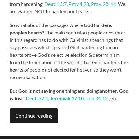
from hardening.
Deut. 15:7, Prov.4:23, Prov. 28: 14
We
are warned NOT to harden our hearts.
So what about the passages where
God hardens
peoples hearts?
The main confusion people encounter
in this regard has to do with Calvinist’s teachings that
say passages which speak of God hardening human
hearts prove God’s selective election & determinism
from the foundation of the world. That God hardens the
hearts of people not elected for heaven so they won’t
receive salvation.
But
God is not saying one thing and doing another. God
is Just!
Deut. 32:4,
Jeremiah 17:10
, Job 34:12
, etc.
Continue reading