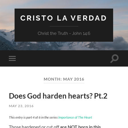
CRISTO LA VERDAD
Christ the Truth - John 14:6
Toggle
Toggle
search
mobile
field
menu
MONTH:
MAY 2016
Does God harden hearts? Pt.2
MAY 23, 2016
This entry is part 4 of 6 in the series
Importance of The Heart
Those hardened or cut off
are NOT born in this