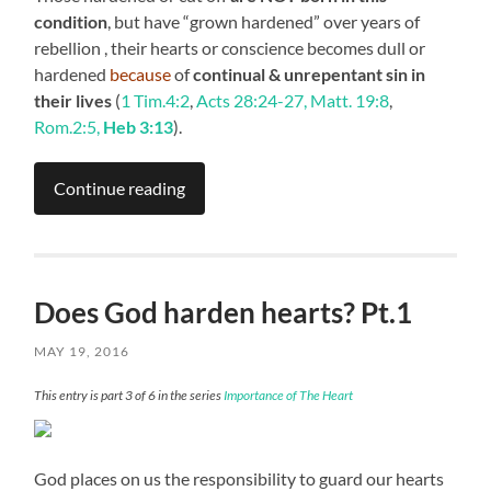
condition
, but have “grown hardened” over years of
rebellion , their hearts or conscience becomes dull or
hardened
because
of
continual & unrepentant sin in
their lives
(
1 Tim.4:2
,
Acts 28:24-27, Matt. 19:8
,
Rom.2:5,
Heb 3:13
).
Continue reading
Does God harden hearts? Pt.1
MAY 19, 2016
This entry is part 3 of 6 in the series
Importance of The Heart
God places on us the responsibility to guard our hearts