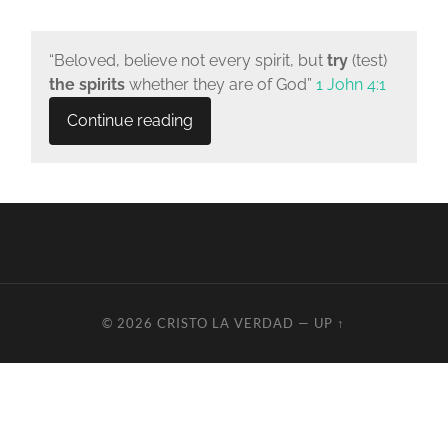
“Beloved, believe not every spirit, but
try
(test)
the spirits
whether they are of God”
1 John 4:1
Continue reading
© 2026
CRISTO LA VERDAD
—
UP ↑