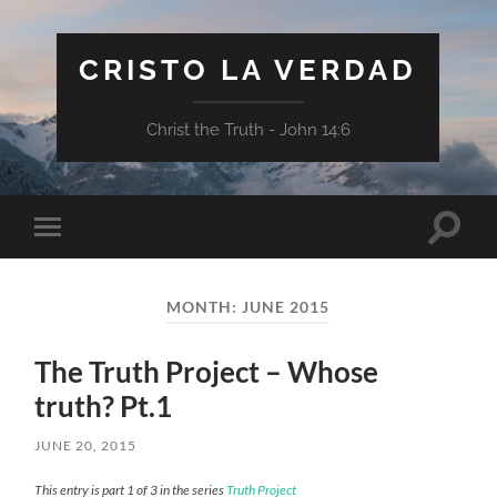
CRISTO LA VERDAD
Christ the Truth - John 14:6
Toggle
Toggle
search
mobile
field
menu
MONTH:
JUNE 2015
The Truth Project – Whose
truth? Pt.1
JUNE 20, 2015
This entry is part 1 of 3 in the series
Truth Project