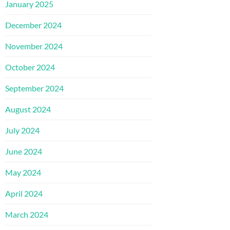
January 2025
December 2024
November 2024
October 2024
September 2024
August 2024
July 2024
June 2024
May 2024
April 2024
March 2024