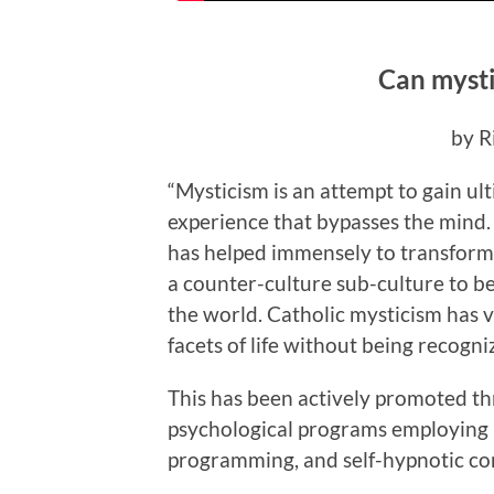
Can mysti
by R
“
M
ysticism is an attempt to gain u
experience that bypasses the mind.
has helped immensely to transfor
a counter-culture sub-culture to be
the world. Catholic mysticism has 
facets of life without being recogni
This has been actively promoted th
psychological programs employing 
programming, and self-hypnotic co