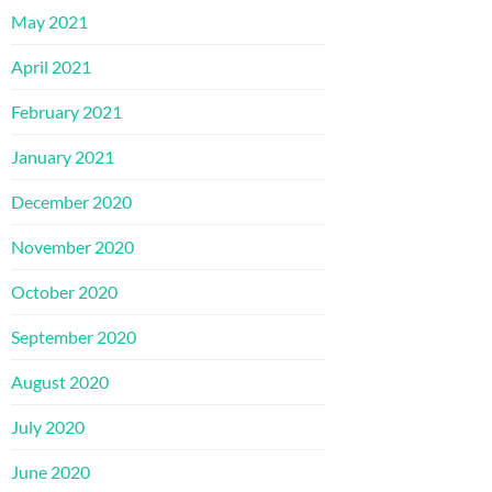
May 2021
April 2021
February 2021
January 2021
December 2020
November 2020
October 2020
September 2020
August 2020
July 2020
June 2020