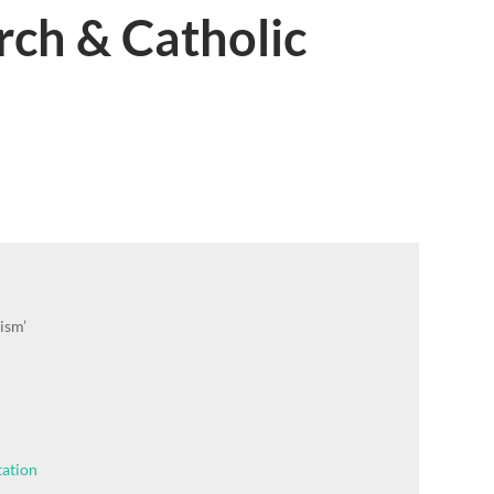
rch & Catholic
ism’
tation