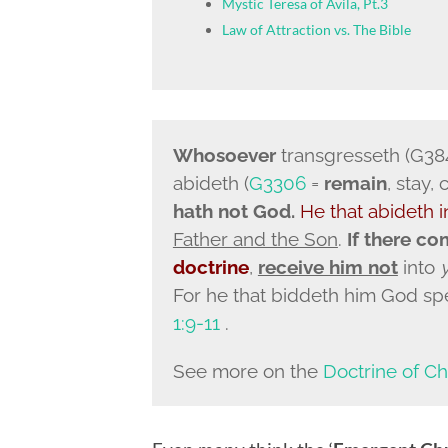
Mystic Teresa of Avila, Pt.3
Law of Attraction vs. The Bible
Whosoever
transgresseth (G38
abideth (
G3306
=
remain
, stay,
hath not God.
He that
abideth i
Father and the Son
.
If there co
doctrine
,
receive him not
into
For he that biddeth him God sp
1:9-11
.
See more on the
Doctrine of Ch