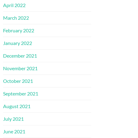
April 2022
March 2022
February 2022
January 2022
December 2021
November 2021
October 2021
September 2021
August 2021
July 2021
June 2021