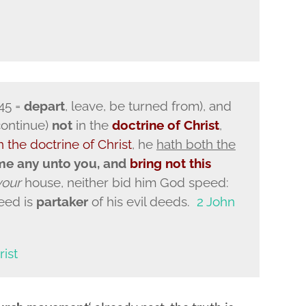
45 =
depart
, leave, be turned from), and
 continue)
not
in the
doctrine of Christ
,
n the doctrine of Christ
, he
hath both the
me any unto you, and
bring not this
your
house, neither bid him God speed:
eed is
partaker
of his evil deeds.
2 John
rist