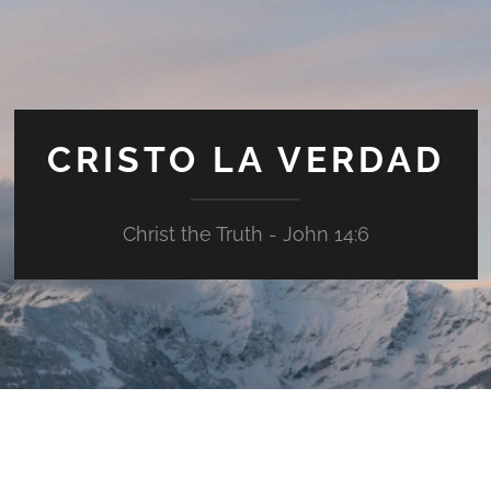
CRISTO LA VERDAD
Christ the Truth - John 14:6