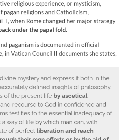
ctive religious experience, or mysticism,
f pagan religions and Catholicism,
cil II, when Rome changed her major strategy
back under the papal fold.
d paganism is documented in official
 in Vatican Council II documents she states,
ivine mystery and express it both in the
 accurately defined insights of philosophy.
s of the present life
by ascetical
 and recourse to God in confidence and
rms testifies to the essential inadequacy of
 a way of life by which man can, with
ate of perfect
liberation and reach
hrough their own efforts or by the aid of