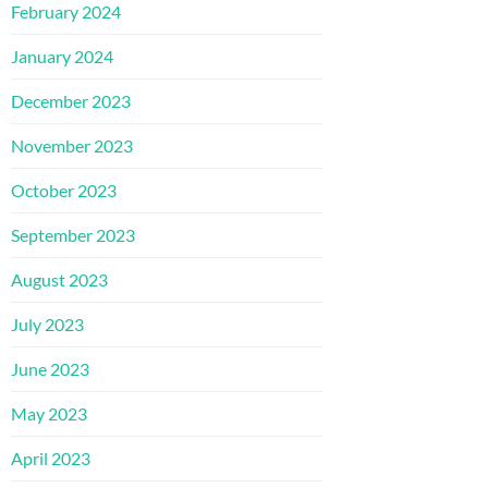
February 2024
January 2024
December 2023
November 2023
October 2023
September 2023
August 2023
July 2023
June 2023
May 2023
April 2023