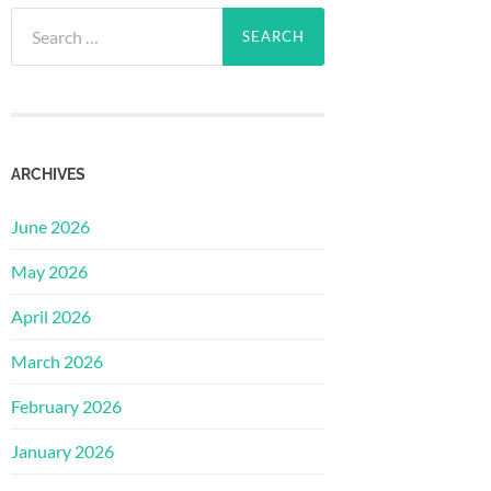
Search
for:
ARCHIVES
June 2026
May 2026
April 2026
March 2026
February 2026
January 2026