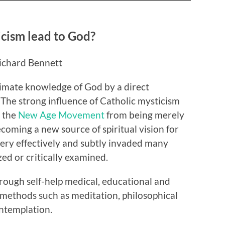
cism lead to God?
ichard Bennett
ltimate knowledge of God by a direct
 The strong influence of Catholic mysticism
m the
New Age Movement
from being merely
coming a new source of spiritual vision for
very effectively and subtly invaded many
zed or critically examined.
rough self-help medical, educational and
methods such as meditation, philosophical
ntemplation.