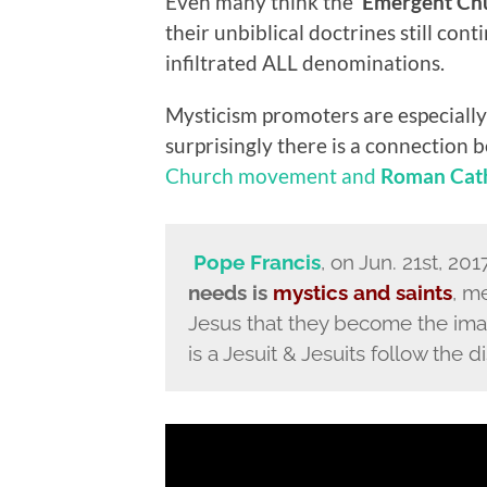
Even many think the ‘
Emergent Ch
their unbiblical doctrines still con
infiltrated ALL denominations.
Mysticism promoters are especially
surprisingly there is a connection
Church movement and
Roman Cath
Pope Francis
, on Jun. 21st, 20
needs is
mystics and saints
, m
Jesus that they become the imag
is a Jesuit & Jesuits follow the d