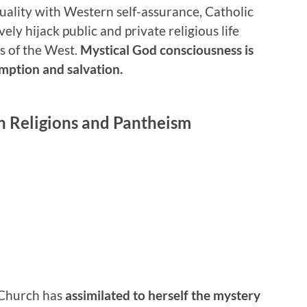
tuality with Western self-assurance, Catholic
ly hijack public and private religious life
es of the West.
Mystical God consciousness is
emption and salvation.
n Religions and Pantheism
 Church has
assimilated to herself the mystery