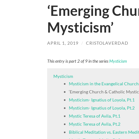
‘Emerging Chu
Mysticism’
APRIL 1, 2019
/
CRISTOLAVERDAD
This entry is part 2 of 9 in the series
Mysticism
Mysticism
Mysticism in the Evangelical Church
‘Emerging Church & Catholic Mystic
Mysticism- Ignatius of Loyola, Pt.1
Mysticism- Ignatius of Loyola, Pt.2
Mystic Teresa of Avila, Pt.1
Mystic Teresa of Avila, Pt.2
Biblical Meditation vs. Eastern Medi