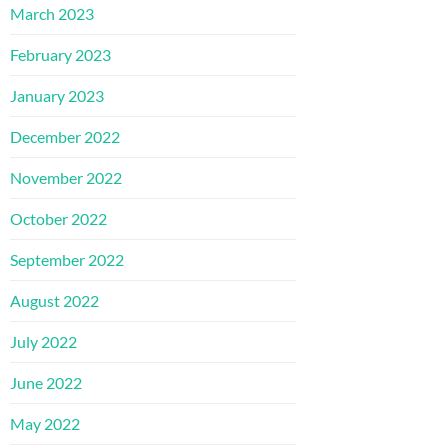
March 2023
February 2023
January 2023
December 2022
November 2022
October 2022
September 2022
August 2022
July 2022
June 2022
May 2022