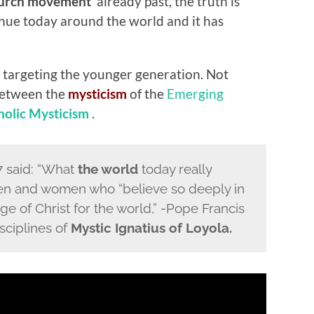
urch movement
‘ already past, the truth is
tinue today around the world and it has
 targeting the younger generation. Not
 between the
mysticism
of the
Emerging
olic Mysticism
.
17 said: “What
the world
today really
en and women who “believe so deeply in
e of Christ for the world,” -Pope Francis
isciplines of
Mystic Ignatius of Loyola.