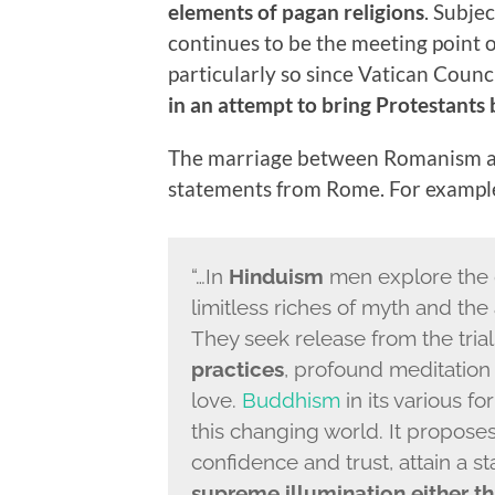
elements of pagan religions
. Subje
continues to be the meeting point o
particularly so since Vatican Coun
in an attempt to bring Protestants 
The marriage between Romanism an
statements from Rome. For example,
“…In
Hinduism
men explore the d
limitless riches of myth and the
They seek release from the trial
practices
, profound meditation
love.
Buddhism
in its various fo
this changing world. It proposes
confidence and trust, attain a st
supreme illumination
either t