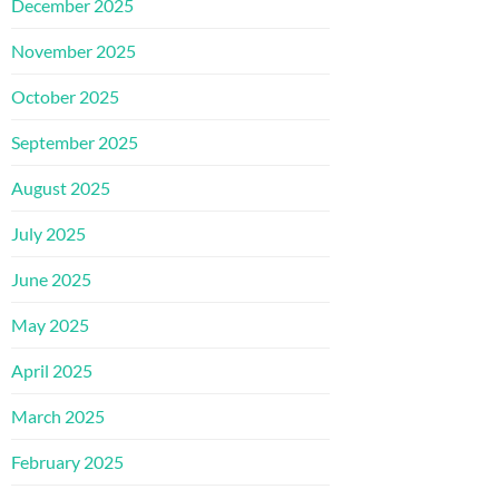
December 2025
November 2025
October 2025
September 2025
August 2025
July 2025
June 2025
May 2025
April 2025
March 2025
February 2025