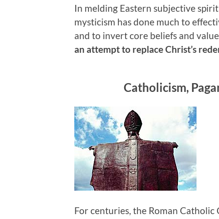
In melding Eastern subjective spiri
mysticism has done much to effective
and to invert core beliefs and valu
an attempt to replace Christ’s red
Catholicism, Paga
For centuries, the Roman Catholic