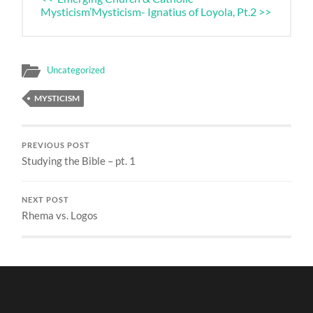
Mysticism’
Mysticism- Ignatius of Loyola, Pt.2 >>
Uncategorized
MYSTICISM
PREVIOUS POST
Studying the Bible – pt. 1
NEXT POST
Rhema vs. Logos