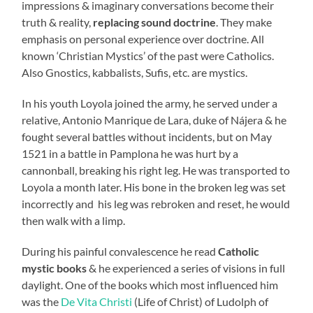
impressions & imaginary conversations become their
truth & reality,
replacing sound doctrine
. They make
emphasis on personal experience over doctrine. All
known ‘Christian Mystics’ of the past were Catholics.
Also Gnostics, kabbalists, Sufis, etc. are mystics.
In his youth Loyola joined the army, he served under a
relative, Antonio Manrique de Lara, duke of Nájera & he
fought several battles without incidents, but on May
1521 in a battle in Pamplona he was hurt by a
cannonball, breaking his right leg. He was transported to
Loyola a month later. His bone in the broken leg was set
incorrectly and his leg was rebroken and reset, he would
then walk with a limp.
During his painful convalescence he read
Catholic
mystic
books
& he experienced a series of visions in full
daylight. One of the books which most influenced him
was the
De Vita Christi
(Life of Christ) of Ludolph of