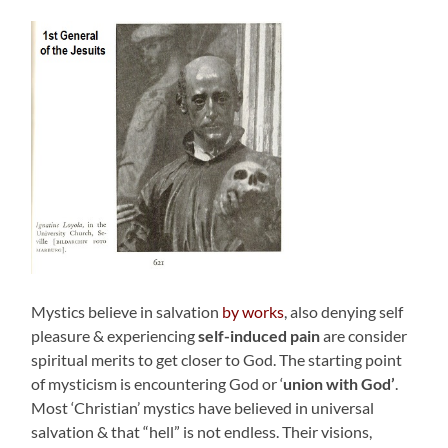
Mystics believe in salvation
by works
, also denying self
pleasure & experiencing
self-induced pain
are consider
spiritual merits to get closer to God. The starting point
of mysticism is encountering God or ‘
union with God’
.
Most ‘Christian’ mystics have believed in universal
salvation & that “hell” is not endless. Their visions,