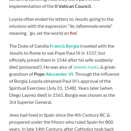
implementation of the
II Vatican Council.
Loyola often ended his letters to Jesuits going to the
missions with the expression “
ite, inflammate omnia
“
meaning, ‘go, set the world on
fire
‘.
The Duke of Gandia
Francis Borgia
traveled with the
Jesuits to Rome to see Pope Paul III in 1537, but
officially joined them in 1546 after his wife suddenly
died (poisoned!). He was also of
Jewish roots
, & great-
grandson of
Pope
Alexander VI
. Through the influence
of Borgia, Loyola obtained Paul III’s approval of the
Spiritual Exercises (July 31, 1548). Years later (when
Diego Laynez died) in 1565, Borgia was chosen as the
3rd Superior General.
Jews had lived in Spain since the 4th Century BC &
prospered under the Moors who ruled Spain for 800
years. In late 14th Century, after Catholics took back