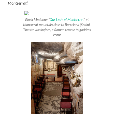
Montserrat
“.
Black Madonna “
Our Lady of Montserrat
” at
Monserrat mountain close to Barcelona (Spain).
The site was before, a Roman temple to goddess
Venus