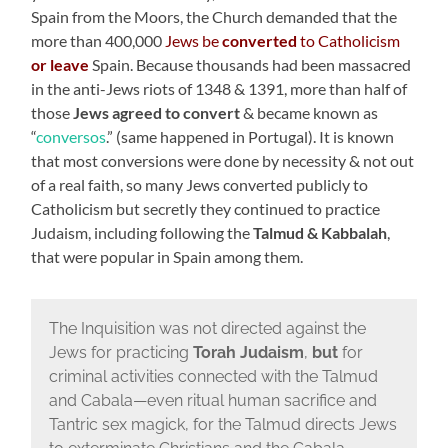
Spain from the Moors, the Church demanded that the
more than 400,000
Jews be
converted
to Catholicism
or leave
Spain. Because thousands had been massacred
in the anti-Jews riots of 1348 & 1391, more than half of
those
Jews agreed to convert
& became known as
“
conversos
.” (same happened in Portugal). It is known
that most conversions were done by necessity & not out
of a real faith, so many Jews converted publicly to
Catholicism but secretly they continued to practice
Judaism, including following the
Talmud & Kabbalah
,
that were popular in Spain among them.
The Inquisition was not directed against the
Jews for practicing
Torah Judaism
,
but
for
criminal activities connected with the Talmud
and Cabala—even ritual human sacrifice and
Tantric sex magick, for the Talmud directs Jews