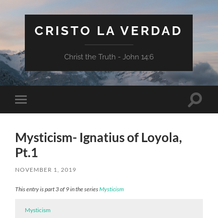
CRISTO LA VERDAD
Christ the Truth - John 14:6
Toggle
Toggle
search
mobile
field
menu
Mysticism- Ignatius of Loyola,
Pt.1
NOVEMBER 1, 2019
This entry is part 3 of 9 in the series
Mysticism
Mysticism