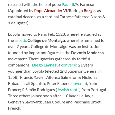
released with the help of pope
Paul III
/A. Farnese
(Appointed by
Pope
Alexander VI
/
Rodrigo
Borgia
, as
cardinal deacon, as a cardinal Farnese fathered 3 sons &
1 daughter).
Loyola moved to Paris Feb. 1528, where he studied at
the
ascetic
Collège de Montaigu
, where he remained for
over 7 years. Collège de Montaigu, was an institution
founded by important figures in the
Devotio Moderna
movement. There Ignatius gathered six faithful
companions:
Diego Laynez
, a
converso
21 years
younger than Loyola (elected 2nd Superior General in
1558), Francis Xavier, Alfonso Salmeron & Nicholas
Bobadilla, all Spanish; Peter Faber (
converso
), from
France; & Simão Rodrigues (
Jewish roots
) from Portugal.
Three others joined soon after — Claude Le Jay, a
Genevan Savoyard; Jean Codure and Paschase Broët,
French.