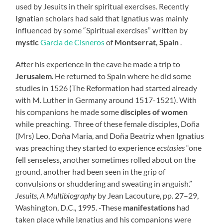
used by Jesuits in their spiritual exercises. Recently
Ignatian scholars had said that Ignatius was mainly
influenced by some “Spiritual exercises” written by
mystic
Garcia de Cisneros
of
Montserrat, Spain
.
After his experience in the cave he made a trip to
Jerusalem
. He returned to Spain where he did some
studies in 1526 (The Reformation had started already
with M. Luther in Germany around 1517-1521). With
his companions he made some
disciples of women
while preaching. Three of these female disciples, Doña
(Mrs) Leo, Doña Maria, and Doña Beatriz when Ignatius
was preaching they started to experience
ecstasies
“one
fell senseless, another sometimes rolled about on the
ground, another had been seen in the grip of
convulsions or shuddering and sweating in anguish.”
Jesuits, A Multibiography
by Jean Lacouture, pp. 27–29,
Washington, D.C., 1995
. -These
manifestations
had
taken place while Ignatius and his companions were