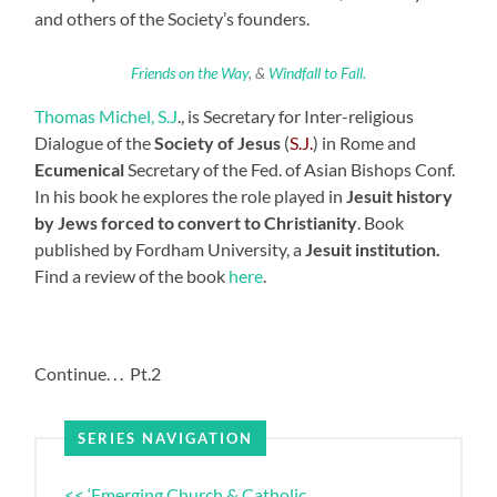
and others of the Society’s founders.
Friends on the Way
, &
Windfall to Fall.
Thomas Michel, S.J
., is Secretary for Inter-religious
Dialogue of the
Society of Jesus
(
S.J.
) in Rome and
Ecumenical
Secretary of the Fed. of Asian Bishops Conf.
In his book he explores the role played in
Jesuit history
by Jews forced to convert to Christianity
. Book
published by Fordham University, a
Jesuit institution.
Find a review of the book
here
.
Continue. . . Pt.2
SERIES NAVIGATION
<< ‘Emerging Church & Catholic