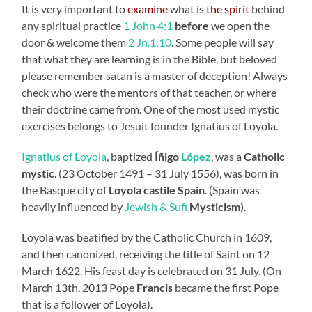
It is very important to
examine
what is
the spirit
behind
any spiritual practice
1 John 4:1
before
we open the
door & welcome them
2 Jn.1:10
. Some people will say
that what they are learning is in the Bible, but beloved
please remember satan is a master of deception! Always
check who were the mentors of that teacher, or where
their doctrine came from. One of the most used mystic
exercises belongs to Jesuit founder Ignatius of Loyola.
Ignatius of Loyola
, baptized
Íñigo
López
, was a
Catholic
mystic
. (23 October 1491 – 31 July 1556), was born in
the Basque city of
Loyola castile
Spain
. (Spain was
heavily influenced by
Jewish & Sufi
Mysticism)
.
Loyola was beatified by the Catholic Church in 1609,
and then canonized, receiving the title of Saint on 12
March 1622. His feast day is celebrated on 31 July. (On
March 13th, 2013 Pope
Francis
became the first Pope
that is a follower of Loyola).