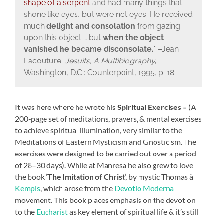
shape of a serpent
and had many things that
shone like eyes, but were not eyes. He received
much
delight and consolation
from gazing
upon this object … but
when the object
vanished he became disconsolate.
” –
Jean
Lacouture,
Jesuits, A Multibiography
,
Washington, D.C.: Counterpoint, 1995, p. 18.
It was here where he wrote his
Spiritual Exercises –
(A
200-page set of meditations, prayers, & mental exercises
to achieve spiritual illumination, very similar to the
Meditations of Eastern Mysticism and Gnosticism. The
exercises were designed to be carried out over a period
of 28–30 days). While at Manresa he also grew to love
the book ‘
The Imitation of Christ
‘, by mystic Thomas à
Kempis
, which arose from the
Devotio Moderna
movement. This book places emphasis on the devotion
to the
Eucharist
as key element of spiritual life & it’s still