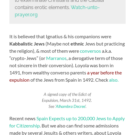
to exterminate Christians and the Cabala
contains erotic elements.
Watch-unto-
prayer.org
It is believed that Ignatius & his companions were
Kabbalistic Jews
(Maybe not
ethnic
Jews but practicing
the religion), & most of them were
conversos
a.k.a.
“crypto-Jews” (or
Marranos
, a derogative term of those
not sincere in their conversion). Loyola was born in
1491, from wealthy converso parents
a year before the
expulsion
of the Jews from Spain in 1492. Check
also.
A signed copy of the Edict of
Expulsion, March 31st, 1492.
See ‘
Alhambra Decree
‘.
Recent news
Spain Expects up to 200,000 Jews to Apply
for Citizenship
. But we also can find some admissions
made by several Jesuits & others writers, about Loyola