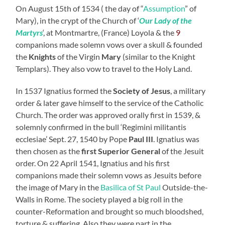
On August 15th of 1534 ( the day of “
Assumption
” of
Mary), in the crypt of the Church of ‘
Our Lady of the
Martyrs
‘, at Montmartre, (France) Loyola & the
9
companions made solemn vows over a skull & founded
the
Knights
of the Virgin
Mary
(similar to the Knight
Templars). They also vow to travel to the Holy Land.
In 1537 Ignatius formed the
Society of Jesus
, a military
order & later gave himself to the service of the Catholic
Church. The order was approved orally first in 1539, &
solemnly confirmed in the bull ‘Regimini militantis
ecclesiae’ Sept. 27, 1540 by Pope
Paul III
. Ignatius was
then chosen as the
first Superior General
of the Jesuit
order. On 22 April 1541, Ignatius and his first
companions made their solemn vows as Jesuits before
the image of Mary in the
Basilica of St Paul
Outside-the-
Walls in Rome. The society played a big roll in the
counter-Reformation and brought so much bloodshed,
torture & suffering. Also they were part in the