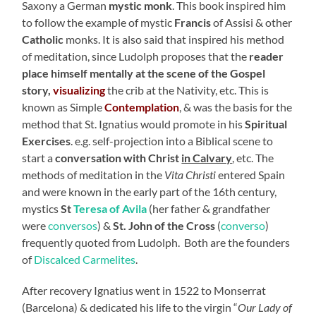
Saxony a German
mystic monk
. This book inspired him
to follow the example of mystic
Francis
of Assisi & other
Catholic
monks. It is also said that inspired his method
of meditation, since Ludolph proposes that the
reader
place himself mentally at the scene of the Gospel
story,
visualizing
the crib at the Nativity, etc. This is
known as Simple
Contemplation
, & was the basis for the
method that St. Ignatius would promote in his
Spiritual
Exercises
. e.g. self-projection into a Biblical scene to
start a
conversation with Christ
in Calvary
, etc. The
methods of meditation in the
Vita Christi
entered Spain
and were known in the early part of the 16th century,
mystics
St
Teresa of Avila
(her father & grandfather
were
conversos
) &
St. John of the Cross
(
converso
)
frequently quoted from Ludolph. Both are the founders
of
Discalced Carmelites
.
After recovery Ignatius went in 1522 to Monserrat
(Barcelona) & dedicated his life to the virgin “
Our Lady of