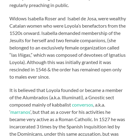
regularly preaching in public.
Widows Isabella Roser and Isabel de Josa, were wealthy
Catalan women who were Loyola’s benefactors from the
1520s onward. Isabella demanded membership of the
Jesuits for herself and two female companions, (she
belonged to an exclusively female organization called
“las Iñigas,” which was composed of devotees of Ignatius
Loyola). Although this was initially granted it was
rescinded in 1546 & the order has remained open only
to males ever since.
It is believed that Loyola founded or became a member
of the Alumbrados (a.k.a. Illuminati), a Gnostic sect
composed mainly of kabbalist
conversos
, a.k.a.
‘
marranos
‘, but that as a cover for his activities he
became very active as a Roman Catholic. In 1527 he was
incarcerated 3 times by the Spanish Inquisition led by
the Dominicans, under this same accusation, but was