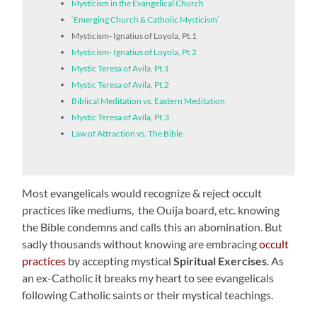
Mysticism in the Evangelical Church
‘Emerging Church & Catholic Mysticism’
Mysticism- Ignatius of Loyola, Pt.1
Mysticism- Ignatius of Loyola, Pt.2
Mystic Teresa of Avila, Pt.1
Mystic Teresa of Avila, Pt.2
Biblical Meditation vs. Eastern Meditation
Mystic Teresa of Avila, Pt.3
Law of Attraction vs. The Bible
Most evangelicals would recognize & reject occult
practices like mediums, the Ouija board, etc. knowing
the Bible condemns and calls this an abomination. But
sadly thousands without knowing are embracing
occult
practices
by accepting mystical
Spiritual Exercises
. As
an ex-Catholic it breaks my heart to see evangelicals
following Catholic saints or their mystical teachings.