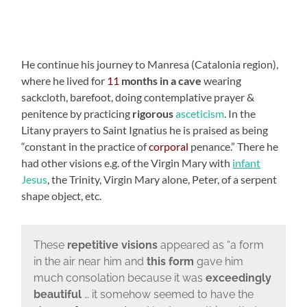
He continue his journey to Manresa (Catalonia region),
where he lived for
11
months in a cave
wearing
sackcloth, barefoot, doing contemplative prayer &
penitence by practicing
rigorous
asceticism
. In the
Litany prayers to Saint Ignatius he is praised as being
“constant in the practice of
corporal
penance.” There he
had other visions e.g. of the Virgin Mary with
infant
Jesus
, the Trinity, Virgin Mary alone, Peter, of a serpent
shape object, etc.
These
repetitive visions
appeared as “a form
in the air near him and
this form
gave him
much consolation because it was
exceedingly
beautiful
… it somehow seemed to have the