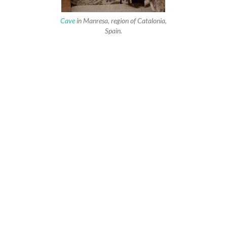
Cave
in Manresa, region of Catalonia,
Spain.