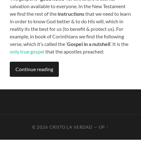
salvation available to everyone. In the New Testament
we find the rest of the
instructions
that we need to learn
in order to know God better & to do His will, which in
reality its the best for us (to benefit & protect us). For
example, in book of Corinthians we find the following
verse, which it’s called the ‘
Gospel in a nutshell
’. It is the
only true gospel
that the apostles preached:
Continue reading
© 2026
CRISTO LA VERDAD
—
UP ↑