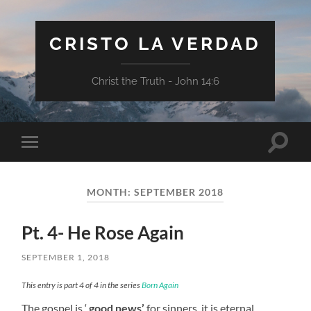
CRISTO LA VERDAD
Christ the Truth - John 14:6
Toggle
Toggle
search
mobile
field
menu
MONTH:
SEPTEMBER 2018
Pt. 4- He Rose Again
SEPTEMBER 1, 2018
This entry is part 4 of 4 in the series
Born Again
The gospel is ‘
good news’
for sinners, it is eternal