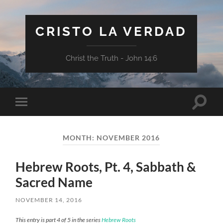
CRISTO LA VERDAD
Christ the Truth - John 14:6
Toggle
Toggle
search
mobile
field
menu
MONTH:
NOVEMBER 2016
Hebrew Roots, Pt. 4, Sabbath &
Sacred Name
NOVEMBER 14, 2016
This entry is part 4 of 5 in the series
Hebrew Roots