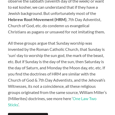
observe the sabbath (seventh day of the week) or want
to eat kosher, we can understand that if they have a
Jewish background. But unfortunately most of the
Hebrew Root Movement (HRM)
, 7th Day Adventist,
Church of God, etc. do condemn us evangelical
Christians as pagans or unsaved for not imitating them
.
All these groups argue that Sunday worship was
invented by the Roman Catholic Church, that Sunday is
‘sun’-day to worship the sun god, the mark of the beast,
etc. But if Sunday is the day of the sun, then Saturday is
the day of Saturn, and Monday the Moon day, etc. etc. If
you find the doctrines of HRM are similar with the
Church of God & 7th Day Adventists, and the Jehovah’s
Witnesses, its not a coincidence, all these religious
groups originated from the same source, William Miller’s
(Millerites) doctrines, see more here ‘
One Law Two
Sticks
‘.