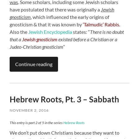
was
. Some scholars, including some Jewish scholars
have postulated that there was originally a
Jewish
gnosticism
,
which influenced the early origins of
gnosticism & that it was known by
‘Talmudic’ Rabbis.
Also the
Jewish Encyclopedia
states: “
There is no doubt
that a
Jewish gnosticism
existed before a Christian or a
Judeo-Christian gnosticism
“
Continue reading
Hebrew Roots, Pt. 3 – Sabbath
NOVEMBER 2, 2016
This entry is part 2 of 5 in the series
Hebrew Roots
We don’t put down Christians because they want to