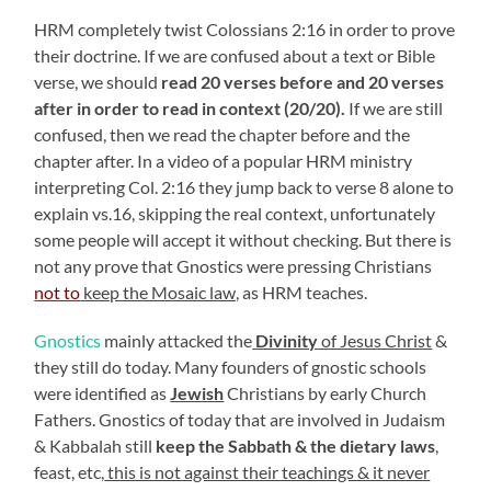
HRM completely twist Colossians 2:16 in order to prove
their doctrine. If we are confused about a text or Bible
verse, we should
read 20 verses before and 20 verses
after in order to read in context (20/20).
If we are still
confused, then we read the chapter before and the
chapter after. In a video of a popular HRM ministry
interpreting Col. 2:16 they jump back to verse 8 alone to
explain vs.16, skipping the real context, unfortunately
some people will accept it without checking. But there is
not any prove that Gnostics were pressing Christians
not to
keep the Mosaic law,
as HRM teaches.
Gnostics
mainly attacked the
Divinity
of Jesus Christ
&
they still do today. Many founders of gnostic schools
were identified as
Jewish
Christians by early Church
Fathers. Gnostics of today that are involved in Judaism
& Kabbalah still
keep the Sabbath & the dietary laws
,
feast, etc,
this is not against their teachings & it never