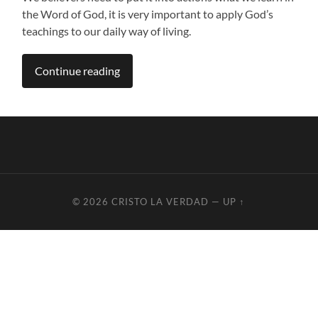
the Word of God, it is very important to apply God’s
teachings to our daily way of living.
Continue reading
© 2026
CRISTO LA VERDAD
—
UP ↑