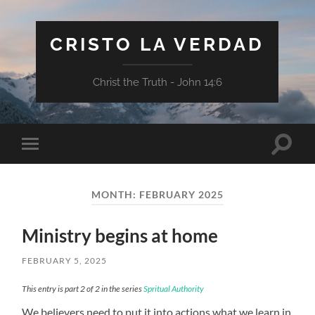
CRISTO LA VERDAD
Christ the Truth - John 14:6
Toggle
Toggle
search
mobile
field
menu
MONTH:
FEBRUARY 2025
Ministry begins at home
FEBRUARY 5, 2025
This entry is part 2 of 2 in the series
Spritual Authority
We believers need to put it into actions what we learn in