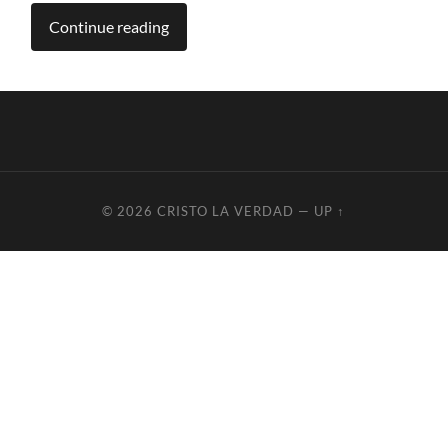
Continue reading
© 2026
CRISTO LA VERDAD
—
UP ↑