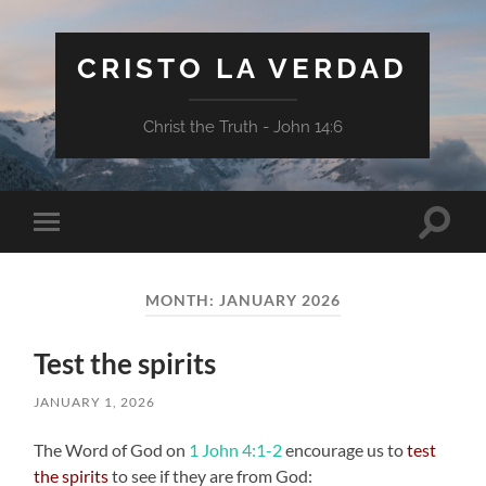
CRISTO LA VERDAD
Christ the Truth - John 14:6
Toggle
Toggle
search
mobile
field
menu
MONTH:
JANUARY 2026
Test the spirits
JANUARY 1, 2026
The Word of God on
1 John 4:1-2
encourage us to
test
the spirits
to see if they are from God: