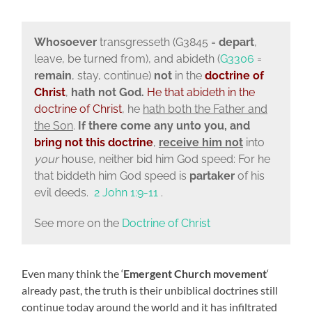
Whosoever
transgresseth (G3845 =
depart
,
leave, be turned from), and abideth (
G3306
=
remain
, stay, continue)
not
in the
doctrine of
Christ
,
hath not God.
He that
abideth in the
doctrine of Christ
, he
hath both the Father and
the Son
.
If there come any unto you, and
bring not this
doctrine
,
receive him not
into
your
house, neither bid him God speed: For he
that biddeth him God speed is
partaker
of his
evil deeds.
2 John 1:9-11
.
See more on the
Doctrine of Christ
Even many think the ‘
Emergent Church movement
‘
already past, the truth is their unbiblical doctrines still
continue today around the world and it has infiltrated