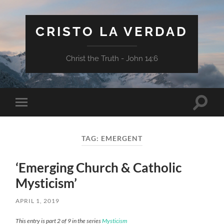
CRISTO LA VERDAD
Christ the Truth - John 14:6
Toggle
Toggle
search
mobile
field
menu
TAG:
EMERGENT
‘Emerging Church & Catholic
Mysticism’
APRIL 1, 2019
This entry is part 2 of 9 in the series
Mysticism