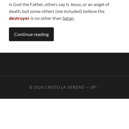
is God the Father, others say is Jesus, or an angel of
death, but some others (me included) believe the
destroyer
is no other than
Satan
.
Continue reading
© 2026
CRISTO LA VERDAD
—
UP ↑