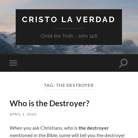
CRISTO LA VERDAD
Christ the Truth - John 14:6
Toggle
Toggle
search
mobile
field
menu
TAG:
THE DESTROYER
Who is the Destroyer?
APRIL 1, 2020
When you ask Christians, who is
the destroyer
mentioned in the Bible, some will tell you the destroyer