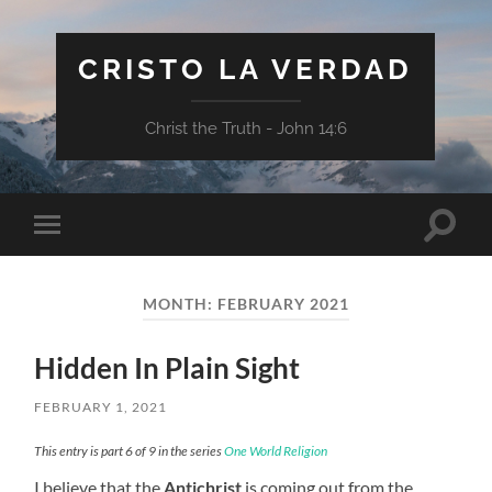
CRISTO LA VERDAD
Christ the Truth - John 14:6
Toggle
Toggle
search
mobile
field
menu
MONTH:
FEBRUARY 2021
Hidden In Plain Sight
FEBRUARY 1, 2021
This entry is part 6 of 9 in the series
One World Religion
I believe that the
Antichrist
is coming out from the