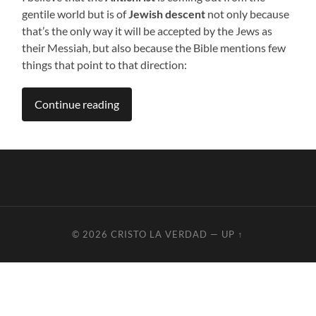
gentile world but is of
Jewish descent
not only because
that’s the only way it will be accepted by the Jews as
their Messiah, but also because the Bible mentions few
things that point to that direction:
Continue reading
© 2026
CRISTO LA VERDAD
—
UP ↑