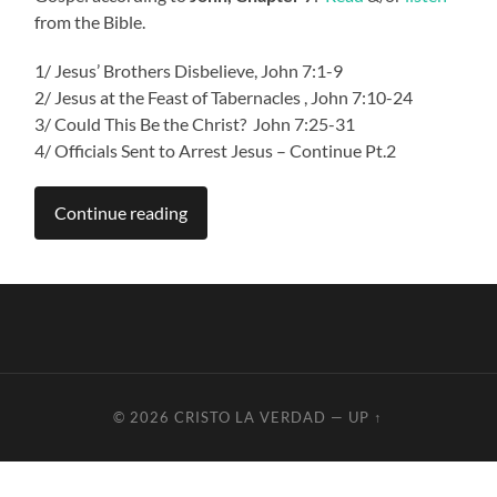
from the Bible.
1/
Jesus’ Brothers Disbelieve, John 7:1-9
2/ Jesus at the Feast of Tabernacles , John 7:10-24
3/ Could This Be the Christ? John 7:25-31
4/ Officials Sent to Arrest Jesus – Continue Pt.2
Continue reading
© 2026
CRISTO LA VERDAD
—
UP ↑