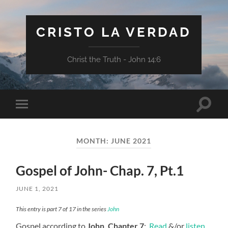
CRISTO LA VERDAD
Christ the Truth - John 14:6
Toggle
Toggle
search
mobile
field
menu
MONTH:
JUNE 2021
Gospel of John- Chap. 7, Pt.1
JUNE 1, 2021
This entry is part 7 of 17 in the series
John
Gospel according to
John, Chapter 7
:
Read
&/or
listen