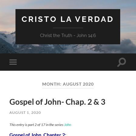
CRISTO LA VERDAD
Christ the Truth - John 14:6
Toggle
Toggle
search
mobile
field
menu
MONTH:
AUGUST 2020
Gospel of John- Chap. 2 & 3
AUGUST 1, 2020
This entry is part 2 of 17 in the series
John
Gospel of John, Chapter 2: