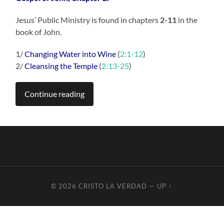
Jesus’ Public Ministry is found in chapters
2-11
in the
book of John.
1/
Changing Water into Wine
(
2:1-12
)
2/
Cleansing the Temple
(
2:13-25
)
Continue reading
© 2026
CRISTO LA VERDAD
—
UP ↑