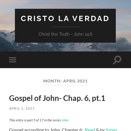
CRISTO LA VERDAD
Christ the Truth - John 14:6
Toggle
Toggle
search
mobile
field
menu
MONTH:
APRIL 2021
Gospel of John- Chap. 6, pt.1
APRIL 1, 2021
This entry is part 5 of 17 in the series
John
Gospel according to John, Chapter 6:
Read
&/or
listen