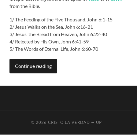
from the Bible.
1/
The Feeding of the Five Thousand, John 6:1-15
2/ Jesus Walks on the Sea, John 6:16-21
3/ Jesus the Bread from Heaven, John 6:22-40
4/ Rejected by His Own, John 6:41-59
5/ The Words of Eternal Life, John 6:60-70
Continue reading
© 2026
CRISTO LA VERDAD
—
UP ↑