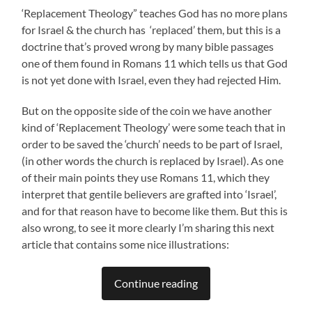
‘Replacement Theology” teaches God has no more plans
for Israel & the church has ‘replaced’ them, but this is a
doctrine that’s proved wrong by many bible passages
one of them found in Romans 11 which tells us that God
is not yet done with Israel, even they had rejected Him.
But on the opposite side of the coin we have another
kind of ‘Replacement Theology’ were some teach that in
order to be saved the ‘church’ needs to be part of Israel,
(in other words the church is replaced by Israel). As one
of their main points they use Romans 11, which they
interpret that gentile believers are grafted into ‘Israel’,
and for that reason have to become like them. But this is
also wrong, to see it more clearly I’m sharing this next
article that contains some nice illustrations:
Continue reading