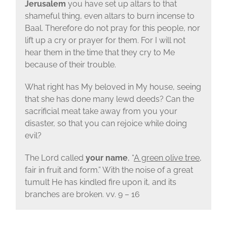
Jerusalem
you have set up altars to that
shameful thing, even altars to burn incense to
Baal. Therefore do not pray for this people, nor
lift up a cry or prayer for them. For I will not
hear them in the time that they cry to Me
because of their trouble.
What right has My beloved in My house, seeing
that she has done many lewd deeds? Can the
sacrificial meat take away from you your
disaster, so that you can rejoice while doing
evil?
The Lord called
your name
, “
A green olive tree
,
fair in fruit and form.” With the noise of a great
tumult He has kindled fire upon it, and its
branches are broken. vv. 9 – 16