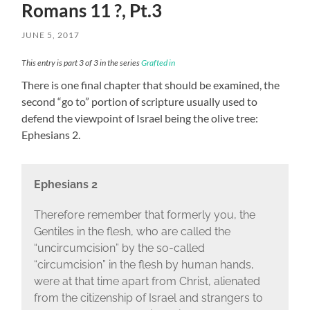
Romans 11 ?, Pt.3
JUNE 5, 2017
This entry is part 3 of 3 in the series
Grafted in
There is one final chapter that should be examined, the
second “go to” portion of scripture usually used to
defend the viewpoint of Israel being the olive tree:
Ephesians 2.
Ephesians 2
Therefore remember that formerly you, the
Gentiles in the flesh, who are called the
“uncircumcision” by the so-called
“circumcision” in the flesh by human hands,
were at that time apart from Christ, alienated
from the citizenship of Israel and strangers to