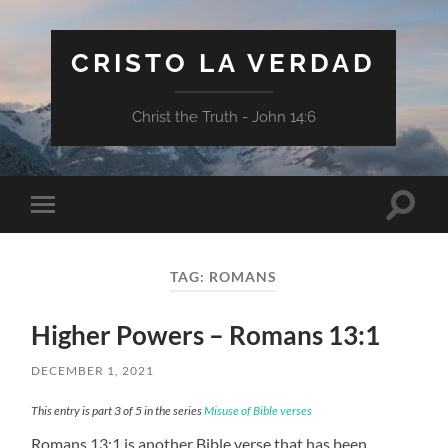
CRISTO LA VERDAD
Christ the Truth - John 14:6
Toggle
Toggle
search
mobile
field
menu
TAG:
ROMANS
Higher Powers – Romans 13:1
DECEMBER 1, 2021
This entry is part 3 of 5 in the series
Misuse of Bible verses
Romans 13:1 is another Bible verse that has been