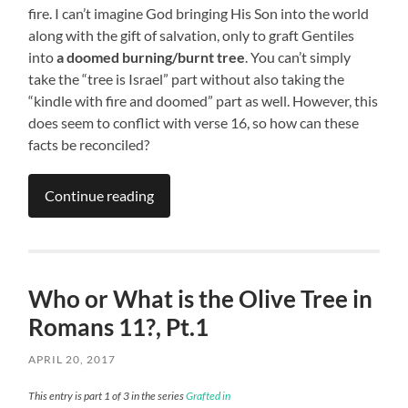
fire. I can’t imagine God bringing His Son into the world
along with the gift of salvation, only to graft Gentiles
into
a doomed burning/burnt tree
. You can’t simply
take the “tree is Israel” part without also taking the
“kindle with fire and doomed” part as well. However, this
does seem to conflict with verse 16, so how can these
facts be reconciled?
Continue reading
Who or What is the Olive Tree in
Romans 11?, Pt.1
APRIL 20, 2017
This entry is part 1 of 3 in the series
Grafted in