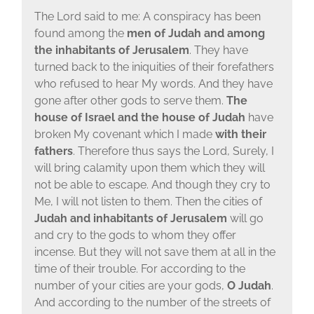
The Lord said to me: A conspiracy has been
found among the
men of Judah and among
the inhabitants of Jerusalem
. They have
turned back to the iniquities of their forefathers
who refused to hear My words. And they have
gone after other gods to serve them.
The
house of Israel and the house of Judah
have
broken My covenant which I made
with their
fathers
. Therefore thus says the Lord, Surely, I
will bring calamity upon them which they will
not be able to escape. And though they cry to
Me, I will not listen to them. Then the cities of
Judah and inhabitants of Jerusalem
will go
and cry to the gods to whom they offer
incense. But they will not save them at all in the
time of their trouble. For according to the
number of your cities are your gods,
O Judah
.
And according to the number of the streets of