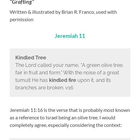
“Grafting”
Written & illustrated by Brian R. Franco, used with
permission
Jeremiah 11
Kindled Tree
The Lord called your name, “A green olive tree,
fair in fruit and form.” With the noise of a great
tumult He has
kindled fire
upon it, and its
branches are broken. v16
Jeremiah 11:16 is the verse that is probably most known
as a reference to Israel being an olive tree. I would
completely agree, especially considering the context: