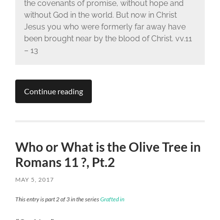
the covenants of promise, without hope and
without God in the world. But now in Christ
Jesus you who were formerly far away have
been brought near by the blood of Christ. vv.11
– 13
Continue reading
Who or What is the Olive Tree in
Romans 11 ?, Pt.2
MAY 5, 2017
This entry is part 2 of 3 in the series
Grafted in