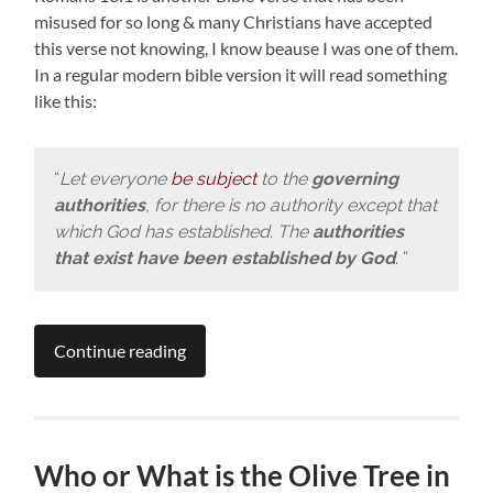
misused for so long & many Christians have accepted
this verse not knowing, I know beause I was one of them.
In a regular modern bible version it will read something
like this:
“
Let everyone
be subject
to the
governing
authorities
, for there is no authority except that
which God has established. The
authorities
that exist have been established by God
. “
Continue reading
Who or What is the Olive Tree in