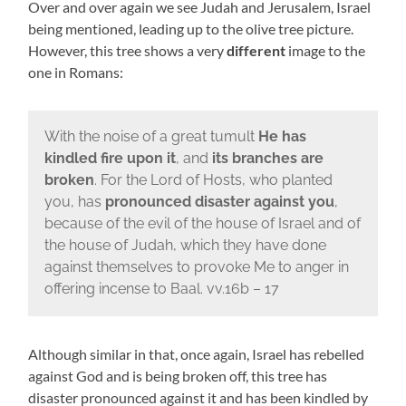
Over and over again we see Judah and Jerusalem, Israel
being mentioned, leading up to the olive tree picture.
However, this tree shows a very
different
image to the
one in Romans:
With the noise of a great tumult
He has
kindled fire upon it
, and
its branches are
broken
. For the Lord of Hosts, who planted
you, has
pronounced disaster against you
,
because of the evil of the house of Israel and of
the house of Judah, which they have done
against themselves to provoke Me to anger in
offering incense to Baal. vv.16b – 17
Although similar in that, once again, Israel has rebelled
against God and is being broken off, this tree has
disaster pronounced against it and has been kindled by