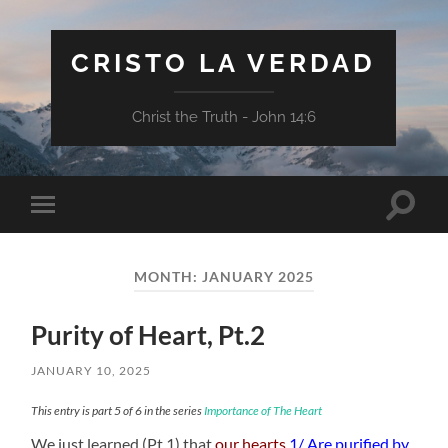
CRISTO LA VERDAD
Christ the Truth - John 14:6
Toggle
Toggle
search
mobile
field
menu
MONTH:
JANUARY 2025
Purity of Heart, Pt.2
JANUARY 10, 2025
This entry is part 5 of 6 in the series
Importance of The Heart
We just learned (Pt.1) that
our hearts
1/ Are purified by