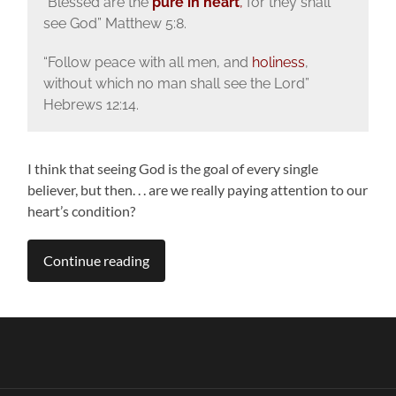
“Blessed are the
pure in heart
,
for they shall
see God” Matthew 5:8.
“Follow peace with all men, and
holiness
,
without which no man shall see the Lord”
Hebrews 12:14.
I think that seeing God is the goal of every single
believer, but then. . . are we really paying attention to our
heart’s condition?
Continue reading