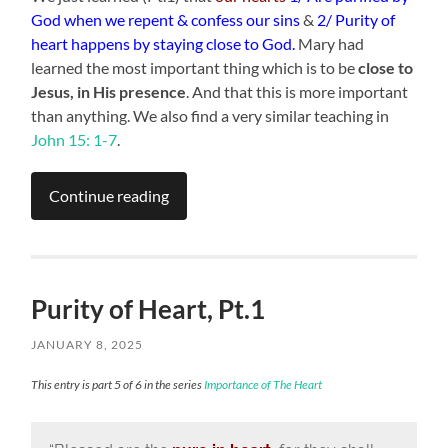
God when we repent & confess our sins
&
2/ Purity of
heart happens by staying close to God.
Mary had
learned the most important thing which is to be
close to
Jesus, in His presence
. And that this is more important
than anything. We also find a very similar teaching in
John 15: 1-7
.
Continue reading
Purity of Heart, Pt.1
JANUARY 8, 2025
This entry is part 5 of 6 in the series
Importance of The Heart