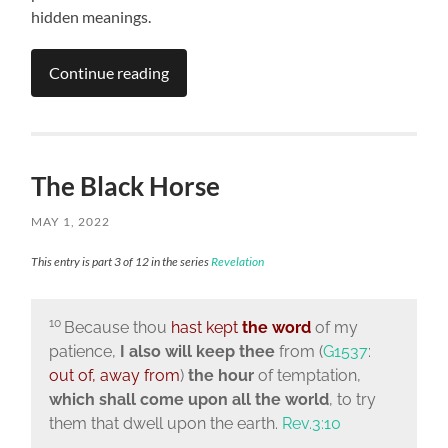
hidden meanings.
Continue reading
The Black Horse
MAY 1, 2022
This entry is part 3 of 12 in the series
Revelation
10
Because thou
hast kept
the word
of my
patience,
I also will keep thee
from (
G1537
:
out of, away from
)
the hour
of temptation,
which shall come upon all the world
, to try
them that dwell upon the earth.
Rev.3:10