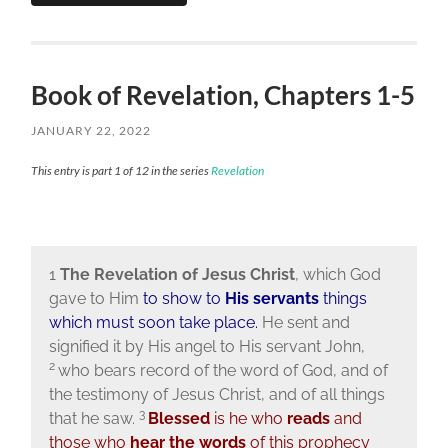
Book of Revelation, Chapters 1-5
JANUARY 22, 2022
This entry is part 1 of 12 in the series
Revelation
1
The Revelation of Jesus Christ
, which God
gave to Him
to show to
His servants
things
which must soon take place.
He sent and
signified it by His angel to His servant John,
2
who bears record of the word of God, and of
the testimony of Jesus Christ, and of all things
3
that he saw.
Blessed
is he who
reads
and
those who
hear the words
of this prophecy