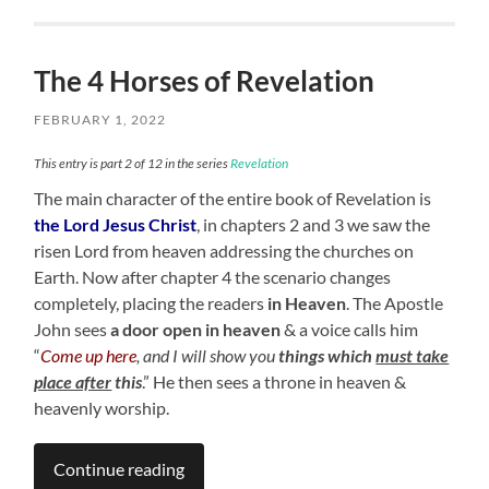
The 4 Horses of Revelation
FEBRUARY 1, 2022
This entry is part 2 of 12 in the series
Revelation
The main character of the entire book of Revelation is
the Lord Jesus Christ
, in chapters 2 and 3 we saw the
risen Lord from heaven addressing the churches on
Earth. Now after chapter 4 the scenario changes
completely, placing the readers
in Heaven
. The Apostle
John sees
a door open in heaven
& a voice calls him
“
Come up here
, and I will show you
things which
must take
place after
this
.” He then sees a throne in heaven &
heavenly worship.
Continue reading