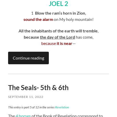
JOEL 2
1
Blow the ram’s horn in Zion
,
sound the alarm
on My holy mountain!
All the inhabitants of the earth will tremble
,
because
the day of the Lord
has come,
because
it is near
—
Continue reading
The Seals- 5th & 6th
SEPTEMBER 11, 2022
This entry is part 5 of 12 in the series
Revelation
The
4 horses
of the Book of Revelation correspond to