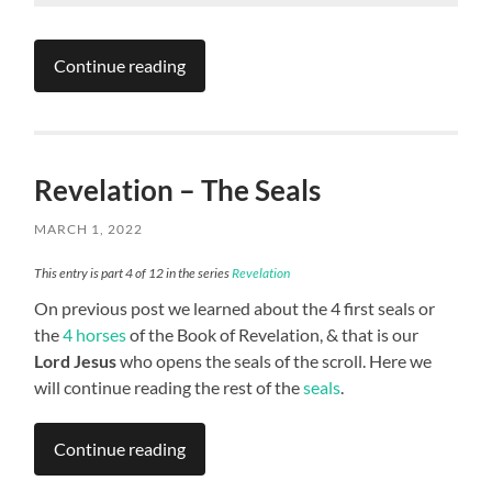
Continue reading
Revelation – The Seals
MARCH 1, 2022
This entry is part 4 of 12 in the series
Revelation
On previous post we learned about the 4 first seals or
the
4 horses
of the Book of Revelation, & that is our
Lord Jesus
who opens the seals of the scroll. Here we
will continue reading the rest of the
seals
.
Continue reading