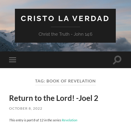
CRISTO LA VERDAD
Christ the Truth - John 14:6
Toggle
Toggle
search
mobile
field
menu
TAG:
BOOK OF REVELATION
Return to the Lord! -Joel 2
OCTOBER 8, 2022
This entry is part 8 of 12 in the series
Revelation