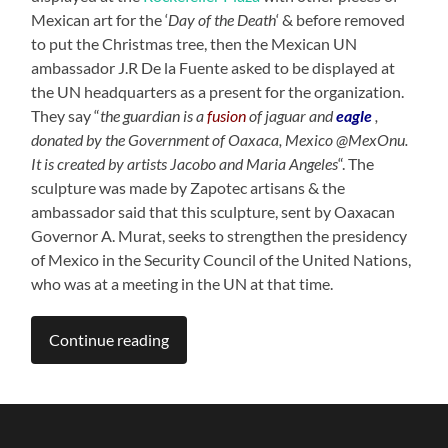
Mexican art for the ‘
Day of the Death
‘ & before removed
to put the Christmas tree, then the Mexican UN
ambassador J.R De la Fuente asked to be displayed at
the UN headquarters as a present for the organization.
They say “
the guardian is a
fusion
of jaguar and
eagle
,
donated by the Government of Oaxaca, Mexico @MexOnu.
It is created by artists Jacobo and Maria Angeles
“. The
sculpture was made by Zapotec artisans & the
ambassador said that this sculpture, sent by Oaxacan
Governor A. Murat, seeks to strengthen the presidency
of Mexico in the Security Council of the United Nations,
who was at a meeting in the UN at that time.
Continue reading