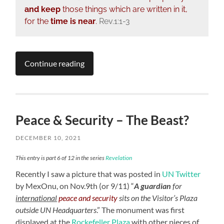
and keep
those things which are written in it,
for the
time is near
.
Rev.1:1-3
Continue reading
Peace & Security – The Beast?
DECEMBER 10, 2021
This entry is part 6 of 12 in the series
Revelation
Recently I saw a picture that was posted in
UN Twitter
by MexOnu, on Nov.9th (or 9/11) “
A guardian
for
international
peace and security
sits on the Visitor’s Plaza
outside UN Headquarters
.” The monument was first
displayed at the
Rockefeller Plaza
with other pieces of