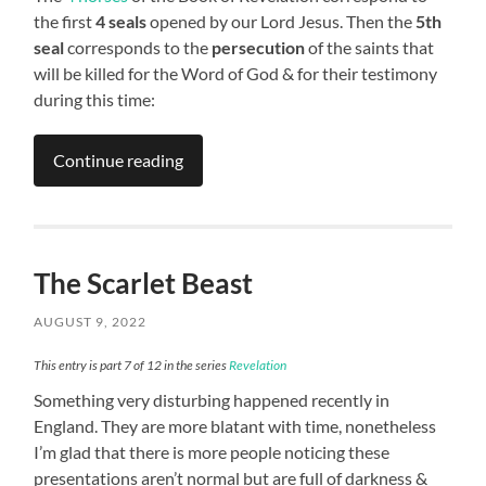
the first
4 seals
opened by our Lord Jesus. Then the
5th
seal
corresponds to the
persecution
of the saints that
will be killed for the Word of God & for their testimony
during this time:
Continue reading
The Scarlet Beast
AUGUST 9, 2022
This entry is part 7 of 12 in the series
Revelation
Something very disturbing happened recently in
England. They are more blatant with time, nonetheless
I’m glad that there is more people noticing these
presentations aren’t normal but are full of darkness &