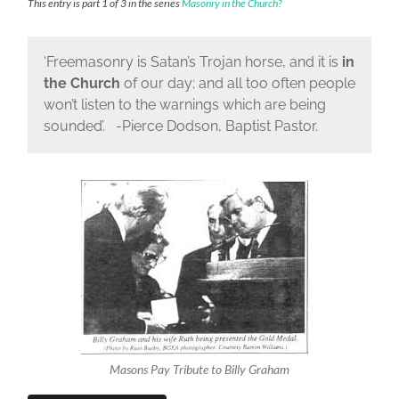
This entry is part 1 of 3 in the series
Masonry in the Church?
‘Freemasonry is Satan’s Trojan horse, and it is
in
the Church
of our day; and all too often people
won’t listen to the warnings which are being
sounded’. -Pierce Dodson, Baptist Pastor.
Masons Pay Tribute to Billy Graham