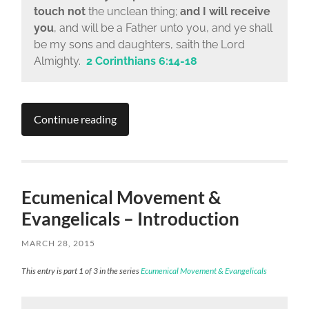
touch not
the unclean thing;
and I will receive
you
, and will be a Father unto you, and ye shall
be my sons and daughters, saith the Lord
Almighty.
2 Corinthians 6:14-18
Continue reading
Ecumenical Movement &
Evangelicals – Introduction
MARCH 28, 2015
This entry is part 1 of 3 in the series
Ecumenical Movement & Evangelicals