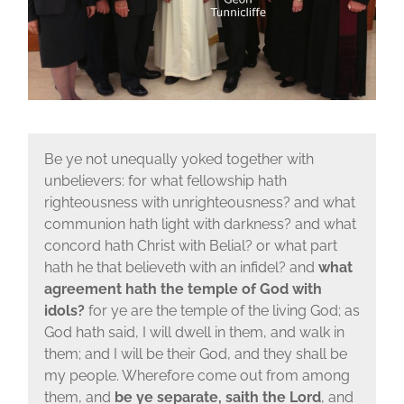
Be ye not unequally yoked together with
unbelievers: for what fellowship hath
righteousness with unrighteousness? and what
communion hath light with darkness? and what
concord hath Christ with Belial? or what part
hath he that believeth with an infidel? and
what
agreement hath the temple of God with
idols?
for ye are the temple of the living God; as
God hath said, I will dwell in them, and walk in
them; and I will be their God, and they shall be
my people. Wherefore come out from among
them, and
be ye separate, saith the Lord
, and