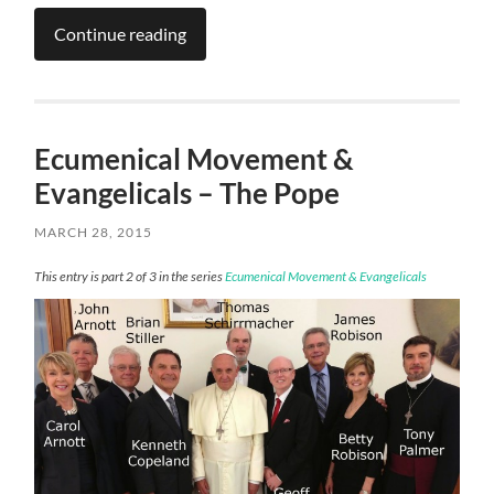
Continue reading
Ecumenical Movement &
Evangelicals – The Pope
MARCH 28, 2015
This entry is part 2 of 3 in the series
Ecumenical Movement & Evangelicals