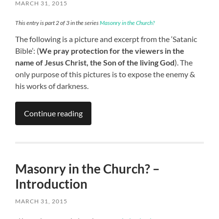
MARCH 31, 2015
This entry is part 2 of 3 in the series
Masonry in the Church?
The following is a picture and excerpt from the ‘Satanic
Bible’: (
We pray protection for the viewers in the
name of Jesus Christ, the Son of the living God
). The
only purpose of this pictures is to expose the enemy &
his works of darkness.
Continue reading
Masonry in the Church? –
Introduction
MARCH 31, 2015