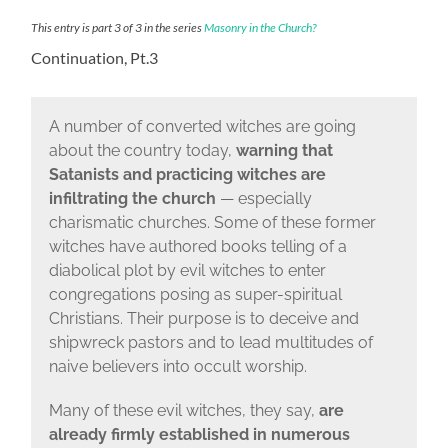
This entry is part 3 of 3 in the series
Masonry in the Church?
Continuation, Pt.3
A number of converted witches are going
about the country today,
warning that
Satanists and practicing witches are
infiltrating the church
— especially
charismatic churches. Some of these former
witches have authored books telling of a
diabolical plot by evil witches to enter
congregations posing as super-spiritual
Christians. Their purpose is to deceive and
shipwreck pastors and to lead multitudes of
naive believers into occult worship.
Many of these evil witches, they say,
are
already firmly established in numerous