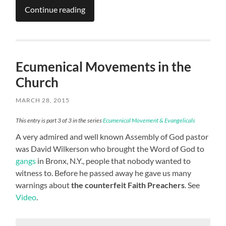
Continue reading
Ecumenical Movements in the
Church
MARCH 28, 2015
This entry is part 3 of 3 in the series
Ecumenical Movement & Evangelicals
A very admired and well known Assembly of God pastor
was David Wilkerson who brought the Word of God to
gangs
in Bronx, N.Y., people that nobody wanted to
witness to. Before he passed away he gave us many
warnings about
the counterfeit Faith Preachers
. See
Video
.