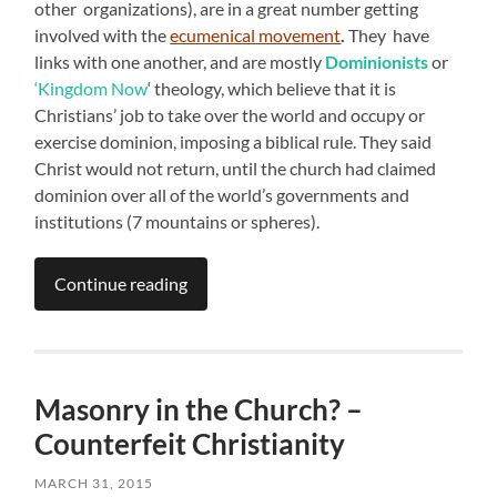
other organizations), are in a great number getting
involved with the
ecumenical movement
.
They have
links with one another, and are mostly
Dominionists
or
‘Kingdom Now
‘ theology, which believe that it is
Christians’ job to take over the world and occupy or
exercise dominion, imposing a biblical rule. They said
Christ would not return, until the church had claimed
dominion over all of the world’s governments and
institutions (7 mountains or spheres).
Continue reading
Masonry in the Church? –
Counterfeit Christianity
MARCH 31, 2015