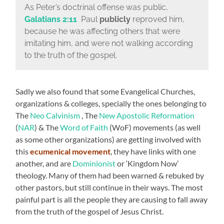
As Peter’s doctrinal offense was public,
Galatians 2:11
Paul
publicly
reproved him,
because he was affecting others that were
imitating him, and were not walking according
to the truth of the gospel.
Sadly we also found that some Evangelical Churches,
organizations & colleges, specially the ones belonging to
The
Neo Calvinism
, The
New Apostolic Reformation
(
NAR
) & The
Word of Faith
(WoF) movements (as well
as some other organizations) are getting involved with
this
ecumenical movement
, they have links with one
another, and are
Dominionist
or ‘Kingdom Now’
theology. Many of them had been warned & rebuked by
other pastors, but still continue in their ways. The most
painful part is all the people they are causing to fall away
from the truth of the gospel of Jesus Christ.