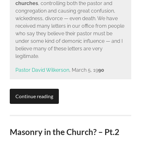
churches
, controlling both the pastor and
congregation and causing great confusion,
wickedness, divorce — even death. We have
received many letters in our office from people
who say they believe their pastor must be
under some kind of demonic influence — and I
believe many of these letters are very
legitimate.
Pastor David Wilkerson
, March 5, 19
90
Continue reading
Masonry in the Church? – Pt.2