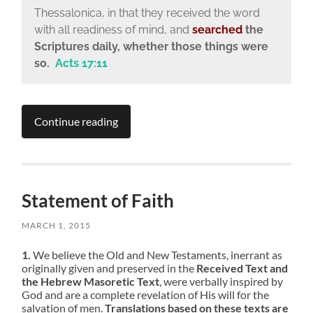
Thessalonica, in that they received the word
with all readiness of mind, and
searched
the
Scriptures daily, whether those things were
so.
Acts 17:11
Continue reading
Statement of Faith
MARCH 1, 2015
1.
We believe the Old and New Testaments, inerrant as
originally given and preserved in the
Received Text and
the Hebrew Masoretic Text
, were verbally inspired by
God and are a complete revelation of His will for the
salvation of men.
Translations based on these texts are