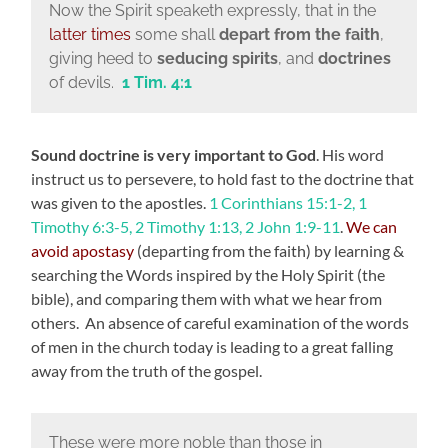
Now the Spirit speaketh expressly, that in the
latter times
some shall
depart from the faith
,
giving heed to
seducing spirits
, and
doctrines
of devils.
1 Tim. 4:1
Sound doctrine is very important to God
. His word
instruct us to persevere, to hold fast to the doctrine that
was given to the apostles.
1 Corinthians 15:1-2, 1
Timothy 6:3-5, 2 Timothy 1:13, 2 John 1:9-11
.
We can
avoid apostasy
(departing from the faith) by learning &
searching the Words inspired by the Holy Spirit (the
bible), and comparing them with what we hear from
others. An absence of careful examination of the words
of men in the church today is leading to a great falling
away from the truth of the gospel.
These were more noble than those in