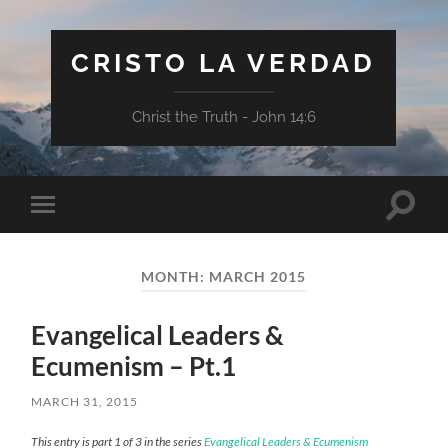
CRISTO LA VERDAD
Christ the Truth - John 14:6
Toggle
Toggle
search
mobile
field
menu
MONTH:
MARCH 2015
Evangelical Leaders &
Ecumenism – Pt.1
MARCH 31, 2015
This entry is part 1 of 3 in the series
Evangelical Leaders & Ecumenism