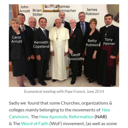
Ecumenical meeting with Pope Francis, June 2014
Sadly we found that some Churches, organizations &
colleges mainly belonging to the movements of
Neo
Calvinism,
The
New Apostolic Reformation
(NAR)
& The
Word of Faith
(WoF) movement, (as well as some