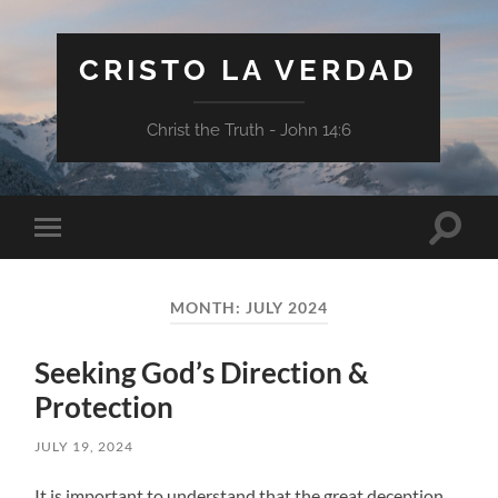
CRISTO LA VERDAD
Christ the Truth - John 14:6
Toggle
Toggle
search
mobile
field
menu
MONTH:
JULY 2024
Seeking God’s Direction &
Protection
JULY 19, 2024
It is important to understand that the great deception