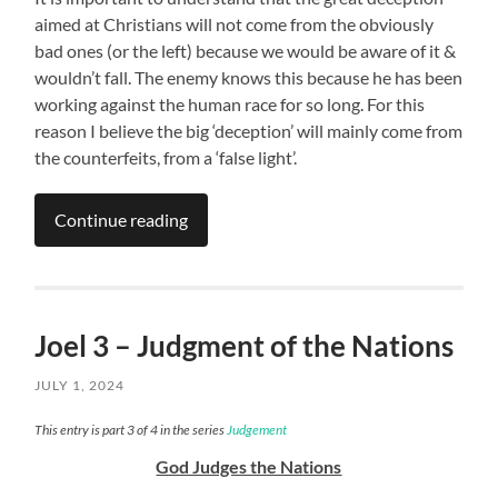
aimed at Christians will not come from the obviously
bad ones (or the left) because we would be aware of it &
wouldn’t fall. The enemy knows this because he has been
working against the human race for so long. For this
reason I believe the big ‘deception’ will mainly come from
the counterfeits, from a ‘false light’.
Continue reading
Joel 3 – Judgment of the Nations
JULY 1, 2024
This entry is part 3 of 4 in the series
Judgement
God Judges the Nations