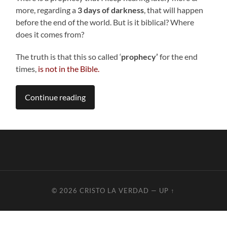
more, regarding a
3 days of darkness
, that will happen
before the end of the world. But is it biblical? Where
does it comes from?
The truth is that this so called ‘
prophecy’
for the end
times,
is not in the Bible.
Continue reading
© 2026
CRISTO LA VERDAD
—
UP ↑