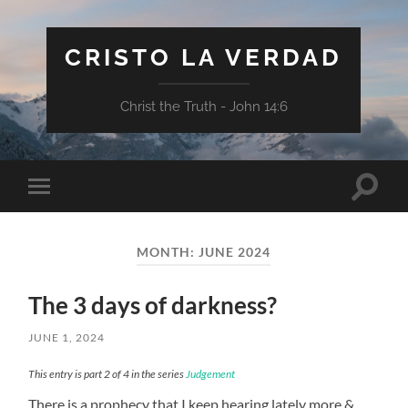
CRISTO LA VERDAD
Christ the Truth - John 14:6
Toggle
Toggle
search
mobile
field
menu
MONTH:
JUNE 2024
The 3 days of darkness?
JUNE 1, 2024
This entry is part 2 of 4 in the series
Judgement
There is a prophecy that I keep hearing lately more &