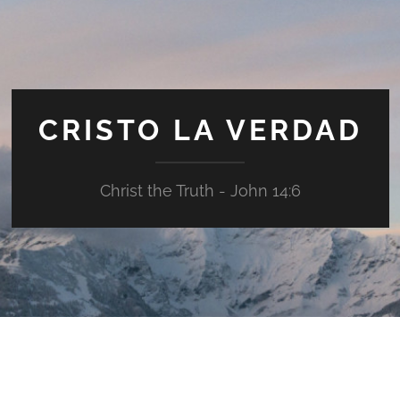
CRISTO LA VERDAD
Christ the Truth - John 14:6