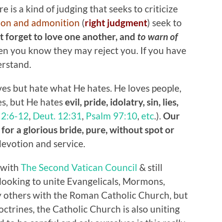
 is a kind of judging that seeks to criticize
ion and admonition
(
right judgment
) seek to
ot forget to love one another, and
to warn of
en you know they may reject you. If you have
erstand.
es but hate what He hates. He loves people,
es, but He hates
evil, pride, idolatry, sin, lies,
,
2:6-12
,
Deut. 12:31
,
Psalm 97:10
,
etc
.).
Our
for a glorious bride, pure, without spot or
devotion and service.
 with
The Second Vatican Council
& still
looking to unite Evangelicals, Mormons,
 others with the Roman Catholic Church, but
ctrines, the Catholic Church is also uniting