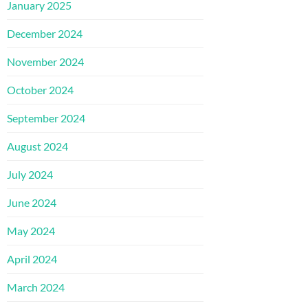
January 2025
December 2024
November 2024
October 2024
September 2024
August 2024
July 2024
June 2024
May 2024
April 2024
March 2024