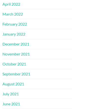
April 2022
March 2022
February 2022
January 2022
December 2021
November 2021
October 2021
September 2021
August 2021
July 2021
June 2021