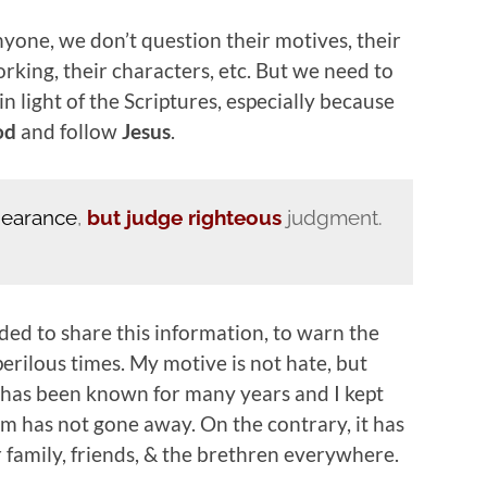
yone, we don’t question their motives, their
orking, their characters, etc. But we need to
n light of the Scriptures, especially because
od
and follow
Jesus
.
pearance
,
but judge righteous
judgment.
ded to share this information, to warn the
perilous times. My motive is not hate, but
 has been known for many years and I kept
em has not gone away. On the contrary, it has
r family, friends, & the brethren everywhere.