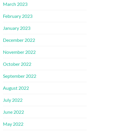
March 2023
February 2023
January 2023
December 2022
November 2022
October 2022
September 2022
August 2022
July 2022
June 2022
May 2022