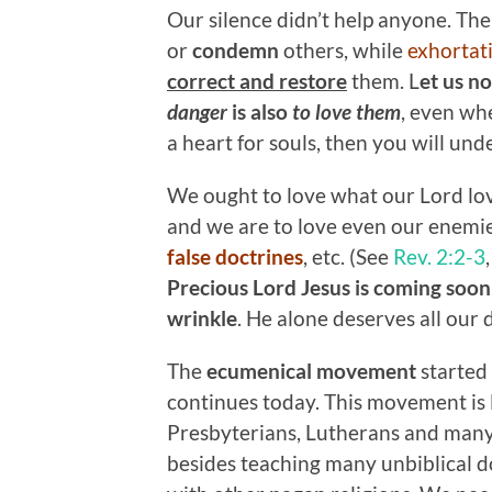
Our silence didn’t help anyone. There
or
condemn
others, while
exhortat
correct and restore
them. L
et us n
danger
is also
to love them
, even wh
a heart for souls, then you will und
We ought to love what our Lord lov
and we are to love even our enemi
false doctrines
, etc. (See
Rev. 2:2-3
Precious Lord Jesus is coming soon 
wrinkle
. He alone deserves all our 
The
ecumenical movement
started
continues today. This movement is 
Presbyterians, Lutherans and many
besides teaching many unbiblical do