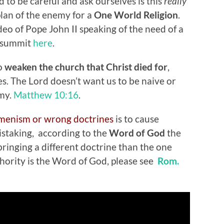
 to be careful and ask ourselves is this
really
plan of the enemy for a
One World Religion
.
ideo of Pope John II speaking of the need of a
summit
here
.
to
weaken the church that Christ died for
,
es. The Lord doesn’t want us to be naive or
emy.
Matthew 10:16
.
menism or wrong doctrines
is to cause
mistaking, according to the
Word of God
the
bringing a different doctrine than the one
thority is the Word of God, please see
Rom.