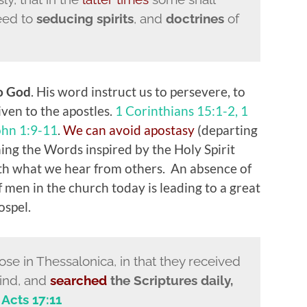
heed to
seducing spirits
, and
doctrines
of
to God
. His word instruct us to persevere, to
iven to the apostles.
1 Corinthians 15:1-2, 1
ohn 1:9-11
.
We can avoid apostasy
(departing
hing the Words inspired by the Holy Spirit
ith what we hear from others. An absence of
 men in the church today is leading to a great
ospel.
e in Thessalonica, in that they received
mind, and
searched
the Scriptures daily,
.
Acts 17:11