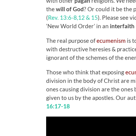
with other
pagan
religions. We need
the
will of God
? Or could it be the 
(
Rev. 13:6-8,12 & 15
). Please see v
‘New World Order’ in an
interfaith
The real purpose of
ecumenism
is 
with destructive heresies & practic
ignorant of the schemes of the en
Those who think that exposing
ecu
division in the body of Christ are 
ones causing division are the ones 
given to us by the apostles. Our au
16:17-18