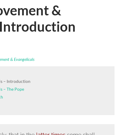
ovement &
 Introduction
ment & Evangelicals
s – Introduction
s – The Pope
ch
y, that in the
latter times
some shall