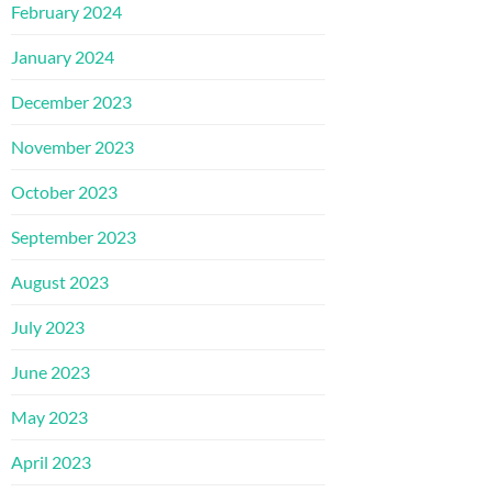
February 2024
January 2024
December 2023
November 2023
October 2023
September 2023
August 2023
July 2023
June 2023
May 2023
April 2023