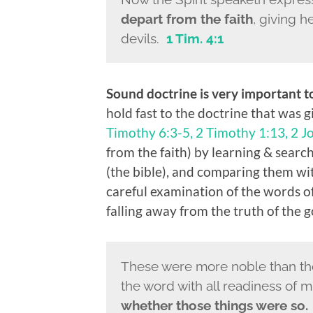
depart from the faith
, giving 
devils.
1 Tim. 4:1
Sound doctrine is very important 
hold fast to the doctrine that was g
Timothy 6:3-5, 2 Timothy 1:13, 2 J
from the faith) by learning & searc
(the bible), and comparing them w
careful examination of the words of
falling away from the truth of the g
These were more noble than thos
the word with all readiness of 
whether those things were so