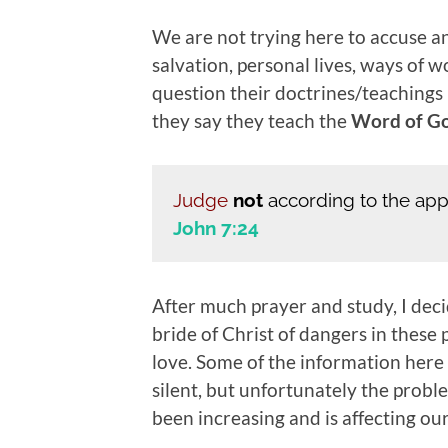
We are not trying here to accuse an
salvation, personal lives, ways of w
question their doctrines/teachings i
they say they teach the
Word of G
Judge
not
according to the ap
John 7:24
After much prayer and study, I deci
bride of Christ of dangers in these 
love. Some of the information here
silent, but unfortunately the probl
been increasing and is affecting ou