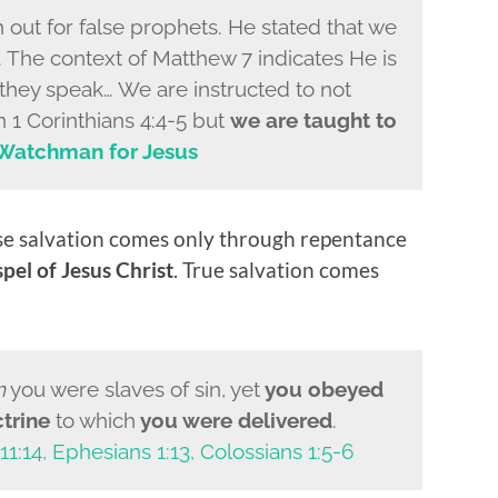
 out for false prophets. He stated that we
. The context of Matthew 7 indicates He is
they speak… We are instructed to not
n 1 Corinthians 4:4-5 but
we are taught to
Watchman for Jesus
se salvation comes only through repentance
pel of Jesus Christ
. True salvation comes
h
you were slaves of sin, yet
you obeyed
trine
to which
you were delivered
.
11:14, Ephesians 1:13, Colossians 1:5-6