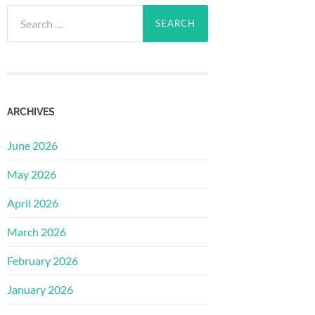
Search
for:
ARCHIVES
June 2026
May 2026
April 2026
March 2026
February 2026
January 2026