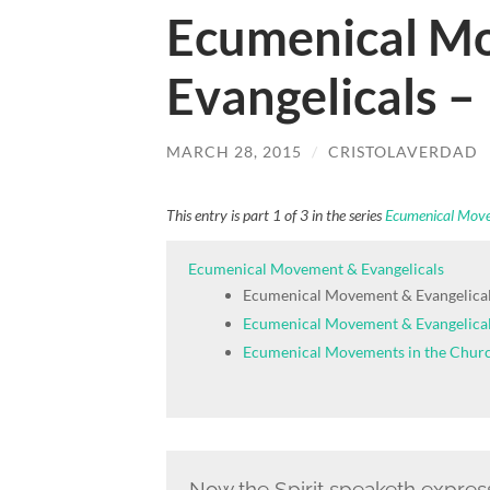
Ecumenical M
Evangelicals –
MARCH 28, 2015
/
CRISTOLAVERDAD
This entry is part 1 of 3 in the series
Ecumenical Move
Ecumenical Movement & Evangelicals
Ecumenical Movement & Evangelical
Ecumenical Movement & Evangelical
Ecumenical Movements in the Chur
Now the Spirit speaketh expressl