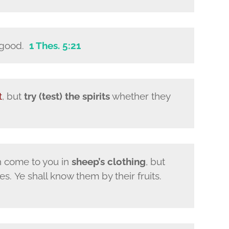
s good.
1 Thes. 5:21
t
, but
try (test) the spirits
whether they
h come to you in
sheep’s clothing
, but
s. Ye shall know them by their fruits.