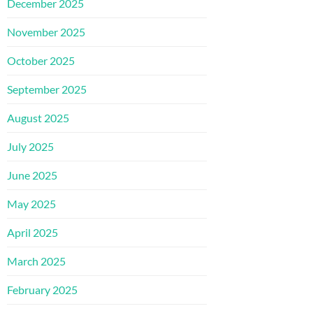
December 2025
November 2025
October 2025
September 2025
August 2025
July 2025
June 2025
May 2025
April 2025
March 2025
February 2025