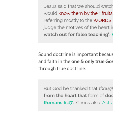
‘Jesus said that we should watch
would
know them by their fruits
referring mostly to the
WORDS
judge the motives of the heart i
watch out for false teaching’
.
Sound doctrine is important becau
and faith in the
one & only true Gos
through true doctrine.
But God be thanked that
thoug
from the heart that
form of
doc
Romans 6:17
.
Check also:
Acts 