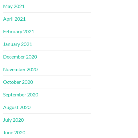
May 2021
April 2021
February 2021
January 2021
December 2020
November 2020
October 2020
September 2020
August 2020
July 2020
June 2020