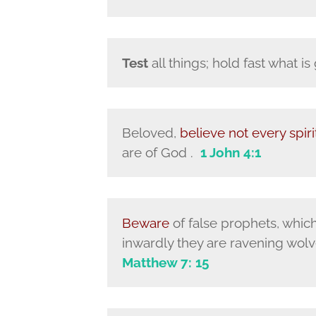
Test
all things; hold fast what i
Beloved,
believe not every spiri
are of God .
1 John 4:1
Beware
of false prophets, whic
inwardly they are ravening wolve
Matthew 7: 15