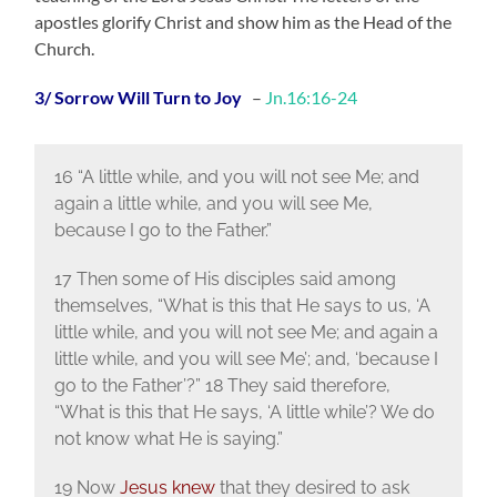
apostles glorify Christ and show him as the Head of the
Church.
3/ Sorrow Will Turn to Joy
–
Jn.16:16-24
16 “A little while, and you will not see Me; and
again a little while, and you will see Me,
because I go to the Father.”
17 Then some of His disciples said among
themselves, “What is this that He says to us, ‘A
little while, and you will not see Me; and again a
little while, and you will see Me’; and, ‘because I
go to the Father’?” 18 They said therefore,
“What is this that He says, ‘A little while’? We do
not know what He is saying.”
19 Now
Jesus knew
that they desired to ask