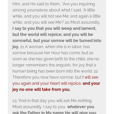
Him, and He said to them, “Are you inquiring
among yourselves about what I said, ‘A little
while, and you will not see Me; and again a little
while, and you will see Me’? 20 Most assuredly,
I say to you that you will weep and lament,
but the world will rejoice; and you will be
sorrowful, but your sorrow will be turned into
joy.
21 A woman, when she is in labor, has
sorrow because her hour has come; but as
soon as she has given birth to the child, she no
longer remembers the anguish, for joy that a
human being has been born into the world. 22
Therefore you now have sorrow; but
I will see
you again and your heart will rejoice,
and your
joy no one will take from you.
23 “And in that day you will ask Me nothing.
Most assuredly, I say to you,
whatever you
ask the Father in My name He will give you.