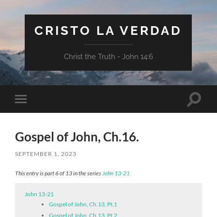
CRISTO LA VERDAD
Christ the Truth - John 14:6
Toggle
Toggle
search
mobile
field
menu
Gospel of John, Ch.16.
SEPTEMBER 1, 2023
This entry is part 6 of 13 in the series
John 13-21
John 13-21
Gospel of John, Ch.13, Pt.1
Gospel of John, Ch.13, Pt.2