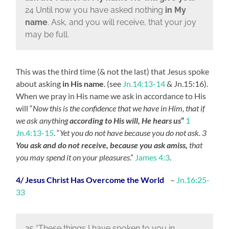
24 Until now you have asked nothing
in My
name
. Ask, and you will receive, that your joy
may be full.
This was the third time (& not the last) that Jesus spoke
about asking
in His name
. (see
Jn.14:13-14
& Jn.15:16).
When we pray in His name we ask in accordance to His
will “
Now this is the confidence that we have in Him, that if
we ask anything
according to His will, He hears us
”
1
Jn.4:13-15
. “
Yet you do not have because you do not ask. 3
You ask and do not receive, because you ask amiss,
that
you may spend it on your pleasures
.”
James 4:3
.
4/ Jesus Christ Has Overcome the World
–
Jn.16:25-
33
25 “These things I have spoken to you in