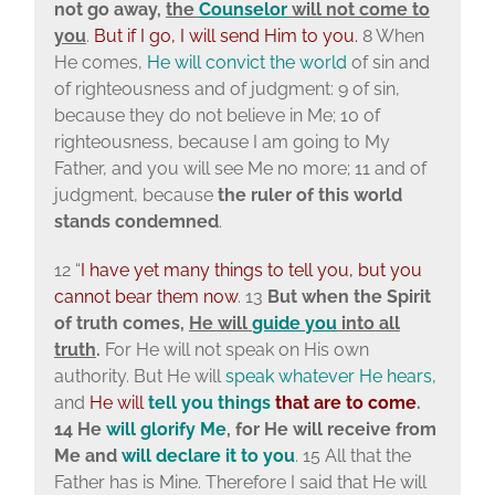
not go away,
the
Counselor
will not come to
you
.
But if I go, I will send Him to you.
8 When
He comes,
He will convict the world
of sin and
of righteousness and of judgment: 9 of sin,
because they do not believe in Me; 10 of
righteousness, because I am going to My
Father, and you will see Me no more; 11 and of
judgment, because
the ruler of this world
stands condemned
.
12 “
I have yet many things to tell you, but you
cannot bear them now
. 13
But when the Spirit
of truth comes,
He will
guide
you
into all
truth
.
For He will not speak on His own
authority. But He will
speak whatever He hears,
and
He will
tell you things
that are to come
.
14 He
will
glorify Me
, for He will receive from
Me and
will declare it to you
. 15 All that the
Father has is Mine. Therefore I said that He will