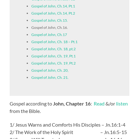
Gospel of John, Ch.14, Pt.1
Gospel of John, Ch.14, Pt.2
Gospel of John, Ch.15.
Gospel of John, Ch.16.
Gospel of John, Ch.17
Gospel of John, Ch. 18 – Pt.1
Gospel of John, Ch. 18, pt.2
Gospel of John, Ch. 19, Pt.1
Gospel of John, Ch. 19, Pt.2
Gospel of John, Ch. 20,
Gospel of John, Ch. 21.
Gospel according to
John, Chapter 16
:
Read
&/or
listen
from the Bible.
1/ Jesus Warns and Comforts His Disciples – Jn.16:1-4
2/ The Work of the Holy Spirit – Jn.16:5-15