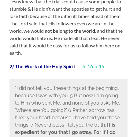
Jesus knew that the trials could cause some people to
stumble & He didn’t want the apostles to get hurt and
lose faith because of the difficult times ahead of them.
The Lord said that His followers even we are in the
world, we would
not belong to the world
, and that the
world would hate us. He made all that clear. He never
said that it would be easy for us to follow him here on
earth.
2/ The Work of the Holy Spirit
–
Jn.16:5-15
“I did not tell you these things at the beginning,
because I was with you. 5 But now I am going
to Him who sent Me, and none of you asks Me,
‘Where are You going?’ 6 Rather, sorrow has
filled your heart because I have told you these
things. 7 Nevertheless I tell you the truth:
It is
expedient for you that I go away. For if I do