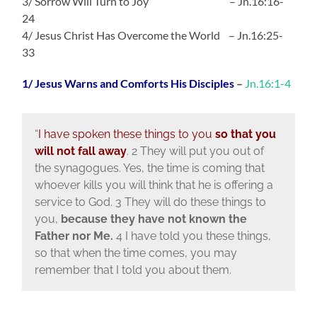
3/ Sorrow Will Turn to Joy – Jn.16:16-
24
4/ Jesus Christ Has Overcome the World – Jn.16:25-
33
1/ Jesus Warns and Comforts His Disciples
–
Jn.16:1-4
“
I have spoken these things to you
so that you
will not fall away
. 2 They will put you out of
the synagogues. Yes, the time is coming that
whoever kills you will think that he is offering a
service to God. 3 They will do these things to
you,
because they have not known the
Father nor Me.
4 I have told you these things,
so that when the time comes, you may
remember that I told you about them.