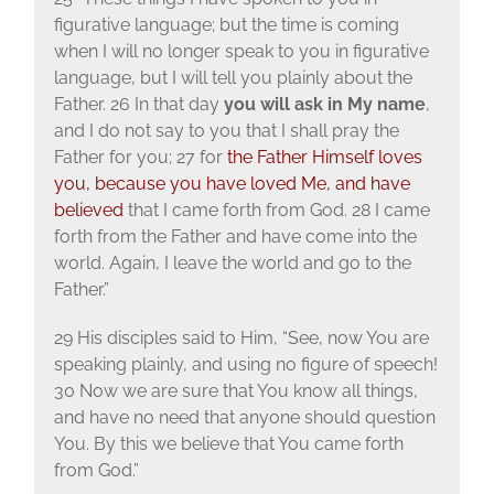
figurative language; but the time is coming
when I will no longer speak to you in figurative
language, but I will tell you plainly about the
Father. 26 In that day
you will ask in My name
,
and I do not say to you that I shall pray the
Father for you; 27 for
the Father Himself loves
you, because you have loved Me,
and have
believed
that I came forth from God. 28 I came
forth from the Father and have come into the
world. Again, I leave the world and go to the
Father.”
29 His disciples said to Him, “See, now You are
speaking plainly, and using no figure of speech!
30 Now we are sure that You know all things,
and have no need that anyone should question
You. By this we believe that You came forth
from God.”