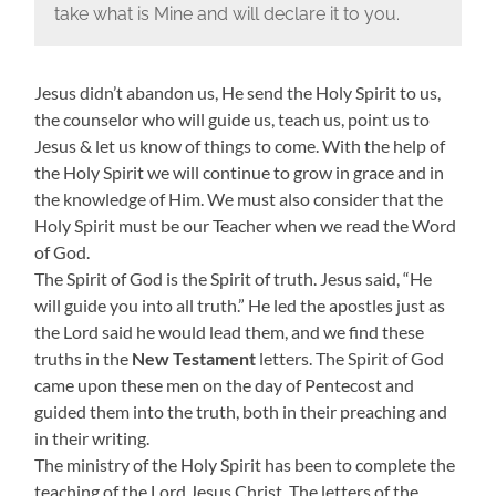
take what is Mine and will declare it to you.
Jesus didn’t abandon us, He send the Holy Spirit to us,
the counselor who will guide us, teach us, point us to
Jesus & let us know of things to come. With the help of
the Holy Spirit we will continue to grow in grace and in
the knowledge of Him. We must also consider that the
Holy Spirit must be our Teacher when we read the Word
of God.
The Spirit of God is the Spirit of truth. Jesus said, “He
will guide you into all truth.” He led the apostles just as
the Lord said he would lead them, and we find these
truths in the
New Testament
letters. The Spirit of God
came upon these men on the day of Pentecost and
guided them into the truth, both in their preaching and
in their writing.
The ministry of the Holy Spirit has been to complete the
teaching of the Lord Jesus Christ. The letters of the