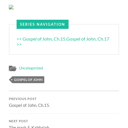
SERIES NAVIGATION
<< Gospel of John, Ch.15.
Gospel of John, Ch.17
>>
Uncategorized
GOSPEL OF JOHN
PREVIOUS POST
Gospel of John, Ch.15.
NEXT POST
The mark & Kabbalah