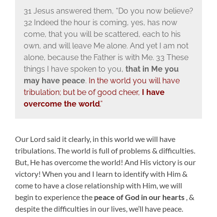
31 Jesus answered them, “Do you now believe?
32 Indeed the hour is coming, yes, has now
come, that you will be scattered, each to his
own, and will leave Me alone. And yet I am not
alone, because the Father is with Me. 33 These
things I have spoken to you,
that in Me you
may have peace
.
In the world you will have
tribulation; but be of good cheer,
I have
overcome the world
.”
Our Lord said it clearly, in this world we will have
tribulations. The world is full of problems & difficulties.
But, He has overcome the world! And His victory is our
victory! When you and I learn to identify with Him &
come to have a close relationship with Him, we will
begin to experience the
peace of God in our hearts
, &
despite the difficulties in our lives, we’ll have peace.