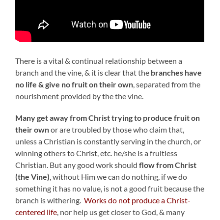
There is a vital & continual relationship between a
branch and the vine, & it is clear that the
branches have
no life & give no fruit on their own
, separated from the
nourishment provided by the the vine.
Many get away from Christ trying to produce fruit on
their own
or are troubled by those who claim that,
unless a Christian is constantly serving in the church, or
winning others to Christ, etc. he/she is a fruitless
Christian. But any good work should
flow from Christ
(the Vine)
, without Him we can do nothing, if we do
something it has no value, is not a good fruit because the
branch is withering.
Works do not produce a Christ-
centered life
, nor help us get closer to God, & many