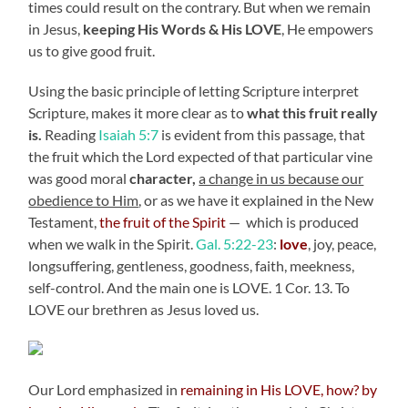
times could result on the contrary. But when we remain
in Jesus,
keeping His Words & His LOVE
, He empowers
us to give good fruit.
Using the basic principle of letting Scripture interpret
Scripture, makes it more clear as to
what this fruit really
is.
Reading
Isaiah 5:7
is evident from this passage, that
the fruit which the Lord expected of that particular vine
was good moral
character,
a change in us because our
obedience to Him
, or as we have it explained in the New
Testament,
the fruit of the Spirit
— which is produced
when we walk in the Spirit.
Gal. 5:22-23
:
love
, joy, peace,
longsuffering, gentleness, goodness, faith, meekness,
self-control. And the main one is LOVE. 1 Cor. 13. To
LOVE our brethren as Jesus loved us.
Our Lord emphasized in
remaining in His LOVE, how? by