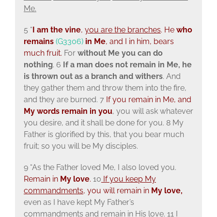
Me.
5 “
I am the vine
,
you are the branches
. He
who
remains
(G3306)
in Me
, and I in him, bears
much fruit.
For
without Me you can do
nothing
. 6
If a man does not remain in Me, he
is thrown out as a branch and withers
. And
they gather them and throw them into the fire,
and they are burned. 7
If you remain in Me, and
My words remain in you
, you will ask whatever
you desire, and it shall be done for you. 8 My
Father is glorified by this, that you bear much
fruit; so you will be My disciples.
9 “As the Father loved Me, I also loved you.
Remain in
My love
.
10
If you keep My
commandments
, you will remain in
My love,
even as I have kept My Father’s
commandments and remain in His love. 11 I