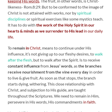
keeping His words
.
The fruit, in other words, is Christ-
likeness- Rom.8:29. But to be conformed to the image of
Christ is not attained with works, nor by
spiritual
disciplines
or spiritual exercises like some mystics teach.
It has to do with
the work of the Holy Spirit in our
hearts & minds as we surrender to His lead
in our daily
life.
To
remain
in
Christ
, means to continue under His
influence, it’s not giving up to our fleshy desires, to
walk
after the flesh
, but to walk after the Spirit. Is to receive
constant influence
from
Jesus’ words
, as
the branches
receive nourishment from the vine every day
in order
to live & give fruit. As soon as that stops, the branch
starts dying, withering. This close relationship with
Christ, and subjection to His guide, are taught
throughout the Scriptures. We need to remain in Him,
persevere in His words, His commandments
in faith
.