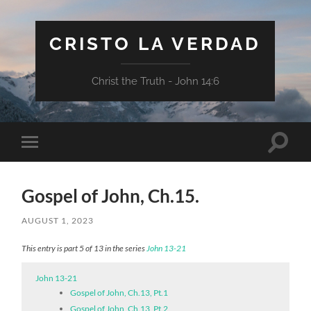
CRISTO LA VERDAD
Christ the Truth - John 14:6
Toggle
Toggle
search
mobile
field
menu
Gospel of John, Ch.15.
AUGUST 1, 2023
This entry is part 5 of 13 in the series
John 13-21
John 13-21
Gospel of John, Ch.13, Pt.1
Gospel of John, Ch.13, Pt.2