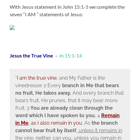
With Jesus statement in John 15:1-5 we complete the
seven “I AM ” statements of Jesus:
Jesus the True Vine
–
Jn 15:1-14
“
I am the true vine
, and My Father is the
vinedresser. 2 Every
branch in Me
that bears
no fruit, He takes away.
And every branch that
bears fruit, He prunes, that it may bear more
fruit. 3
You are already clean through the
word which I have spoken to you.
4
Remain
in Me
, as I also remain in you
. As
the branch
cannot bear fruit by itself
, unless it remains in
the vine, neither can you, unless you remain in