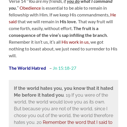
Verse 14 “
You are my friends, if
you do
what I command
you
.
”
Obedience
is essential to be able to remain in
fellowship with Him. If we keep His commandments,
He
said
that we will remain in
His love.
That way fruit will
come forth, easily, without effort.
The fruit is a
consequence of the vine’s sap infilling the branch
.
Remember it isn’t us, it’s all
His work in us,
we got
nothing to boast about, we just need to surrender to His
will.
The World Hatred
–
Jn 15:18-27
If the world hates you, you know that it hated
Me before it hated you
. 19 If you were of the
world, the world would love you as its own.
But because you are not of the world, since I
chose you out of the world, the world therefore
hates you. 20
Remember the word that I said to