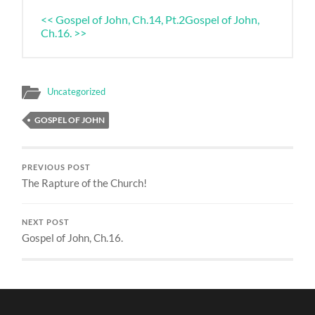
<< Gospel of John, Ch.14, Pt.2
Gospel of John,
Ch.16. >>
Uncategorized
GOSPEL OF JOHN
PREVIOUS POST
The Rapture of the Church!
NEXT POST
Gospel of John, Ch.16.