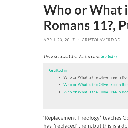
Who or What is
Romans 11?, P
APRIL 20, 2017
/
CRISTOLAVERDAD
This entry is part 1 of 3 in the series
Grafted in
Grafted in
Who or What is the Olive Tree in Ro
Who or What is the Olive Tree in Rom
Who or What is the Olive Tree in Rom
‘Replacement Theology” teaches God
has ‘replaced’ them, but this is a 