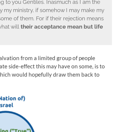
g to you Gentiles. Inasmuch as I am the
ify my ministry, if somehow I may make my
me of them. For if their rejection means
what will
their acceptance mean but life
salvation from a limited group of people
ate side-effect this may have on some, is to
which would hopefully draw them back to