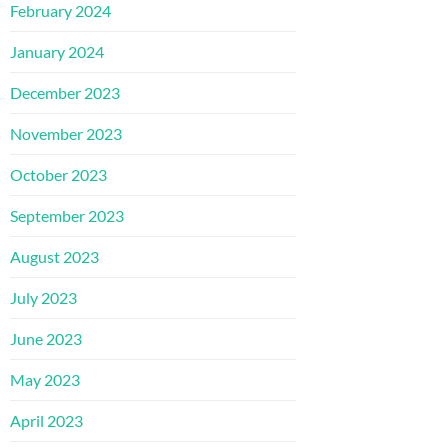
February 2024
January 2024
December 2023
November 2023
October 2023
September 2023
August 2023
July 2023
June 2023
May 2023
April 2023