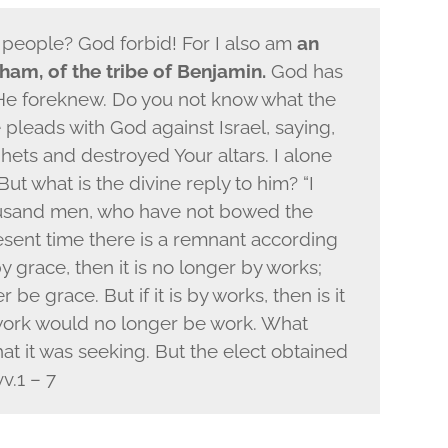
s people? God forbid! For I also am
an
ham, of the tribe of Benjamin.
God has
He foreknew. Do you not know what the
 pleads with God against Israel, saying,
hets and destroyed Your altars. I alone
But what is the divine reply to him? “I
ousand men, who have not bowed the
resent time there is a remnant according
by grace, then it is no longer by works;
e grace. But if it is by works, then is it
work would no longer be work. What
at it was seeking. But the elect obtained
v.1 – 7