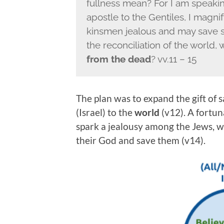
fullness mean? For I am speakin
apostle to the Gentiles, I magn
kinsmen jealous and may save so
the reconciliation of the world, 
from the dead
? vv.11 – 15
The plan was to expand the gift of 
(Israel) to the
world
(v12). A fortun
spark a jealousy among the Jews, 
their God and save them (v14).