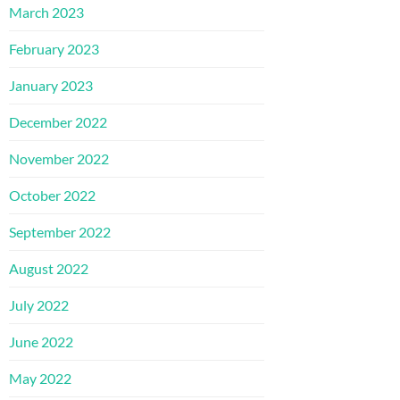
March 2023
February 2023
January 2023
December 2022
November 2022
October 2022
September 2022
August 2022
July 2022
June 2022
May 2022