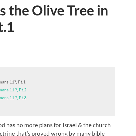
 the Olive Tree in
t.1
mans 11?, Pt.1
ans 11 ?, Pt.2
ans 11 ?, Pt.3
 has no more plans for Israel & the church
doctrine that’s proved wrong by many bible