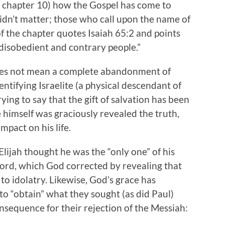
in chapter 10) how the Gospel has come to
didn’t matter; those who call upon the name of
f the chapter quotes Isaiah 65:2 and points
disobedient and contrary people.”
 does not mean a complete abandonment of
dentifying Israelite (a physical descendant of
rying to say that the gift of salvation has been
 himself was graciously revealed the truth,
pact on his life.
lijah thought he was the “only one” of his
 Lord, which God corrected by revealing that
 to idolatry. Likewise, God’s grace has
 to “obtain” what they sought (as did Paul)
onsequence for their rejection of the Messiah: