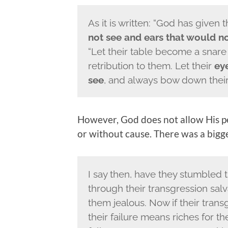
As it is written: “God has given
not see and ears that would n
“Let their table become a snare
retribution to them. Let their
eye
see
, and always bow down their 
However, God does not allow His pe
or without cause. There was a bigge
I say then, have they stumbled t
through their transgression sal
them jealous. Now if their tran
their failure means riches for t