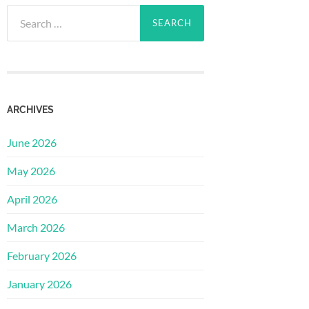
Search
for:
ARCHIVES
June 2026
May 2026
April 2026
March 2026
February 2026
January 2026