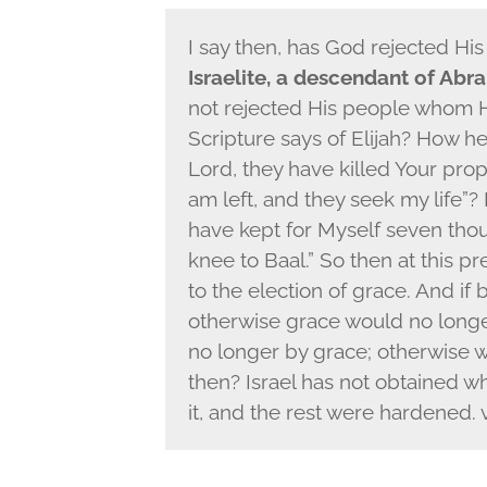
I say then, has God rejected Hi
Israelite, a descendant of Abra
not rejected His people whom 
Scripture says of Elijah? How he
Lord, they have killed Your prop
am left, and they seek my life”? 
have kept for Myself seven th
knee to Baal.” So then at this p
to the election of grace. And if 
otherwise grace would no longer b
no longer by grace; otherwise 
then? Israel has not obtained wh
it, and the rest were hardened. v