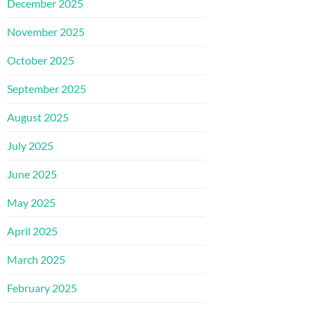
December 2025
November 2025
October 2025
September 2025
August 2025
July 2025
June 2025
May 2025
April 2025
March 2025
February 2025