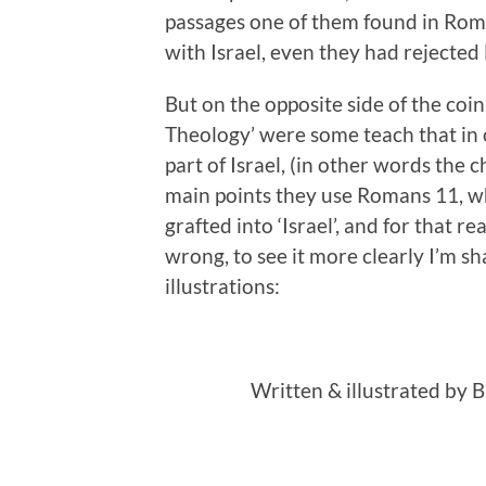
passages one of them found in Roma
with Israel, even they had rejected
But on the opposite side of the co
Theology’ were some teach that in 
part of Israel, (in other words the c
main points they use Romans 11, whi
grafted into ‘Israel’, and for that r
wrong, to see it more clearly I’m sh
illustrations:
Written & illustrated by 