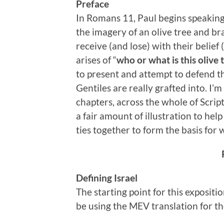
Preface
In Romans 11, Paul begins speaking 
the imagery of an olive tree and bra
receive (and lose) with their belief
arises of “
who or what is this olive 
to present and attempt to defend the
Gentiles are really grafted into. I’m
chapters, across the whole of Scrip
a fair amount of illustration to hel
ties together to form the basis for 
Defining Israel
The starting point for this expositio
be using the MEV translation for th