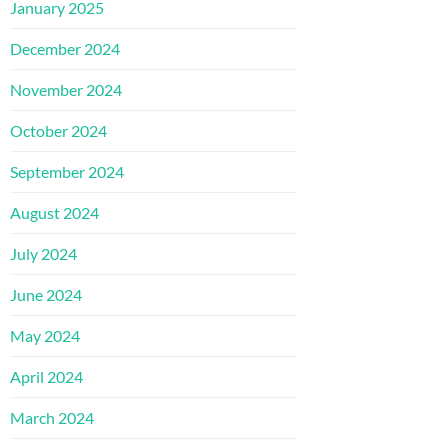
January 2025
December 2024
November 2024
October 2024
September 2024
August 2024
July 2024
June 2024
May 2024
April 2024
March 2024