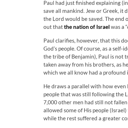
Paul had just finished explaining (
save all mankind. Jew or Greek, it 
the Lord would be saved. The end o
out that
the nation of Israel
was a “
Paul clarifies, however, that this
God’s people. Of course, as a self-i
the tribe of Benjamin), Paul is not t
taken away from his brothers, as he
which we all know had a profound im
He draws a parallel with how even E
people that was still following the
7,000 other men had still not fallen
allowed some of His people (Israel)
while the rest suffered a greater c