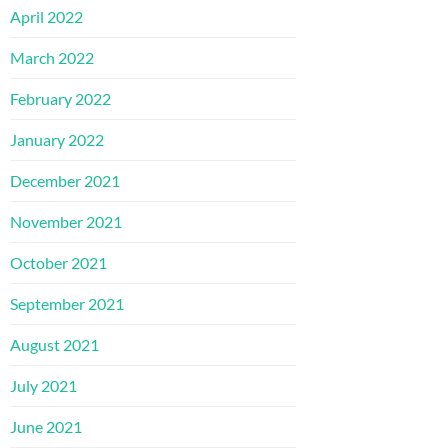
April 2022
March 2022
February 2022
January 2022
December 2021
November 2021
October 2021
September 2021
August 2021
July 2021
June 2021