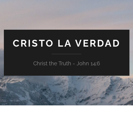
CRISTO LA VERDAD
Christ the Truth - John 14:6