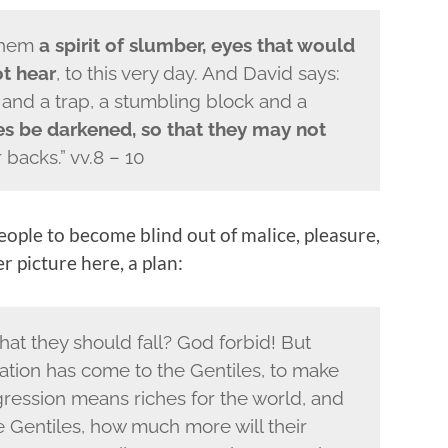
 them
a spirit of slumber, eyes that would
ot hear
, to this very day. And David says:
 and a trap, a stumbling block and a
s be darkened, so that they may not
backs.” vv.8 – 10
ople to become blind out of malice, pleasure,
r picture here, a plan:
hat they should fall? God forbid! But
vation has come to the Gentiles, to make
sgression means riches for the world, and
he Gentiles, how much more will their