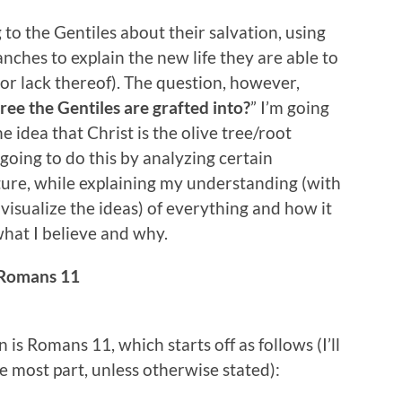
to the Gentiles about their salvation, using
nches to explain the new life they are able to
 (or lack thereof). The question, however,
tree the Gentiles are grafted into?
” I’m going
 idea that Christ is the olive tree/root
 going to do this by analyzing certain
ture, while explaining my understanding (with
p visualize the ideas) of everything and how it
what I believe and why.
Romans 11
n is Romans 11, which starts off as follows (I’ll
e most part, unless otherwise stated):