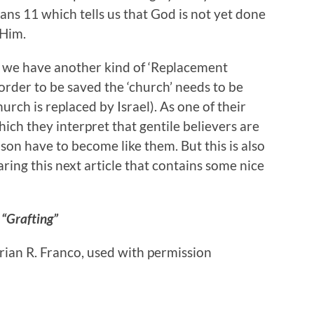
ns 11 which tells us that God is not yet done
 Him.
in we have another kind of ‘Replacement
order to be saved the ‘church’ needs to be
hurch is replaced by Israel). As one of their
ch they interpret that gentile believers are
eason have to become like them. But this is also
aring this next article that contains some nice
“Grafting”
Brian R. Franco, used with permission