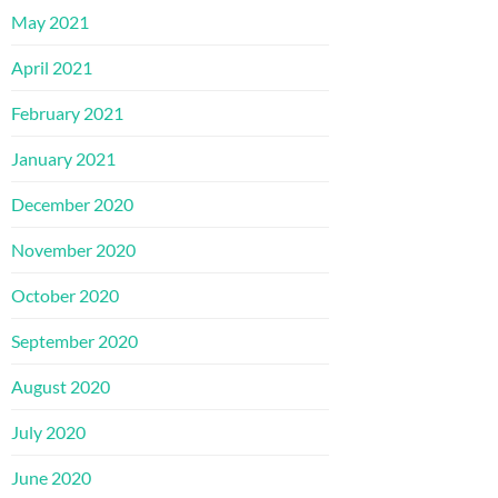
May 2021
April 2021
February 2021
January 2021
December 2020
November 2020
October 2020
September 2020
August 2020
July 2020
June 2020