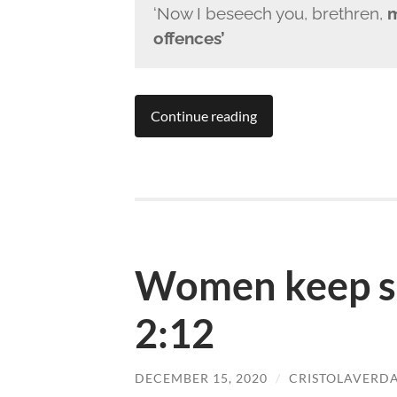
‘Now I beseech you, brethren,
m
offences’
Continue reading
Women keep si
2:12
DECEMBER 15, 2020
/
CRISTOLAVERD