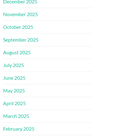
December 2025
November 2025
October 2025
September 2025
August 2025
July 2025
June 2025
May 2025
April 2025
March 2025
February 2025