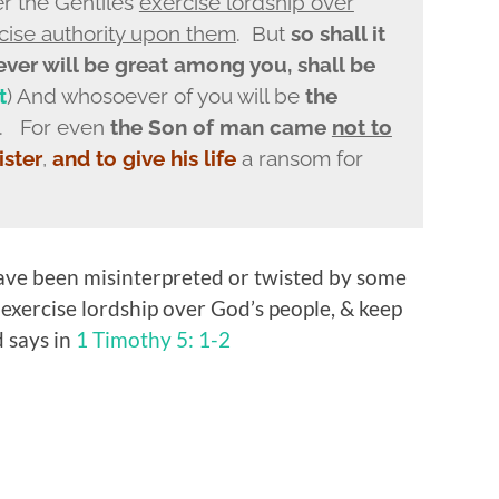
er the Gentiles
exercise lordship over
cise authority upon them
. But
so shall it
er will be great among you, shall be
t
) And whosoever of you will be
the
. For even
the Son of man came
not to
ister
,
and to give his life
a ransom for
ave been misinterpreted or twisted by some
 exercise lordship over God’s people, & keep
 says in
1 Timothy 5: 1-2