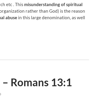
ch etc . This
misunderstanding of spiritual
organization rather than God) is the reason
ual abuse
in this large denomination, as well
 – Romans 13:1
D