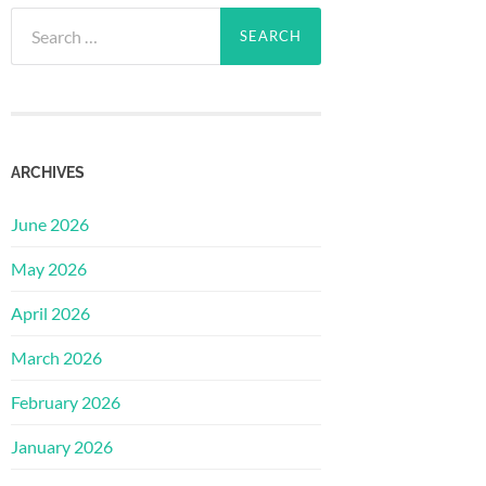
Search
for:
ARCHIVES
June 2026
May 2026
April 2026
March 2026
February 2026
January 2026