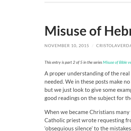
Misuse of Heb
NOVEMBER 10, 2015
/
CRISTOLAVERD
This entry is part 2 of 5 in the series
Misuse of Bible v
A proper understanding of the real 
needed. We in these posts make no a
but we just look to give some exam
good readings on the subject for t
When we became Christians many yea
Catholic priest wrote requesting fro
‘obsequious silence’ to the mistakes