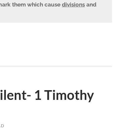
ark them which cause
divisions
and
lent- 1 Timothy
AD