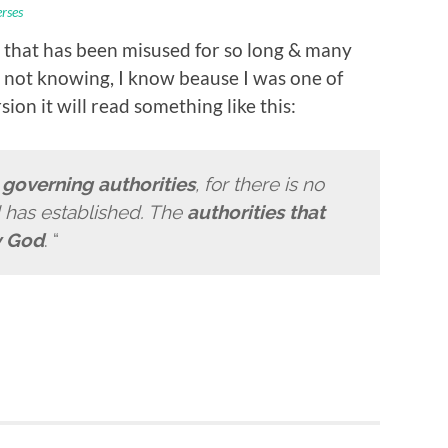
erses
 that has been misused for so long & many
e not knowing, I know beause I was one of
ion it will read something like this:
e
governing authorities
, for there is no
d has established. The
authorities that
y God
. “