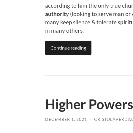
according to him the only true chur
authority
(looking to serve man or 
many keep silence & tolerate
spirit
in many others.
Continue reading
Higher Powers
DECEMBER 1, 2021
/
CRISTOLAVERDA