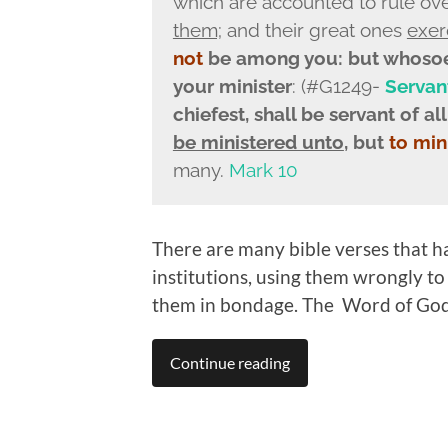
which are accounted to rule ov
them;
and their great ones
exer
not
be among you: but whosoev
your minister
: (#G1249-
Servan
chiefest, shall be servant
of all
be ministered unto
, but
to min
many.
Mark 10
There are many bible verses that h
institutions, using them wrongly to
them in bondage. The Word of God
Continue reading