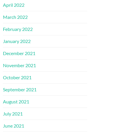
April 2022
March 2022
February 2022
January 2022
December 2021
November 2021
October 2021
September 2021
August 2021
July 2021
June 2021