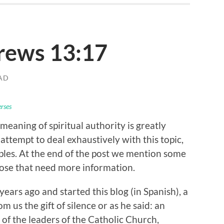
rews 13:17
AD
erses
meaning of spiritual authority is greatly
ttempt to deal exhaustively with this topic,
ples. At the end of the post we mention some
hose that need more information.
rs ago and started this blog (in Spanish), a
m us the gift of silence or as he said: an
 of the leaders of the Catholic Church,