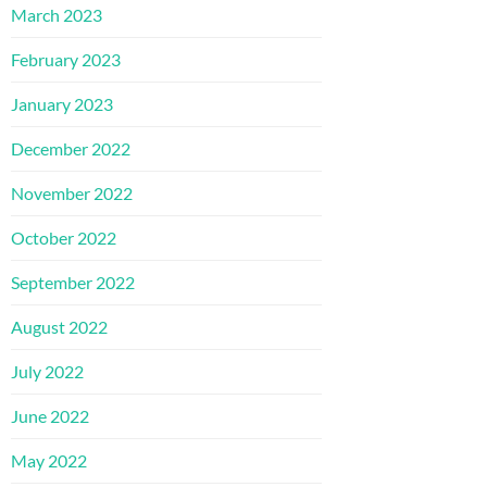
March 2023
February 2023
January 2023
December 2022
November 2022
October 2022
September 2022
August 2022
July 2022
June 2022
May 2022