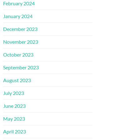
February 2024
January 2024
December 2023
November 2023
October 2023
September 2023
August 2023
July 2023
June 2023
May 2023
April 2023