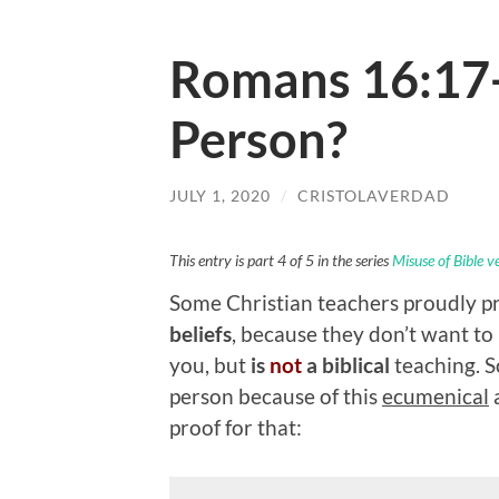
Romans 16:17- 
Person?
JULY 1, 2020
/
CRISTOLAVERDAD
This entry is part 4 of 5 in the series
Misuse of Bible v
Some Christian teachers proudly p
beliefs
, because they don’t want to
you, but
is
not
a biblical
teaching. 
person because of this
ecumenical
a
proof for that: