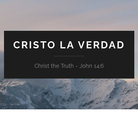
CRISTO LA VERDAD
Christ the Truth - John 14:6