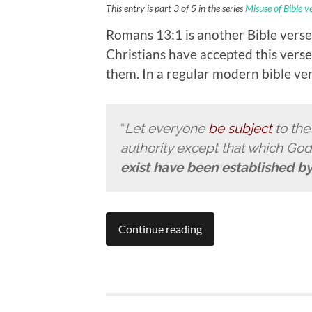
This entry is part 3 of 5 in the series
Misuse of Bible v
Romans 13:1 is another Bible verse
Christians have accepted this vers
them. In a regular modern bible vers
“
Let everyone
be subject
to th
authority except that which Go
exist have been established b
Continue reading