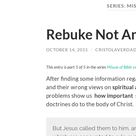
SERIES:
MIS
Rebuke Not An
OCTOBER 14, 2015
/
CRISTOLAVERDA
This entry is part 1 of 5 in the series
Misuse of Bible v
After finding some information re
and their wrong views on
spiritual
problems show us
how important s
doctrines do to the body of Christ.
But Jesus called them to him, a