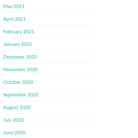
May 2021
April 2021
February 2021
January 2021
December 2020
November 2020
October 2020
September 2020
August 2020
July 2020
June 2020