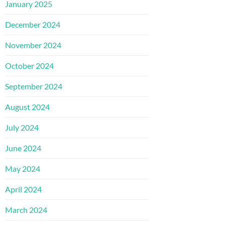
January 2025
December 2024
November 2024
October 2024
September 2024
August 2024
July 2024
June 2024
May 2024
April 2024
March 2024