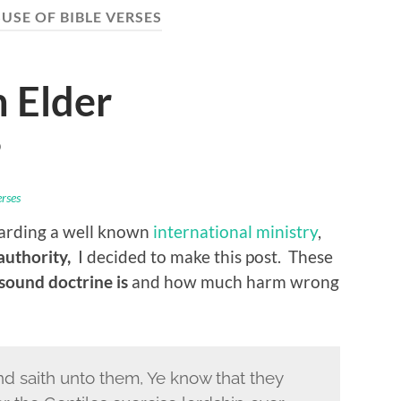
USE OF BIBLE VERSES
 Elder
D
erses
garding a well known
international ministry
,
 authority,
I decided to make this post. These
ound doctrine is
and how much harm wrong
nd saith unto them, Ye know that they