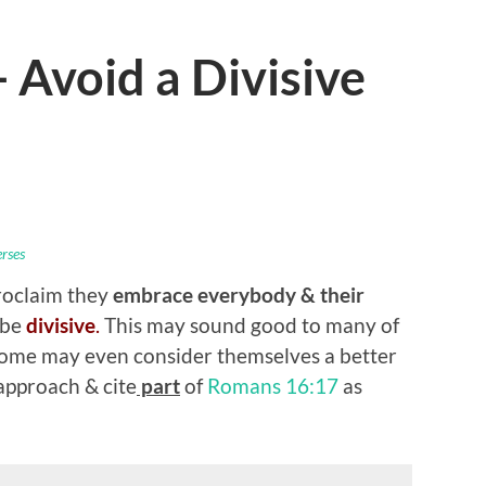
Avoid a Divisive
erses
roclaim they
embrace everybody
& their
 be
divisive
.
This may sound good to many of
Some may even consider themselves a better
pproach & cite
part
of
Romans 16:17
as