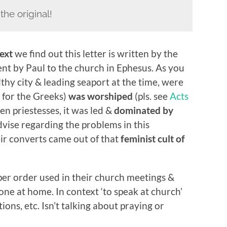
n the original!
ext
we find out this letter is written by the
nt by Paul to the church in Ephesus. As you
hy city & leading seaport at the time, were
 for the Greeks)
was worshiped
(pls. see
Acts
en priestesses, it was led &
dominated by
dvise regarding the problems in this
ir converts came out of that
feminist cult of
per order used in their church meetings &
ne at home. In context ‘to speak at church’
ions, etc. Isn’t talking about praying or