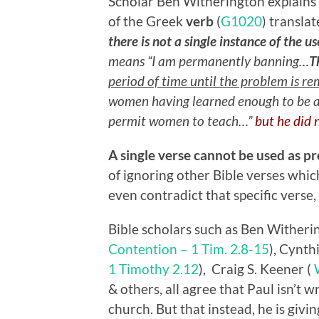
Scholar Ben Witherington explains 
of the Greek
verb
(
G1020
) transla
there is not a single instance of the us
means “I am permanently banning…
T
period of time until the problem is r
women having learned enough to be abl
permit women to teach…”
but he did 
A single verse cannot be used as pr
of ignoring other Bible verses whi
even contradict that specific verse, 
Bible scholars such as Ben Withering
Contention – 1 Tim. 2.8-15
), Cynth
1 Timothy 2.12
), Craig S. Keener (
& others, all agree that Paul isn’t 
church. But that instead, he is givi