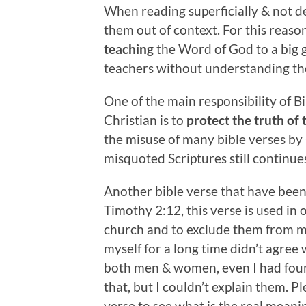
When reading superficially & not de
them out of context. For this reason
teaching
the Word of God to a big g
teachers without understanding t
One of the main responsibility of B
Christian is to
protect the truth of
the misuse of many bible verses by
misquoted Scriptures still continues
Another bible verse that have been
Timothy 2:12, this verse is used in
church and to exclude them from man
myself for a long time didn’t agree
both men & women, even I had foun
that, but I couldn’t explain them. Pl
verse to see what is the real meani