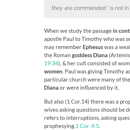
‘
they
are commanded
‘ is not i
When we study the passage
in cont
apostle Paul to Timothy who was se
may remember
Ephesus
was a wealt
the Roman
goddess Diana
(Artemis
19:34
), & her cult consisted of wom
women
. Paul was giving Timothy a
particular church were many of the
Diana
or were influenced by it.
But also (1 Cor.14) there was a pro
wives asking questions should be do
refers to interruptions, asking quest
prophesying.
1 Cor. 4:5
.