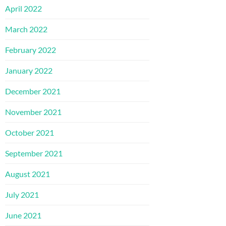
April 2022
March 2022
February 2022
January 2022
December 2021
November 2021
October 2021
September 2021
August 2021
July 2021
June 2021