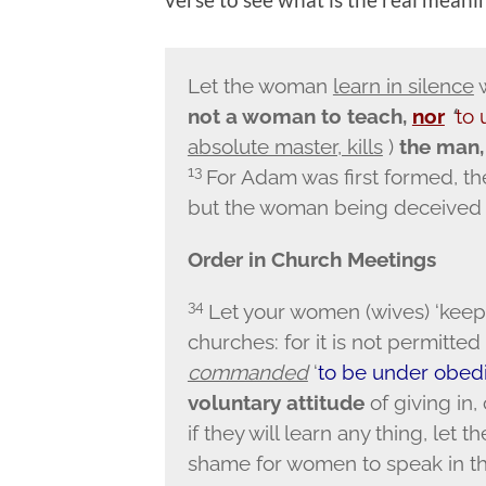
Let the woman
learn in silence
w
not a woman to teach,
nor
‘
to
absolute master, kills
)
the man, 
13
For Adam was first formed, t
but the woman being deceived w
Order in Church Meetings
34
Let your women (wives) ‘keep 
churches: for it is not permitte
commanded
‘
to be under obed
voluntary attitude
of giving in,
if they will learn any thing, let 
shame for women to speak in th