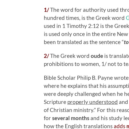
1/
The word for authority used th
hundred times, is the Greek word
used in 1 Timothy 2:12 is the Gre
is used only once in the entire New
been translated as the sentence “
to
2/
The Greek word
oude
is transla
prohibitions to women, 1/ not to te
Bible Scholar Philip B. Payne wrote 
where he explains that his assump
were deeply challenged when he hea
Scripture
properly understood
and
of Christian ministry.” For this re
for
several months
and his study le
how the English translations
adds