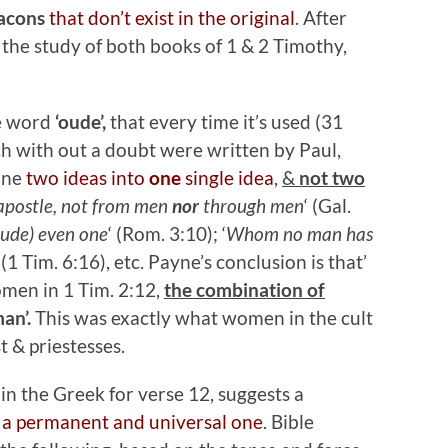
eacons
that don’t exist in the original
. After
 the study of both books of 1 & 2 Timothy,
he word
‘oude’,
that every time it’s used (31
ich with out a doubt were written by Paul,
ine
two ideas into
one
single idea
,
&
not two
 apostle, not from men
nor
through men
‘ (Gal.
ude) even one
‘ (Rom. 3:10); ‘
Whom no man has
‘ (1 Tim. 6:16), etc. Payne’s conclusion is that’
men in 1 Tim. 2:12,
the combination of
an’.
This was exactly what women in the cult
t & priestesses.
 in the Greek for verse 12, suggests a
a permanent and universal one
. Bible