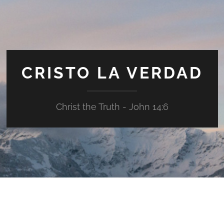
CRISTO LA VERDAD
Christ the Truth - John 14:6