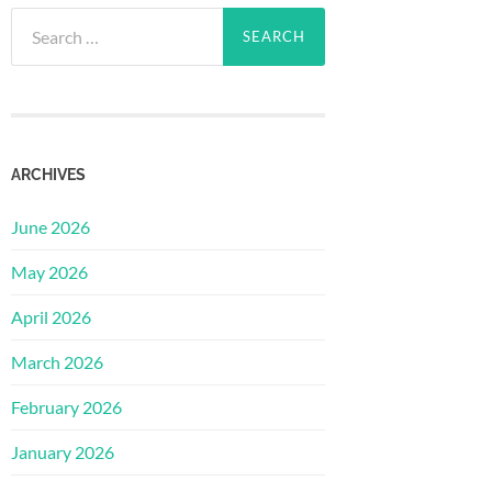
Search
for:
ARCHIVES
June 2026
May 2026
April 2026
March 2026
February 2026
January 2026