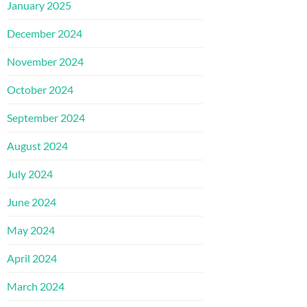
January 2025
December 2024
November 2024
October 2024
September 2024
August 2024
July 2024
June 2024
May 2024
April 2024
March 2024