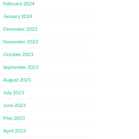
February 2024
January 2024
December 2023
November 2023
October 2023
September 2023
August 2023
July 2023
June 2023
May 2023
April 2023