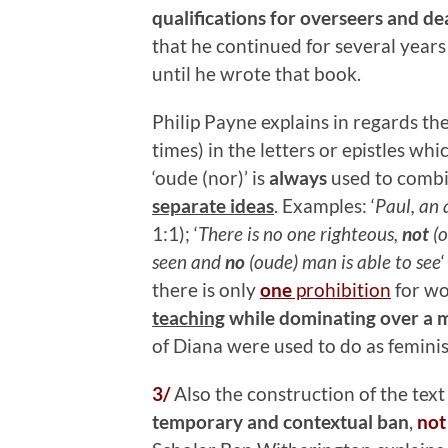
qualifications for overseers and d
that he continued for several years
until he wrote that book.
Philip Payne explains in regards t
times) in the letters or epistles wh
‘oude (nor)’ is
always
used to comb
separate ideas
. Examples: ‘
Paul, an
1:1); ‘
There is no one righteous,
not
(o
seen and
no
(oude) man is able to see
there is only
one
prohibition
for wo
teaching
while dominating over a m
of Diana were used to do as feminis
3/
Also the construction of the text
temporary and contextual ban
,
not