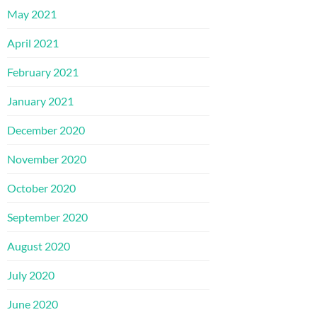
May 2021
April 2021
February 2021
January 2021
December 2020
November 2020
October 2020
September 2020
August 2020
July 2020
June 2020