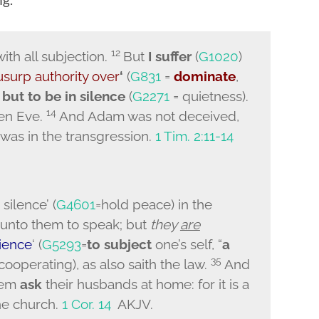
12
ith all subjection.
But
I suffer
(
G1020
)
usurp authority over
‘
(
G831
=
dominate
,
but to be in silence
(
G2271
= quietness).
14
hen Eve.
And Adam was not deceived,
as in the transgression
.
1 Tim. 2:11-14
silence’ (
G4601
=hold peace) in the
d unto them to speak; but
they
are
ience
‘ (
G5293
=
to subject
one’s self, “
a
35
 cooperating), as also saith the law.
And
them
ask
their husbands at home: for it is a
e church.
1 Cor. 14
AKJV.