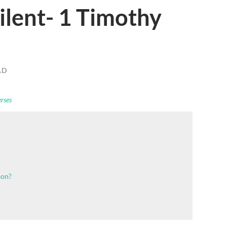
lent- 1 Timothy
AD
erses
son?