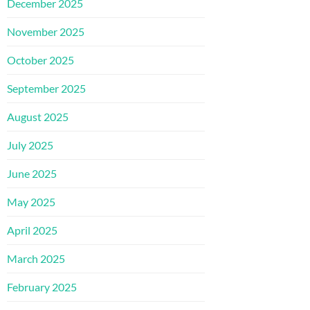
December 2025
November 2025
October 2025
September 2025
August 2025
July 2025
June 2025
May 2025
April 2025
March 2025
February 2025