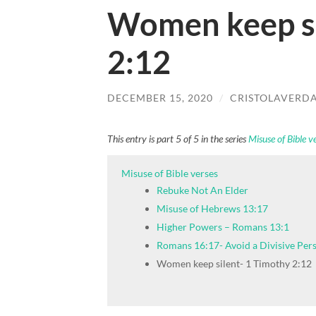
Women keep si
2:12
DECEMBER 15, 2020
/
CRISTOLAVERD
This entry is part 5 of 5 in the series
Misuse of Bible v
Misuse of Bible verses
Rebuke Not An Elder
Misuse of Hebrews 13:17
Higher Powers – Romans 13:1
Romans 16:17- Avoid a Divisive Per
Women keep silent- 1 Timothy 2:12