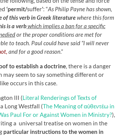
the following, based on the tense and force
ted
‘permit/
suffer
’
: “
As Philip Payne has shown,
e of this verb in Greek literature
where this form
his is a verb
which implies a ban for a specific
emedied
or the proper conditions are met for
e to teach. Paul could have said “I will never
not,
and for a good reason
.”
oof to establish a doctrine
, there is a danger
ch may seem to say something different or
like occurs in this case.
ton III (
Literal Renderings of Texts of
ia Long Westfall (
The Meaning of αὐθεντέω in
Was Paul For or Against Women in Ministry?
),
writing a universal treatise on women in the
ng
particular instructions to the women in