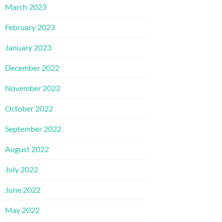
March 2023
February 2023
January 2023
December 2022
November 2022
October 2022
September 2022
August 2022
July 2022
June 2022
May 2022