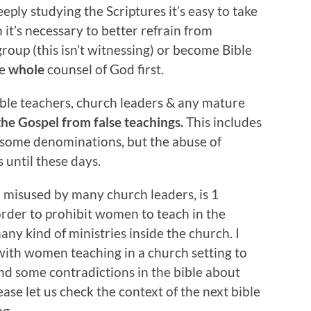
eply studying the Scriptures it’s easy to take
 it’s necessary to better refrain from
roup (this isn’t witnessing) or become Bible
he
whole
counsel of God first.
ible teachers, church leaders & any mature
 the Gospel from false teachings.
This includes
 some denominations, but the abuse of
 until these days.
 misused by many church leaders, is 1
 order to prohibit women to teach in the
y kind of ministries inside the church. I
 with women teaching in a church setting to
d some contradictions in the bible about
ease let us check the context of the next bible
ng.