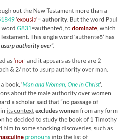
rough out the New Testament more than a
G1849
‘
exousia
‘=
authority
. But the word Paul
ek word
G831
=authenteō, to
dominate
, which
 Testament. This single word ‘authenteō’ has
 usurp authority over
“.
ted as
‘nor’
and it appears as there are 2
ach & 2/ not to usurp authority over man.
a book, ‘
Man and Woman, One in Christ
‘,
tions about the male authority over women
rd a scholar said that “no passage of
 in
its context
excludes women
from any form
ason he decided to study the book of 1 Timothy
d him to some shocking discoveries, such as
masculine
pronouns
into the list of