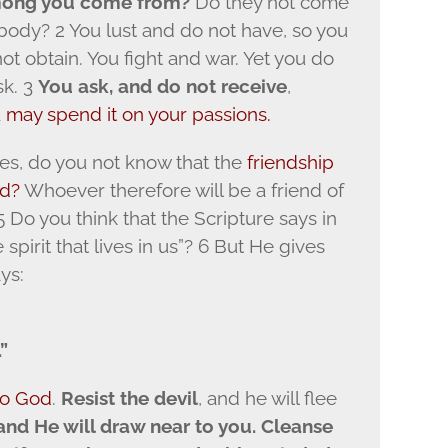
mong you come from?
Do they not come
 body? 2 You lust and do not have, so you
t obtain. You fight and war. Yet you do
sk. 3
You ask, and do not receive
,
u may spend it on your passions.
es, do you not know that the
friendship
od?
Whoever therefore will be a friend of
 Do you think that the Scripture says in
 spirit that lives in us”? 6 But He gives
ys:
”
to God
.
Resist the devil
, and he will flee
and He will draw near to you. Cleanse