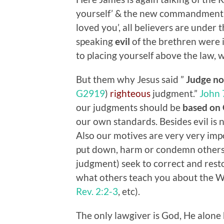
yourself’ & the new commandment 
loved you’, all believers are under 
speaking
evil
of the brethren were in
to placing yourself above the law, 
But them why Jesus said ”
Judge
no
G2919
)
righteous
judgment.”
John 
our judgments should be
based on 
our own standards. Besides evil is n
Also our motives are very very impo
put down, harm or condemn others,
judgment) seek to correct and resto
what others teach you about the W
Rev. 2:2-3
, etc).
The only lawgiver is God, He alone 