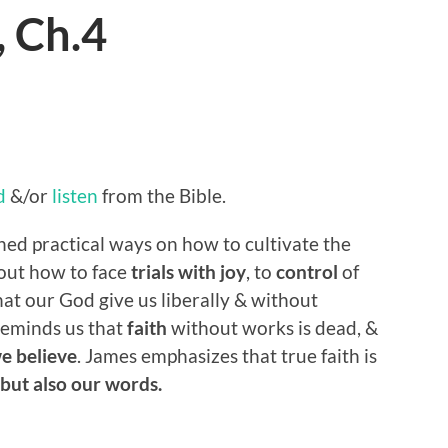
, Ch.4
d
&/or
listen
from the Bible.
ned practical ways on how to cultivate the
bout how to face
trials with joy
, to
control
of
at our God give us liberally & without
reminds us that
faith
without works is dead, &
we believe
. James emphasizes that true faith is
 but also our words.