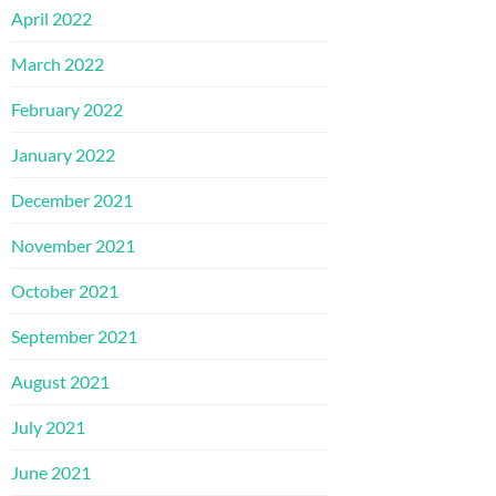
April 2022
March 2022
February 2022
January 2022
December 2021
November 2021
October 2021
September 2021
August 2021
July 2021
June 2021