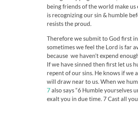
being friends of the world make us
is recognizing our sin & humble be
resists the proud.
Therefore we submit to God first in
sometimes we feel the Lord is far aw
because we haven’t expend enough 
If we have sinned then first let us 
repent of our sins. He knows if we 
will draw near to us. When we humbl
7
also says “6 Humble yourselves u
exalt you in due time. 7 Cast all y