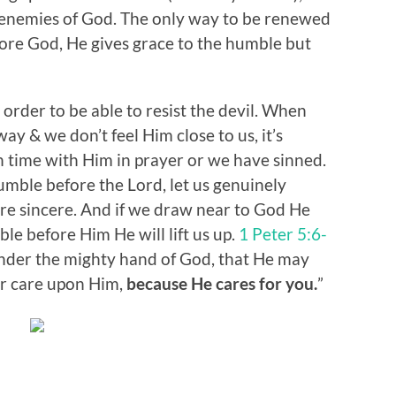
 enemies of God. The only way to be renewed
fore God, He gives grace to the humble but
 order to be able to resist the devil. When
ay & we don’t feel Him close to us, it’s
time with Him in prayer or we have sinned.
humble before the Lord, let us genuinely
are sincere. And if we draw near to God He
e before Him He will lift us up.
1 Peter 5:6-
nder the mighty hand of God, that He may
our care upon Him,
because He cares for you.
”