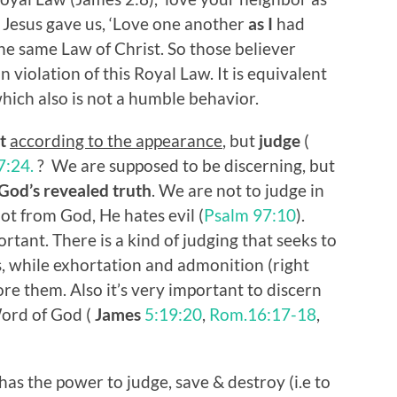
Jesus gave us, ‘Love one another
as I
had
the same Law of Christ. So those believer
 violation of this Royal Law. It is equivalent
which also is not a humble behavior.
t
according to the appearance
, but
judge
(
7:24.
? We are supposed to be discerning, but
God’s revealed truth
. We are not to judge in
ot from God, He hates evil (
Psalm 97:10
).
rtant. There is a kind of judging that seeks to
 while exhortation and admonition (right
re them. Also it’s very important to discern
ord of God (
James
5:19:20
,
Rom.16:17-18
,
has the power to judge, save & destroy (i.e to