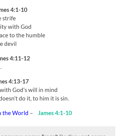
mes 4:1-10
 strife
mity with God
race to the humble
e devil
mes 4:11-12
.
mes 4:13-17
 with God’s will in mind
sn’t do it, to him it is sin.
h the World
–
James 4:1-10