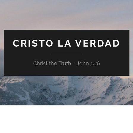
CRISTO LA VERDAD
Christ the Truth - John 14:6