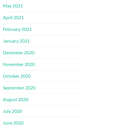
May 2021
April 2021
February 2021
January 2021
December 2020
November 2020
October 2020
September 2020
August 2020
July 2020
June 2020