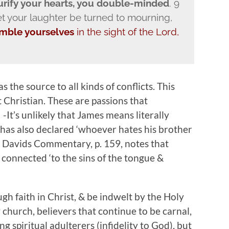
purify your hearts, you double-minded
. 9
 your laughter be turned to mourning,
mble yourselves
in the sight of the Lord,
s the source to all kinds of conflicts. This
ot Christian. These are passions that
It’s unlikely that James means literally
 has also declared ‘whoever hates his brother
. Davids Commentary, p. 159, notes that
 connected ‘to the sins of the tongue &
h faith in Christ, & be indwelt by the Holy
y church, believers that continue to be carnal,
 spiritual adulterers (infidelity to God), but