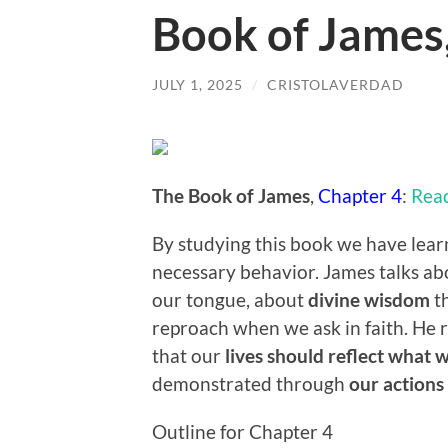
Book of James
JULY 1, 2025
/
CRISTOLAVERDAD
The Book of James
,
Chapter 4
:
Rea
By studying this book we have lear
necessary behavior. James talks a
our tongue, about
divine wisdom
th
reproach when we ask in faith. He 
that our
lives should reflect what 
demonstrated through
our actions
Outline for Chapter 4