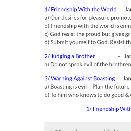
1/ Friendship With the World
–
Ja
a) Our desires for pleasure promote
b) Friendship with the world is en
c) God resist the proud but gives g
d) Submit yourself to God. Resist th
2/ Judging a Brother
–
Ja
a) Do not speak evil of the brethren
3/ Warning Against Boasting
–
Ja
a) Boasting is evil – Plan the future
b) To him who knows to do good & doe
1/ Friendship Wit