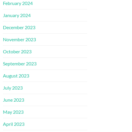
February 2024
January 2024
December 2023
November 2023
October 2023
September 2023
August 2023
July 2023
June 2023
May 2023
April 2023