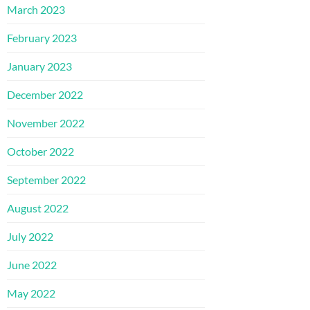
March 2023
February 2023
January 2023
December 2022
November 2022
October 2022
September 2022
August 2022
July 2022
June 2022
May 2022