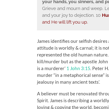
your hands, you sinners, and 
Grieve and mourn and weep. Let
and your joy to dejection. 10
Hu
and He will lift you up.
James identifies our selfish desires a
attitude is worldly & carnal; it is n
represented the old human nature. -
kill/murder but as the apostle John
is a murderer’
1 John 3:15
. Peter H
murder “in a metaphorical sense” is
jealousy in many ancient texts’.
A believer must be renovated throug
Spirit. James is describing a worldl
loving & copying the world, becoming