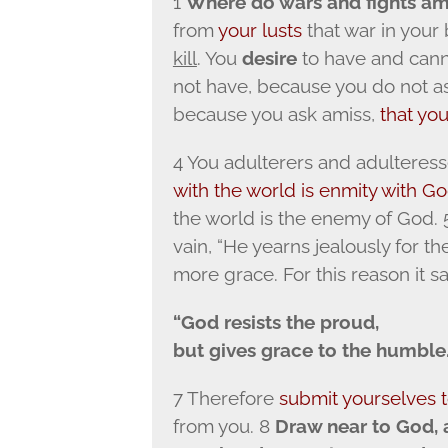
1
Where do wars and fights a
from
your lusts
that war in your
kill
. You
desire
to have and canno
not have, because you do not a
because you ask amiss,
that yo
4 You adulterers and adulteress
with the world is enmity with G
the world is the enemy of God. 5
vain, “He yearns jealously for the
more grace. For this reason it sa
“God resists the proud,
but gives grace to the humble.
7 Therefore
submit yourselves 
from you. 8
Draw near to God, 