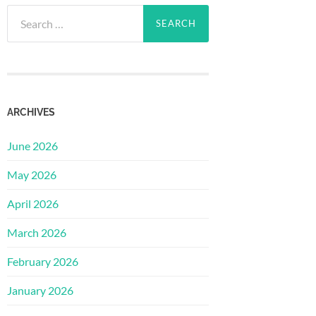
Search
for:
ARCHIVES
June 2026
May 2026
April 2026
March 2026
February 2026
January 2026