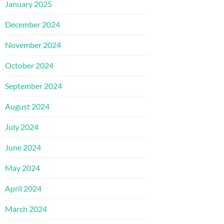
January 2025
December 2024
November 2024
October 2024
September 2024
August 2024
July 2024
June 2024
May 2024
April 2024
March 2024