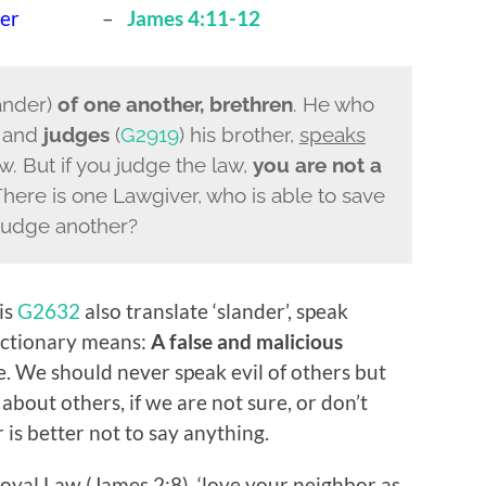
her
–
James 4:11-12
ander)
of one another, brethren
. He who
r and
judges
(
G2919
) his brother,
speaks
. But if you judge the law,
you are not a
There is one Lawgiver, who is able to save
 judge another?
is
G2632
also translate ‘slander’, speak
dictionary means:
A false and malicious
 We should never speak evil of others but
about others, if we are not sure, or don’t
 is better not to say anything.
Royal Law (James 2:8), ‘love your neighbor as