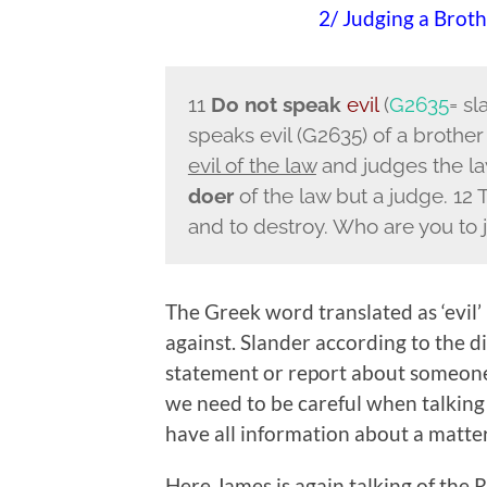
2/ Judging a Brot
11
Do not speak
evil
(
G2635
= sl
speaks evil (G2635) of a brothe
evil of the law
and judges the law
doer
of the law but a judge. 12 
and to destroy. Who are you to
The Greek word translated as ‘evil’ 
against. Slander according to the 
statement or report about someone.
we need to be careful when talking 
have all information about a matter
Here James is again talking of the 