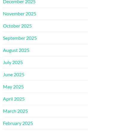
December 2025
November 2025
October 2025
September 2025
August 2025
July 2025
June 2025
May 2025
April 2025
March 2025
February 2025