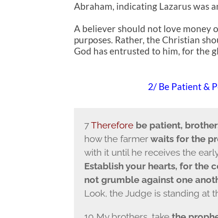
Abraham, indicating Lazarus was an
A believer should not love money or
purposes. Rather, the Christian sho
God has entrusted to him, for the g
2/ Be Patient & 
7
Therefore
be patient, brother
how the farmer
waits for the pr
with it until he receives the earl
Establish your hearts, for the 
not grumble against one anoth
Look, the Judge is standing at t
10 My brothers, take
the prophe