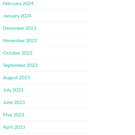
February 2024
January 2024
December 2023
November 2023
October 2023
September 2023
August 2023
July 2023
June 2023
May 2023
April 2023