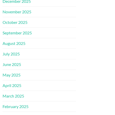
December 2025
November 2025
October 2025
September 2025
August 2025
July 2025
June 2025
May 2025
April 2025
March 2025
February 2025