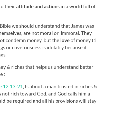
to their
attitude and actions
in a world full of
e Bible we should understand that James was
themselves, are not moral or immoral. They
 not condemn money, but the
love
of money (1
ngs or covetousness is idolatry because it
ngs.
ey & riches that helps us understand better
e :
e 12:13-21
, Is about a man trusted in riches &
is not rich toward God, and God calls him a
ld be required and all his provisions will stay