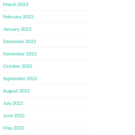
March 2023
February 2023
January 2023
December 2022
November 2022
October 2022
September 2022
August 2022
July 2022
June 2022
May 2022