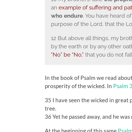
an
example of suffering and pa
who endure
. You have heard o
purpose of the Lord, that the Lo
12 But above all things, my brot
by the earth or by any other oat
“No” be “No,”
that you do not fal
In the book of Psalm we read about
prosperity of the wicked. In
Psalm 
35 I have seen the wicked in great 
tree.
36 Yet he passed away, and he was n
At the beginning of this same
Psal