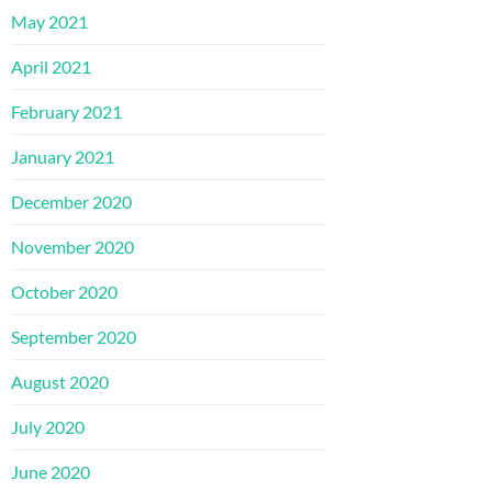
May 2021
April 2021
February 2021
January 2021
December 2020
November 2020
October 2020
September 2020
August 2020
July 2020
June 2020