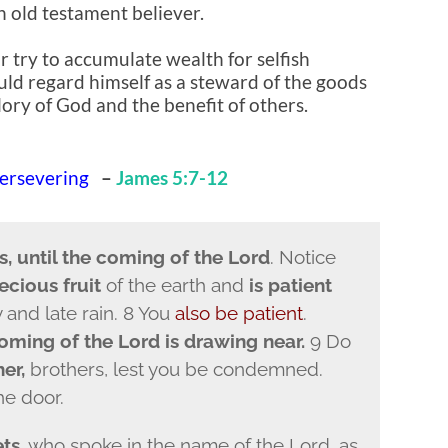
 old testament believer.
 try to accumulate wealth for selfish
uld regard himself as a steward of the goods
lory of God and the benefit of others.
Persevering
–
James 5:7-12
s, until the coming of the Lord
. Notice
ecious fruit
of the earth and
is patient
y and late rain. 8 You
also be patient
.
coming of the Lord is drawing near.
9 Do
er,
brothers, lest you be condemned.
he door.
ts
, who spoke in the name of the Lord, as