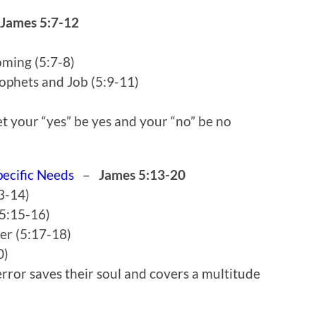
James 5:7-12
oming (5:7-8)
ophets and Job (5:9-11)
t your “yes” be yes and your “no” be no
pecific Needs
–
James 5:13-20
13-14)
(5:15-16)
yer (5:17-18)
0)
rror saves their soul and covers a multitude