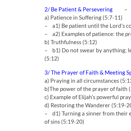
2/ Be Patient & Persevering
–
a) Patience in Suffering (5:7-11)
– a1) Be patient until the Lord’s c
– a2) Examples of patience: the pr
b) Truthfulness (5:12)
– b1) Do not swear by anything; le
(5:12)
3/ The Prayer of Faith & Meeting S
a) Praying in all circumstances (5:
b)The power of the prayer of faith 
c) Example of Elijah’s powerful pra
d) Restoring the Wanderer (5:19-2
– d1) Turning a sinner from their e
of sins (5:19-20)