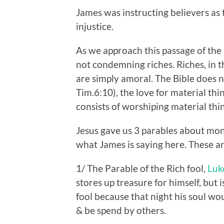
James was instructing believers as 
injustice.
As we approach this passage of th
not condemning riches. Riches, in 
are simply amoral. The Bible does
Tim.6:10), the love for material thi
consists of worshiping material thi
Jesus gave us 3 parables about mon
what James is saying here. These ar
1/ The Parable of the Rich fool,
Luk
stores up treasure for himself, but 
fool because that night his soul wou
& be spend by others.