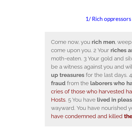
1/ Rich oppressors
Come now, you
rich men
, weep
come upon you. 2 Your
riches 
moth-eaten. 3 Your gold and silv
be a witness against you and will
up treasures
for the last days.
fraud
from the
laborers who har
cries of those who harvested ha
Hosts
. 5 You have
lived in plea
wayward. You have nourished you
have condemned and killed
th