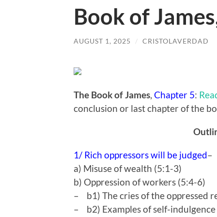
Book of James
AUGUST 1, 2025
/
CRISTOLAVERDAD
The Book of James
,
Chapter 5
:
Rea
conclusion or last chapter of the b
Outli
1/ Rich oppressors will be judged
a) Misuse of wealth (5:1-3)
b) Oppression of workers (5:4-6)
– b1) The cries of the oppressed r
– b2) Examples of self-indulgence &