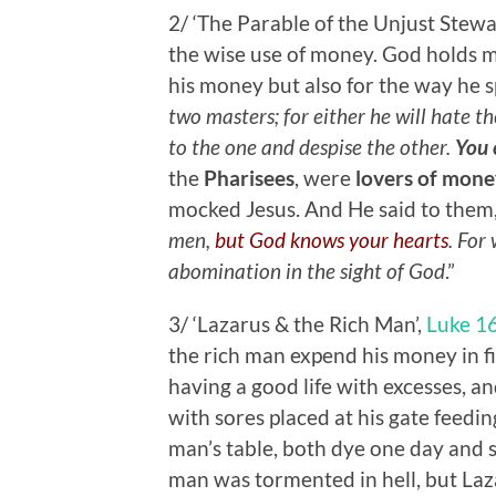
2/ ‘The Parable of the Unjust Stew
the wise use of money. God holds m
his money but also for the way he spe
two masters; for either he will hate th
to the one and despise the other.
You 
the
Pharisees
, were
lovers of mone
mocked Jesus. And He said to them,
men,
but God knows your hearts
. For
abomination in the sight of God
.”
3/ ‘Lazarus & the Rich Man’,
Luke 1
the rich man expend his money in f
having a good life with excesses, 
with sores placed at his gate feedin
man’s table, both dye one day and
man was tormented in hell, but Laz