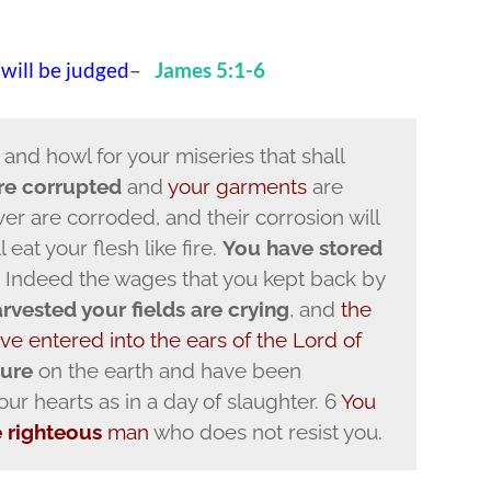
 will be judged
–
James 5:1-6
 and howl for your miseries that shall
are corrupted
and
your garments
are
er are corroded, and their corrosion will
 eat your flesh like fire.
You have stored
 4 Indeed the wages that you kept back by
vested your fields are crying
, and
the
ve entered into the ears of the Lord of
sure
on the earth and have been
r hearts as in a day of slaughter. 6
You
e righteous
man
who does not resist you.