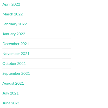
April 2022
March 2022
February 2022
January 2022
December 2021
November 2021
October 2021
September 2021
August 2021
July 2021
June 2021