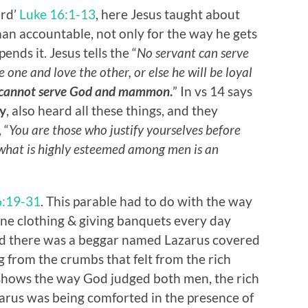
ard’
Luke 16:1-13
, here Jesus taught about
an accountable, not only for the way he gets
nds it. Jesus tells the “
No servant can serve
e one and love the other, or else he will be loyal
cannot serve God and mammon
.
” In vs 14 says
y
, also heard all these things, and they
 “
You are those who justify yourselves before
 what is highly esteemed among men is an
6:19-31
. This parable had to do with the way
ine clothing & giving banquets every day
and there was a beggar named Lazarus covered
g from the crumbs that felt from the rich
 shows the way God judged both men, the rich
arus was being comforted in the presence of