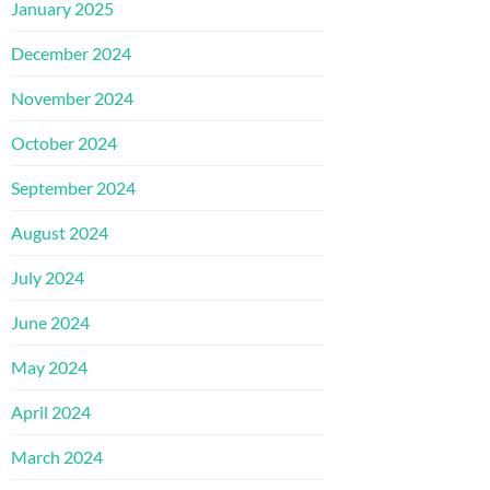
January 2025
December 2024
November 2024
October 2024
September 2024
August 2024
July 2024
June 2024
May 2024
April 2024
March 2024