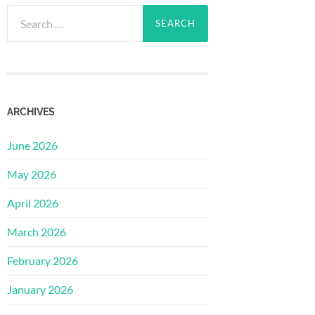
Search
for:
ARCHIVES
June 2026
May 2026
April 2026
March 2026
February 2026
January 2026