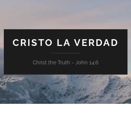
CRISTO LA VERDAD
Christ the Truth - John 14:6