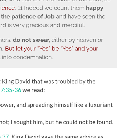
tience
. 11 Indeed we count them
happy
f
the patience of Job
and have seen the
rd is very gracious and merciful.
hers,
do not swear,
either by heaven or
h.
But let your “Yes” be “Yes” and your
l into condemnation.
 King David that was troubled by the
37:35-36
we read:
power, and spreading himself like a luxuriant
ot; I sought him, but he could not be found.
m 37
, King David gave the same advice as