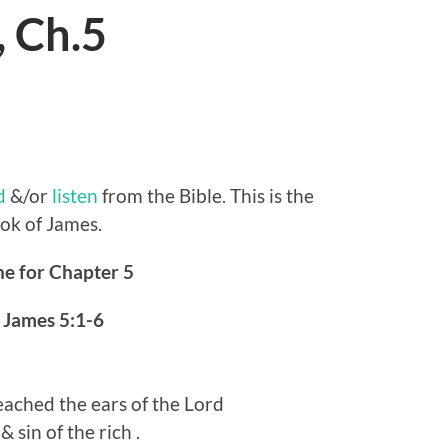
, Ch.5
d
&/or
listen
from the Bible. This is the
ook of James.
ne for Chapter 5
–
James 5:1-6
eached the ears of the Lord
 sin of the rich .