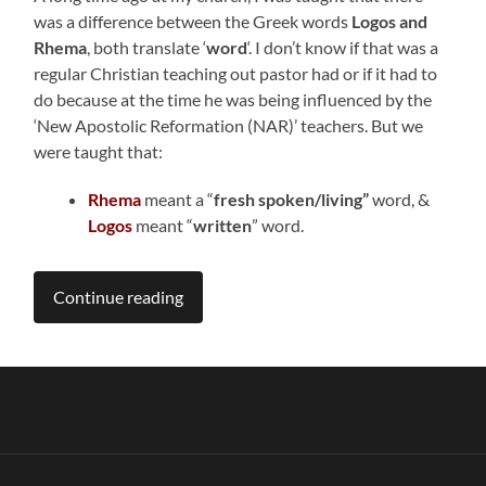
was a difference between the Greek words
Logos and
Rhema
, both translate ‘
word
‘. I don’t know if that was a
regular Christian teaching out pastor had or if it had to
do because at the time he was being influenced by the
‘New Apostolic Reformation (NAR)’ teachers. But we
were taught that:
Rhema
meant a “
fresh
spoken/living”
word, &
Logos
meant “
written
” word.
Continue reading