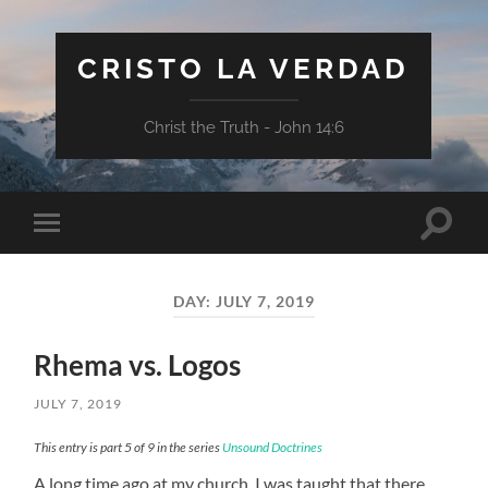
CRISTO LA VERDAD
Christ the Truth - John 14:6
Toggle
Toggle
search
mobile
field
menu
DAY:
JULY 7, 2019
Rhema vs. Logos
JULY 7, 2019
This entry is part 5 of 9 in the series
Unsound Doctrines
A long time ago at my church, I was taught that there