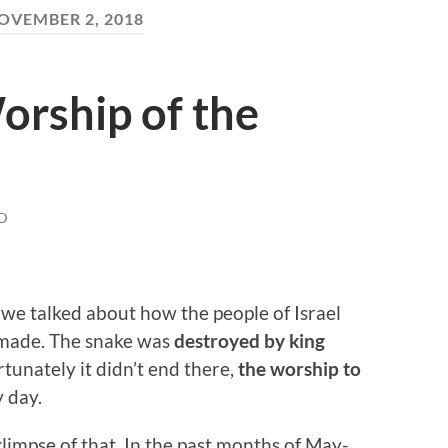
OVEMBER 2, 2018
Worship of the
D
, we talked about how the people of Israel
 made. The snake was
destroyed by king
rtunately it didn’t end there,
the worship to
y day.
 glimpse of that. In the past months of May-