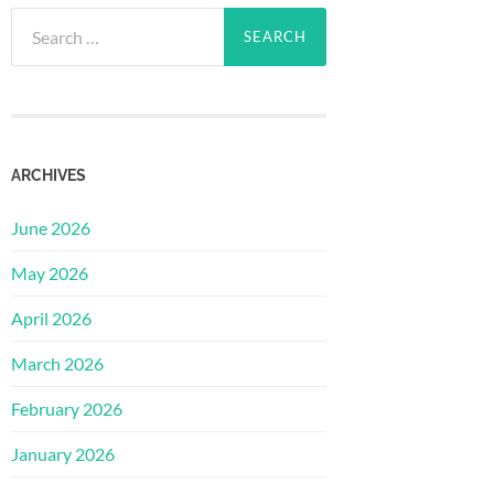
Search
for:
ARCHIVES
June 2026
May 2026
April 2026
March 2026
February 2026
January 2026