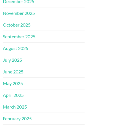
December 2025
November 2025
October 2025
September 2025
August 2025
July 2025
June 2025
May 2025
April 2025
March 2025
February 2025