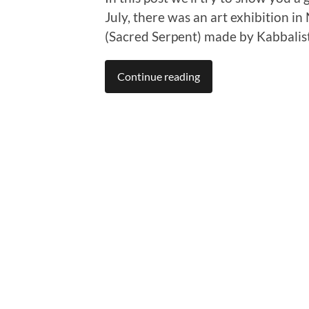
July, there was an art exhibition in
(Sacred Serpent) made by Kabbalist
Continue reading