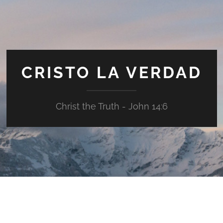
CRISTO LA VERDAD
Christ the Truth - John 14:6