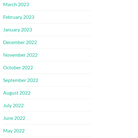
March 2023
February 2023
January 2023
December 2022
November 2022
October 2022
September 2022
August 2022
July 2022
June 2022
May 2022