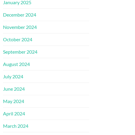
January 2025
December 2024
November 2024
October 2024
September 2024
August 2024
July 2024
June 2024
May 2024
April 2024
March 2024