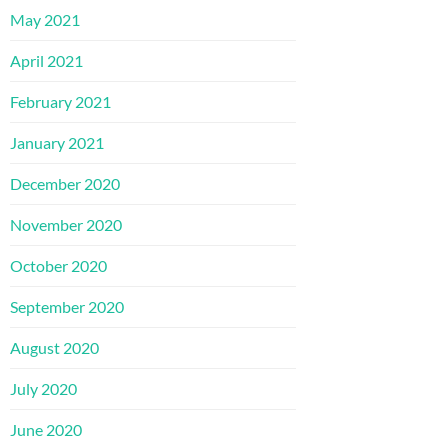
May 2021
April 2021
February 2021
January 2021
December 2020
November 2020
October 2020
September 2020
August 2020
July 2020
June 2020