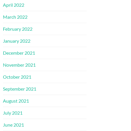
April 2022
March 2022
February 2022
January 2022
December 2021
November 2021
October 2021
September 2021
August 2021
July 2021
June 2021