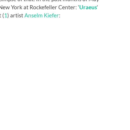
 New York at Rockefeller Center: ‘
Uraeus
‘
 (
1
) artist
Anselm Kiefer
: