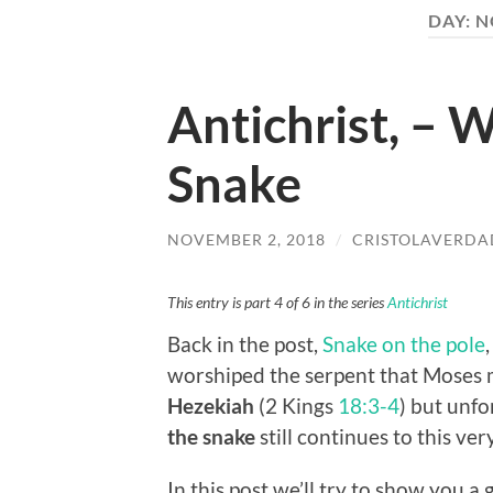
DAY:
N
Antichrist, – 
Snake
NOVEMBER 2, 2018
/
CRISTOLAVERDA
This entry is part 4 of 6 in the series
Antichrist
Back in the post,
Snake on the pole
worshiped the serpent that Moses
Hezekiah
(2 Kings
18:3-4
) but unfo
the snake
still continues to this ver
In this post we’ll try to show you a