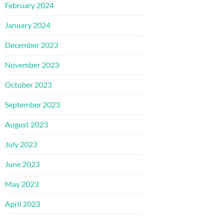
February 2024
January 2024
December 2023
November 2023
October 2023
September 2023
August 2023
July 2023
June 2023
May 2023
April 2023