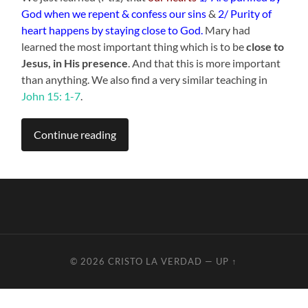
God when we repent & confess our sins
&
2/ Purity of
heart happens by staying close to God.
Mary had
learned the most important thing which is to be
close to
Jesus, in His presence
. And that this is more important
than anything. We also find a very similar teaching in
John 15: 1-7
.
Continue reading
© 2026
CRISTO LA VERDAD
—
UP ↑