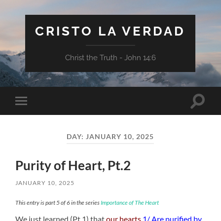
CRISTO LA VERDAD
Christ the Truth - John 14:6
Toggle
Toggle
search
mobile
field
menu
DAY:
JANUARY 10, 2025
Purity of Heart, Pt.2
JANUARY 10, 2025
This entry is part 5 of 6 in the series
Importance of The Heart
We just learned (Pt.1) that
our hearts
1/ Are purified by