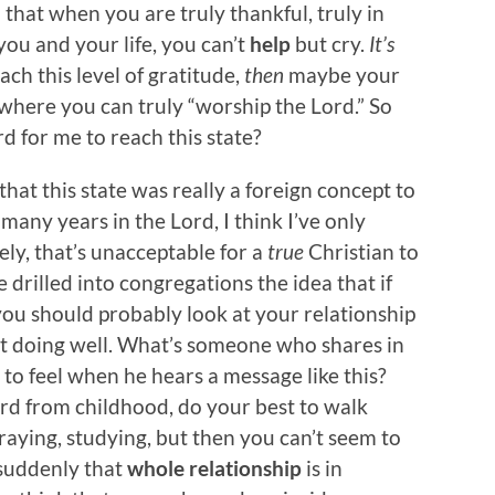
n that when you are truly thankful, truly in
ou and your life, you can’t
help
but cry.
It’s
ch this level of gratitude,
then
maybe your
 where you can truly “worship the Lord.” So
d for me to reach this state?
hat this state was really a foreign concept to
many years in the Lord, I think I’ve only
ely, that’s unacceptable for a
true
Christian to
ve drilled into congregations the idea that if
you should probably look at your relationship
ot doing well. What’s someone who shares in
 to feel when he hears a message like this?
ord from childhood, do your best to walk
aying, studying, but then you can’t seem to
 suddenly that
whole relationship
is in