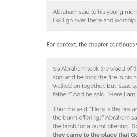
Abraham said to his young men,
I will go over there and worship
For context, the chapter continues
So Abraham took the wood of the 
son; and he took the fire in his
walked on together.
But Isaac s
father!” And he said, “Here I am,
Then he said, “Here is the fire 
the burnt offering?” Abraham sai
the lamb for a burnt offering.” 
they came to the place that G