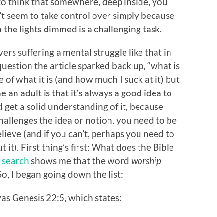
g to think that somewhere, deep inside, you
’t seem to take control over simply because
the lights dimmed is a challenging task.
ers suffering a mental struggle like that in
 question the article sparked back up, “what is
fe of what it is (and how much I suck at it) but
e an adult is that it’s always a good idea to
 get a solid understanding of it, because
llenges the idea or notion, you need to be
lieve (and if you can’t, perhaps you need to
t). First thing’s first: What does the Bible
 search
shows me that the word
worship
o, I began going down the list:
was Genesis 22:5, which states: