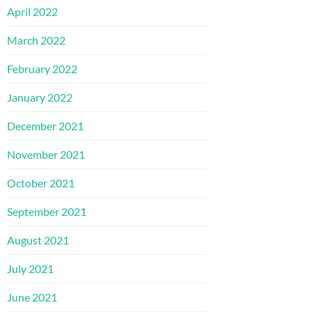
April 2022
March 2022
February 2022
January 2022
December 2021
November 2021
October 2021
September 2021
August 2021
July 2021
June 2021