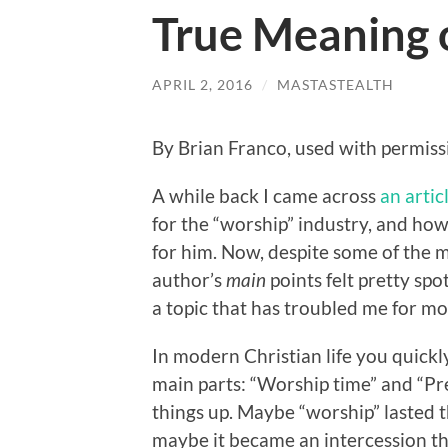
True Meaning 
APRIL 2, 2016
/
MASTASTEALTH
By Brian Franco, used with permiss
A while back I came across
an artic
for the “worship” industry, and how
for him. Now, despite some of the m
author’s
main
points felt pretty spo
a topic that has troubled me for mos
In modern Christian life you quickly
main parts: “Worship time” and “Pre
things up. Maybe “worship” lasted th
maybe it became an intercession th