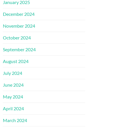
January 2025
December 2024
November 2024
October 2024
September 2024
August 2024
July 2024
June 2024
May 2024
April 2024
March 2024