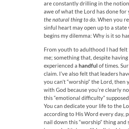
are constantly drilling in the notio
awe of what the Lord has done for y
the natural thing to do
. When you rea
sinful heart may open up to a state
begins my dilemma: Why is it so har
From youth to adulthood I had felt t
me; something that, despite having 
experienced a
handful
of times. Sur
claim. I’ve also felt that leaders ha
you can’t “worship” the Lord, then 
with God because you’re clearly n
this “emotional difficulty” supposed
You can dedicate your life to the L
according to His Word every day, pr
nail down this “worship” thing and