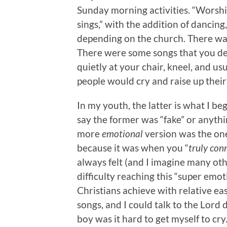
Sunday morning activities. “Worsh
sings,” with the addition of dancing
depending on the church. There was 
There were some songs that you defi
quietly at your chair, kneel, and us
people would cry and raise up their
In my youth, the latter is what I beg
say the former was “fake” or anythin
more
emotional
version was the on
because it was when you “
truly con
always felt (and I imagine many oth
difficulty reaching this “super emo
Christians achieve with relative eas
songs, and I could talk to the Lord
boy was it hard to get myself to cry