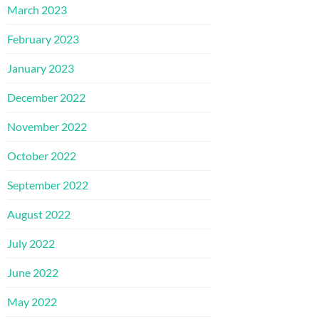
March 2023
February 2023
January 2023
December 2022
November 2022
October 2022
September 2022
August 2022
July 2022
June 2022
May 2022