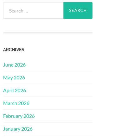
Search
for:
ARCHIVES
June 2026
May 2026
April 2026
March 2026
February 2026
January 2026