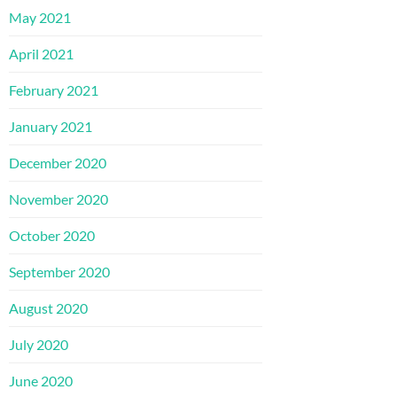
May 2021
April 2021
February 2021
January 2021
December 2020
November 2020
October 2020
September 2020
August 2020
July 2020
June 2020