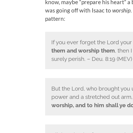
know, maybe “prepare his heart” a 
was going off with Isaac to
worship.
pattern:
If you ever forget the
Lord
your
them and worship them
, then 
surely perish.
– Deu. 8:19 (MEV)
But the
Lord
, who brought you u
power and a stretched out arm, 
worship, and to him shall ye do