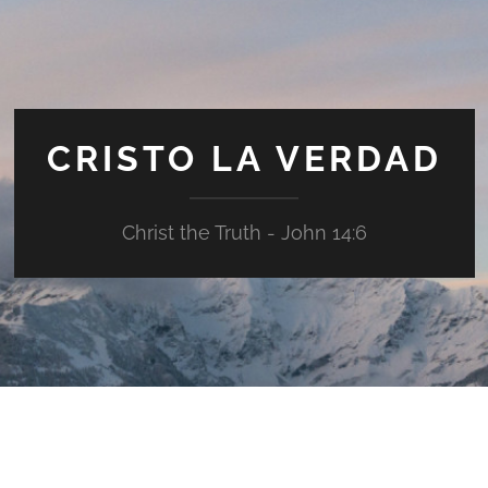
CRISTO LA VERDAD
Christ the Truth - John 14:6