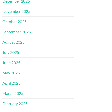
December 2025
November 2025
October 2025
September 2025
August 2025
July 2025
June 2025
May 2025
April 2025
March 2025
February 2025