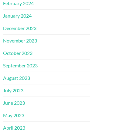
February 2024
January 2024
December 2023
November 2023
October 2023
September 2023
August 2023
July 2023
June 2023
May 2023
April 2023