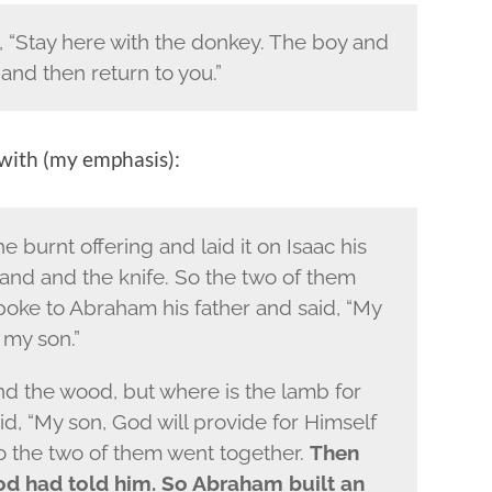
 “Stay here with the donkey. The boy and
 and then return to you.”
 with (my emphasis):
burnt offering and laid it on Isaac his
 hand and the knife. So the two of them
poke to Abraham his father and said, “My
 my son.”
and the wood, but where is the lamb for
d, “My son, God will provide for Himself
So the two of them went together.
Then
od had told him. So Abraham built an