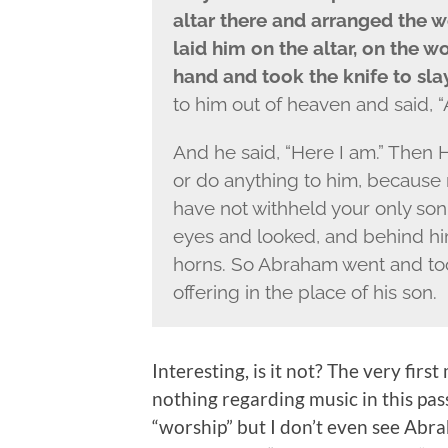
altar there and arranged the 
laid him on the altar, on the 
hand and took the knife to sla
to him out of heaven and said,
And he said, “Here I am.” Then 
or do anything to him, because 
have not withheld your only son
eyes and looked, and behind him
horns. So Abraham went and too
offering in the place of his son.
Interesting, is it not? The very fir
nothing regarding music in this pas
“worship” but I don’t even see Abra