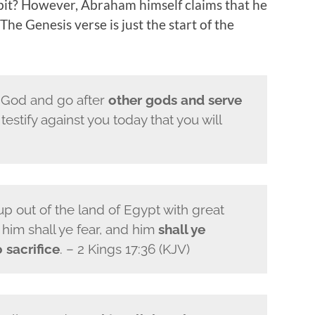
bit? However, Abraham himself claims that he
The Genesis verse is just the start of the
 God and go after
other gods and serve
I testify against you today that you will
p out of the land of Egypt with great
him shall ye fear, and him
shall ye
 sacrifice
. – 2 Kings 17:36 (KJV)