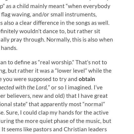
ip” as a child mainly meant “when everybody
, flag waving, and/or small instruments,
also a clear difference in the songs as well.
nitely wouldn’t dance to, but rather sit
ually pray through. Normally, this is also when
 hands.
an to define as “real worship.” That’s not to
g, but rather it was a “lower level” while the
e you were supposed to try and
obtain
nected with the Lord,
” or so I imagined. I’ve
er believers, new and old) that I have great
tional state” that apparently most “normal”
e. Sure, I could clap my hands for the active
 during the more quiet phase of the music, but
. It seems like pastors and Christian leaders