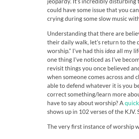
jeopardy. It’s incredibly disturbin
could have some issue that you can
crying during some slow music with 
Understanding that there are believ
their daily walk, let’s return to the
worship.” I’ve had this
idea
all my li
one thing I’ve noticed as I’ve becom
revisit things you once believed and
when someone comes across and cha
able to defend whatever it is you be
correct something/learn more about i
have to say about worship? A
quick
shows up in 102 verses of the KJV. S
The very first instance of worship 