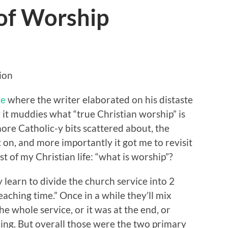
of Worship
ion
le
where the writer elaborated on his distaste
 it muddies what “true Christian worship” is
ore Catholic-y bits scattered about, the
t on, and more importantly it got me to revisit
t of my Christian life: “what is worship”?
 learn to divide the church service into 2
aching time.” Once in a while they’ll mix
e whole service, or it was at the end, or
ing. But overall those were the two primary