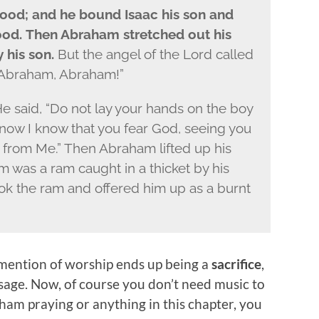
wood; and he bound Isaac his son and
wood.
Then Abraham stretched out his
y his son.
But the angel of the
Lord
called
 “Abraham, Abraham!”
He said, “Do not lay your hands on the boy
now I know that you fear God, seeing you
 from Me.” Then Abraham lifted up his
 was a ram caught in a thicket by his
k the ram and offered him up as a burnt
st mention of worship ends up being a
sacrifice
,
sage. Now, of course you don’t need music to
ham praying or anything in this chapter, you