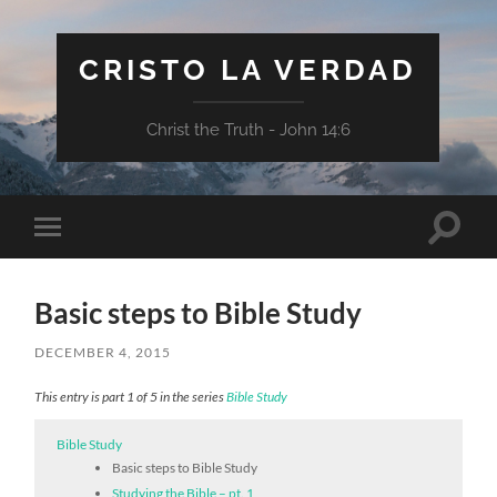
CRISTO LA VERDAD
Christ the Truth - John 14:6
Toggle
Toggle
search
mobile
field
menu
Basic steps to Bible Study
DECEMBER 4, 2015
This entry is part 1 of 5 in the series
Bible Study
Bible Study
Basic steps to Bible Study
Studying the Bible – pt. 1