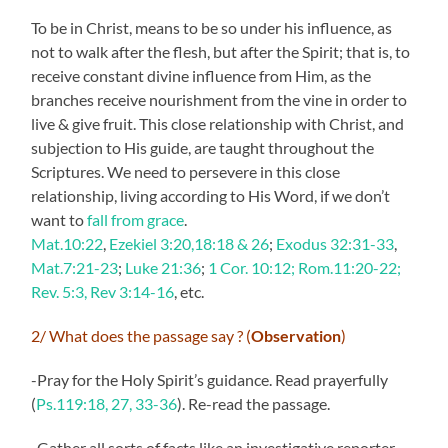
To be in Christ, means to be so under his influence, as
not to walk after the flesh, but after the Spirit; that is, to
receive constant divine influence from Him, as the
branches receive nourishment from the vine in order to
live & give fruit. This close relationship with Christ, and
subjection to His guide, are taught throughout the
Scriptures. We need to persevere in this close
relationship, living according to His Word, if we don’t
want to
fall from grace
.
Mat.10:22
,
Ezekiel 3:20,18:18 & 26
;
Exodus 32:31-33
,
Mat.7:21-23
;
Luke 21:36
;
1 Cor. 10:12; Rom.11:20-22;
Rev. 5:3, Rev 3:14-16
, etc.
2/ What does the passage say ? (
Observation
)
-Pray for the Holy Spirit’s guidance. Read prayerfully
(
Ps.119:18, 27, 33-36
). Re-read the passage.
-Gather all sorts of facts like an investigative reporter.