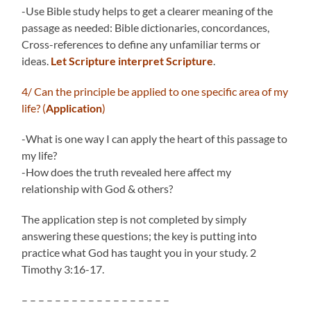
-Use Bible study helps to get a clearer meaning of the
passage as needed: Bible dictionaries, concordances,
Cross-references to define any unfamiliar terms or
ideas.
Let Scripture interpret Scripture
.
4/ Can the principle be applied to one specific area of my
life? (
Application
)
-What is one way I can apply the heart of this passage to
my life?
-How does the truth revealed here affect my
relationship with God & others?
The application step is not completed by simply
answering these questions; the key is putting into
practice what God has taught you in your study. 2
Timothy 3:16-17.
– – – – – – – – – – – – – – – – – –