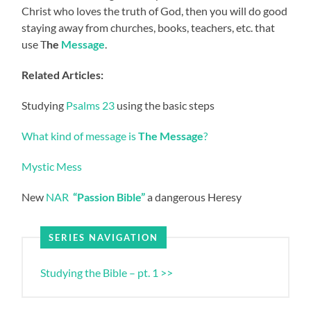
Christ who loves the truth of God, then you will do good
staying away from churches, books, teachers, etc. that
use T
he
Message
.
Related Articles:
Studying
Psalms 23
using the basic steps
What kind of message is
The Message
?
Mystic Mess
New
NAR
“Passion Bible”
a dangerous Heresy
SERIES NAVIGATION
Studying the Bible – pt. 1 >>