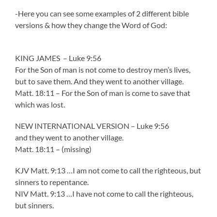
-Here you can see some examples of 2 different bible
versions & how they change the Word of God:
KING JAMES – Luke 9:56
For the Son of man is not come to destroy men’s lives,
but to save them. And they went to another village.
Matt. 18:11 – For the Son of man is come to save that
which was lost.
NEW INTERNATIONAL VERSION – Luke 9:56
and they went to another village.
Matt. 18:11 – (missing)
KJV Matt. 9:13 …I am not come to call the righteous, but
sinners to repentance.
NIV Matt. 9:13 …I have not come to call the righteous,
but sinners.