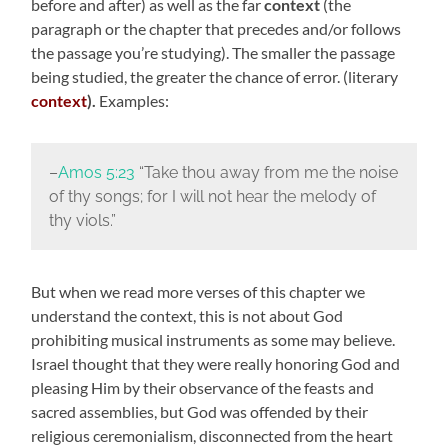
before and after) as well as the far
context
(the
paragraph or the chapter that precedes and/or follows
the passage you’re studying). The smaller the passage
being studied, the greater the chance of error. (literary
context
).
Examples:
–
Amos 5:23
“Take thou away from me the noise
of thy songs; for I will not hear the melody of
thy viols.”
But when we read more verses of this chapter we
understand the context, this is not about God
prohibiting musical instruments as some may believe.
Israel thought that they were really honoring God and
pleasing Him by their observance of the feasts and
sacred assemblies, but God was offended by their
religious ceremonialism, disconnected from the heart