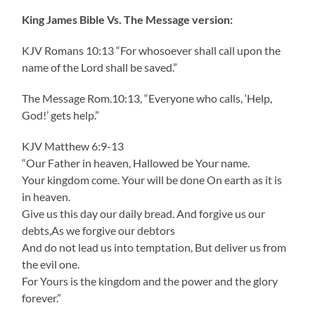
King James Bible Vs. The Message version:
KJV Romans 10:13 “For whosoever shall call upon the
name of the Lord shall be saved.”
The Message Rom.10:13, “Everyone who calls, ‘Help,
God!’ gets help.”
KJV Matthew 6:9-13
“Our Father in heaven, Hallowed be Your name.
Your kingdom come. Your will be done On earth as it is
in heaven.
Give us this day our daily bread. And forgive us our
debts,As we forgive our debtors
And do not lead us into temptation, But deliver us from
the evil one.
For Yours is the kingdom and the power and the glory
forever.”