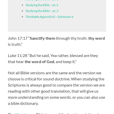
Studying the Bible – pt. 2
Studying the Bible – pt. 3
The Battle Against Evil – Ephesians 6
John 17:17 “
Sanctify them
through thy truth:
thy word
is truth.”
Luke 11:28 “But he said, Yea rather, blessed are they
that hear
the word of God
, and keep it.”
Not all Bible versions are the same and the version we
choose is critical for sound doctrine. When studying the
Scriptures is always good to compare the version we are
reading with other good translation, that will give us
more understanding on some words, or you can also use
a bible dictionary.