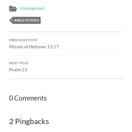
Uncategorized
BIBLE STUDIES
PREVIOUS POST
Misuse of Hebrews 13:17
NEXT POST
Psalm 23
0 Comments
2 Pingbacks