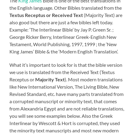
The
King James
Bible is one of the best translations in
the English language. Other Bibles translated from the
Textus Receptus or Received Text
(Majority Text) are
also good but there are just a few bibles left today.
Example: ‘The Interlinear Bible’ by Jay P. Green Sr. ;
George Ricker Berry, Interlinear Greek-English New
Testament, World Publishing, 1997, 1999 ; the ‘New
King James’ Bible & the ‘Modern English Translation’.
What it’s important to look for is that the bible version
we use is translated from the Received Text (Textus
Receptus or
Majority Text
). Most modern translations
like New International Version, The Living Bible, New
Revised Standard, etc. have many parts translated from
a corrupted manuscript or minority text, that comes
from Alexandria Egypt and are not reliable translations,
you will see some examples below. Also the Greek
Interlinear by Wescott & Hort is corrupted, they used
the minority text manuscripts and most new modern