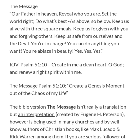
The Message
“Our Father in heaven, Reveal who you are. Set the
world right; Do what’s best -As above, so below. Keep us
alive with three square meals. Keep us forgiven with you
and forgiving others. Keep us safe from ourselves and
the Devil. You’re in charge! You can do anything you
want! You’re ablaze in beauty! Yes. Yes. Yes.”
KJV Psalm 51:10 – Create in me a clean heart, O God;
and renew a right spirit within me.
The Message Psalm 51:10: “Create a Genesis Moment
out of the Chaos of my Life”
The bible version
The Message
isn’t really a translation
but
an interpretation
(created by Eugene H. Peterson),
however is being used in many churches and by well
know authors of Christian books, like Max Lucado &
Rick Warren among them. If you are serious follower of