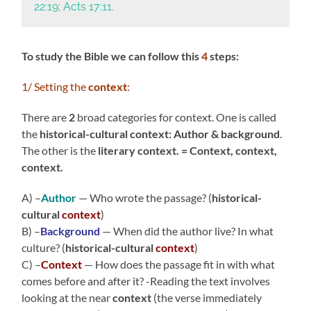
22:19; Acts 17:11.
To study the Bible we can follow this
4
steps:
1/ Setting the
context
:
There are
2
broad categories for context. One is called
the
historical-cultural context: Author & background
.
The other is the
literary context. = Context, context,
context.
A) –
Author
— Who wrote the passage? (
historical-
cultural
context
)
B) –
Background
— When did the author live? In what
culture? (
historical-cultural
context
)
C) –
Context
— How does the passage fit in with what
comes before and after it? -Reading the text involves
looking at the near
context
(the verse immediately