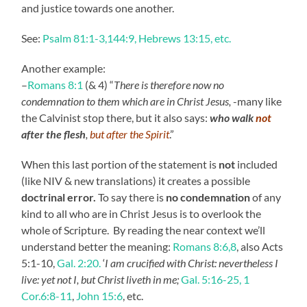
and justice towards one another.
See:
Psalm 81:1-3,144:9, Hebrews 13:15, etc.
Another example:
–
Romans 8:1
(& 4) “
There is therefore now no
condemnation to them which are in Christ Jesus,
-many like
the Calvinist stop there, but it also says:
who
walk
not
after the flesh
,
but after the Spirit
.”
When this last portion of the statement is
not
included
(like NIV & new translations) it creates a possible
doctrinal error.
To say there is
no condemnation
of any
kind to all who are in Christ Jesus is to overlook the
whole of Scripture. By reading the near context we’ll
understand better the meaning:
Romans 8:6,8
, also Acts
5:1-10,
Gal. 2:20.
‘
I am crucified with Christ: nevertheless I
live: yet not I, but Christ liveth in me;
Gal. 5:16-25,
1
Cor.6:8-11
,
John 15:6
, etc.