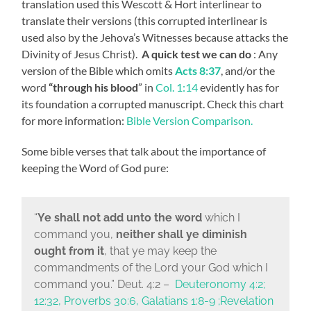
translation used this Wescott & Hort interlinear to
translate their versions (this corrupted interlinear is
used also by the Jehova’s Witnesses because attacks the
Divinity of Jesus Christ).
A quick test we can do
: Any
version of the Bible which omits
Acts 8:37
, and/or the
word
“through his blood
” in
Col. 1:14
evidently has for
its foundation a corrupted manuscript. Check this chart
for more information:
Bible Version Comparison.
Some bible verses that talk about the importance of
keeping the Word of God pure:
“
Ye shall not add unto the word
which I
command you,
neither shall ye diminish
ought from it
, that ye may keep the
commandments of the
Lord
your God which I
command you.
” Deut. 4:2 –
Deuteronomy 4:2;
12:32, Proverbs 30:6, Galatians 1:8-9 ;Revelation