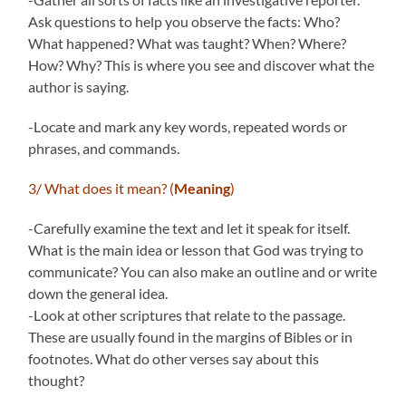
Ask questions to help you observe the facts: Who?
What happened? What was taught? When? Where?
How? Why? This is where you see and discover what the
author is saying.
-Locate and mark any key words, repeated words or
phrases, and commands.
3/ What does it mean? (
Meaning
)
-Carefully examine the text and let it speak for itself.
What is the main idea or lesson that God was trying to
communicate? You can also make an outline and or write
down the general idea.
-Look at other scriptures that relate to the passage.
These are usually found in the margins of Bibles or in
footnotes. What do other verses say about this
thought?