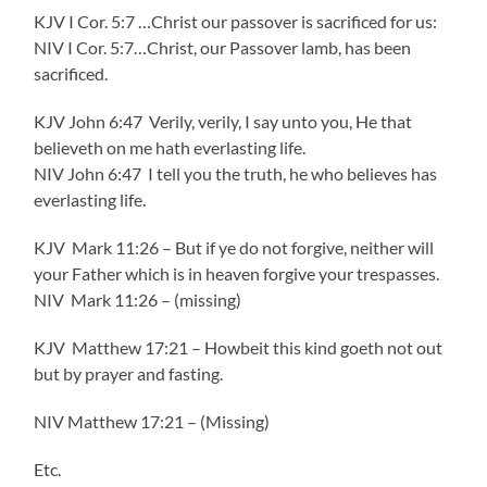
KJV I Cor. 5:7 …Christ our passover is sacrificed for us:
NIV I Cor. 5:7…Christ, our Passover lamb, has been
sacrificed.
KJV John 6:47 Verily, verily, I say unto you, He that
believeth on me hath everlasting life.
NIV John 6:47 I tell you the truth, he who believes has
everlasting life.
KJV Mark 11:26 – But if ye do not forgive, neither will
your Father which is in heaven forgive your trespasses.
NIV Mark 11:26 – (missing)
KJV Matthew 17:21 – Howbeit this kind goeth not out
but by prayer and fasting.
NIV Matthew 17:21 – (Missing)
Etc.