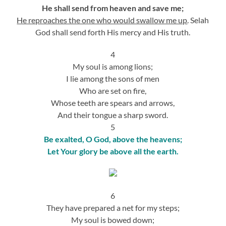
He shall send from heaven and save me;
He reproaches the one who would swallow me up
. Selah
God shall send forth His mercy and His truth.
4
My soul is among lions;
I lie among the sons of men
Who are set on fire,
Whose teeth are spears and arrows,
And their tongue a sharp sword.
5
Be exalted, O God, above the heavens;
Let Your glory be above all the earth.
6
They have prepared a net for my steps;
My soul is bowed down;