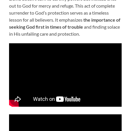
out to God for mercy and refuge. This act of complete
surrender to God’s protection serves as a timeless
lesson for all believers. It emphasizes
the importance of
seeking God first in times of trouble
and finding solace
in His unfailing care and protection.