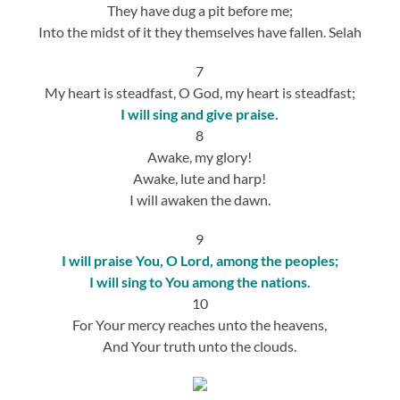
They have dug a pit before me;
Into the midst of it they themselves have fallen. Selah
7
My heart is steadfast, O God, my heart is steadfast;
I will sing and give praise.
8
Awake, my glory!
Awake, lute and harp!
I will awaken the dawn.
9
I will praise You, O Lord, among the peoples;
I will sing to You among the nations.
10
For Your mercy reaches unto the heavens,
And Your truth unto the clouds.