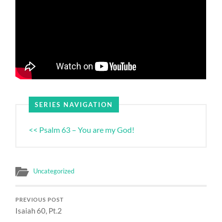
SERIES NAVIGATION
<< Psalm 63 – You are my God!
Uncategorized
PREVIOUS POST
Isaiah 60, Pt.2