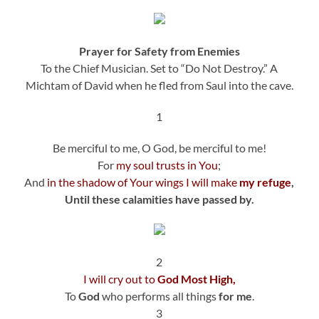
Prayer for Safety from Enemies
To the Chief Musician. Set to “Do Not Destroy.” A
Michtam of David when he fled from Saul into the cave.
1
Be merciful to me, O God, be merciful to me!
For
my soul trusts in You
;
And
in the shadow of Your wings I will make
my refuge
,
Until these calamities have passed by.
2
I will cry out to
God Most High,
To
God
who performs all things
for me
.
3