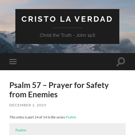
CRISTO LA VERDAD
Christ the Truth - John 14:6
Toggle
Toggle
search
mobile
field
menu
Psalm 57 – Prayer for Safety
from Enemies
DECEMBER 1, 2025
This entry is part 14 of 14 in the series
Psalms
Psalms