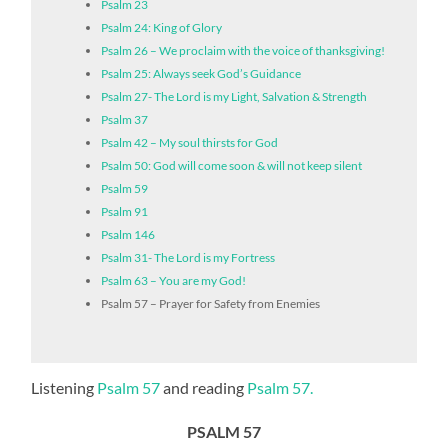
Psalm 23
Psalm 24: King of Glory
Psalm 26 – We proclaim with the voice of thanksgiving!
Psalm 25: Always seek God’s Guidance
Psalm 27- The Lord is my Light, Salvation & Strength
Psalm 37
Psalm 42 – My soul thirsts for God
Psalm 50: God will come soon & will not keep silent
Psalm 59
Psalm 91
Psalm 146
Psalm 31- The Lord is my Fortress
Psalm 63 – You are my God!
Psalm 57 – Prayer for Safety from Enemies
Listening
Psalm 57
and reading
Psalm 57.
PSALM 57