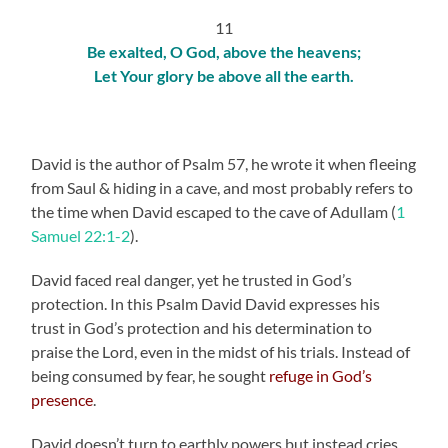
11
Be exalted, O God, above the heavens;
Let Your glory be above all the earth.
David is the author of Psalm 57, he wrote it when fleeing
from Saul & hiding in a cave, and most probably refers to
the time when David escaped to the cave of Adullam (
1
Samuel 22:1-2
).
David faced real danger, yet he trusted in God’s
protection. In this Psalm David David expresses his
trust in God’s protection and his determination to
praise the Lord, even in the midst of his trials. Instead of
being consumed by fear, he sought
refuge in God’s
presence
.
David doesn’t turn to earthly powers but instead cries