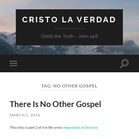
CRISTO LA VERDAD
Christ the Truth - John 14:6
Toggle
Toggle
search
mobile
field
menu
TAG:
NO OTHER GOSPEL
There Is No Other Gospel
MARCH 1, 2016
This entry is part 2 of 4 in the series
Importance of Doctrine