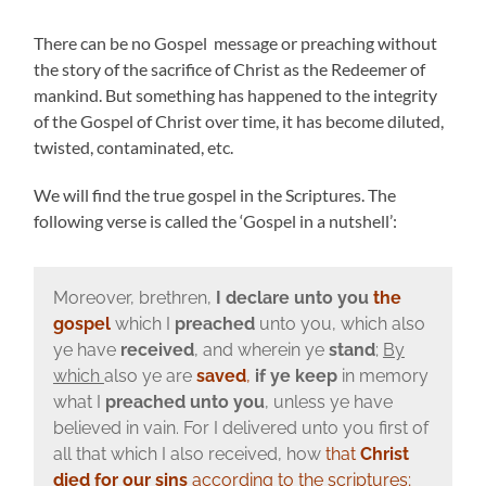
There can be no Gospel message or preaching without
the story of the sacrifice of Christ as the Redeemer of
mankind. But something has happened to the integrity
of the Gospel of Christ over time, it has become diluted,
twisted, contaminated, etc.
We will find the true gospel in the Scriptures. The
following verse is called the ‘Gospel in a nutshell’:
Moreover, brethren,
I declare unto you
the
gospel
which I
preached
unto you, which also
ye have
received
, and wherein ye
stand
;
By
which
also ye are
saved
,
if ye keep
in memory
what I
preached unto you
, unless ye have
believed in vain. For I delivered unto you first of
all that which I also received, how
that
Christ
died for our sins
according to the scriptures
;