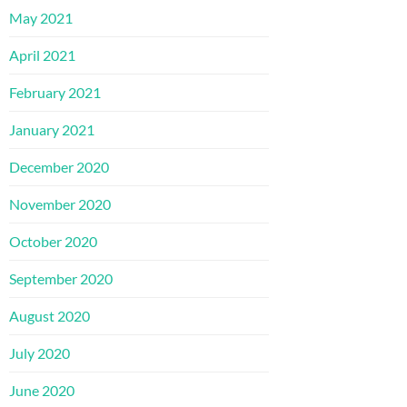
May 2021
April 2021
February 2021
January 2021
December 2020
November 2020
October 2020
September 2020
August 2020
July 2020
June 2020