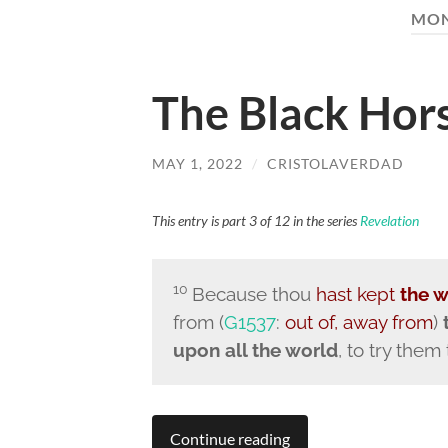
MO
The Black Hor
MAY 1, 2022
/
CRISTOLAVERDAD
This entry is part 3 of 12 in the series
Revelation
10
Because thou
hast kept
the 
from (
G1537
:
out of, away from
)
upon all the world
, to try them
Continue reading