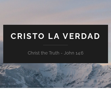
CRISTO LA VERDAD
Christ the Truth - John 14:6