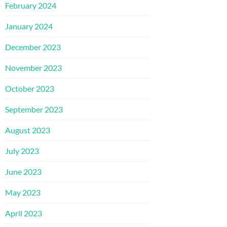
February 2024
January 2024
December 2023
November 2023
October 2023
September 2023
August 2023
July 2023
June 2023
May 2023
April 2023