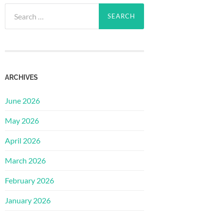
Search
for:
ARCHIVES
June 2026
May 2026
April 2026
March 2026
February 2026
January 2026