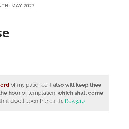
NTH:
MAY 2022
se
word
of my patience,
I also will keep thee
the hour
of temptation,
which shall come
 that dwell upon the earth.
Rev.3:10