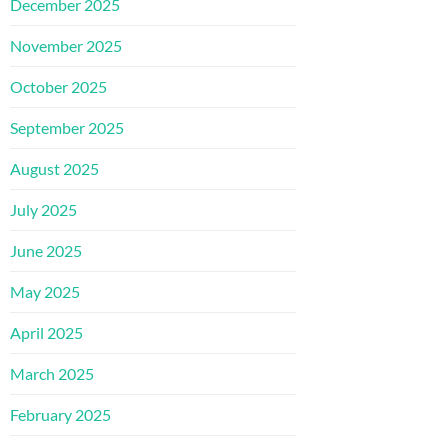
December 2025
November 2025
October 2025
September 2025
August 2025
July 2025
June 2025
May 2025
April 2025
March 2025
February 2025