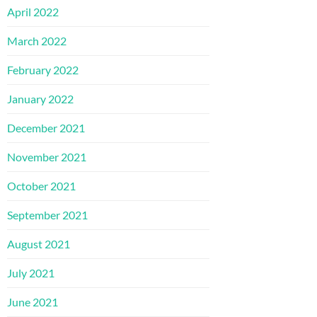
April 2022
March 2022
February 2022
January 2022
December 2021
November 2021
October 2021
September 2021
August 2021
July 2021
June 2021