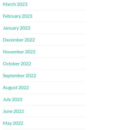
March 2023
February 2023
January 2023
December 2022
November 2022
October 2022
September 2022
August 2022
July 2022
June 2022
May 2022