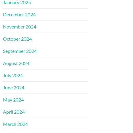
January 2025
December 2024
November 2024
October 2024
September 2024
August 2024
July 2024
June 2024
May 2024
April 2024
March 2024