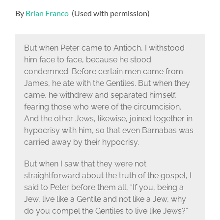
By
Brian Franco
(Used with permission)
But when Peter came to Antioch, I withstood
him face to face, because he stood
condemned. Before certain men came from
James, he ate with the Gentiles. But when they
came, he withdrew and separated himself,
fearing those who were of the circumcision.
And the other Jews, likewise, joined together in
hypocrisy with him, so that even Barnabas was
carried away by their hypocrisy.
But when I saw that they were not
straightforward about the truth of the gospel, I
said to Peter before them all, “If you, being a
Jew, live like a Gentile and not like a Jew, why
do you compel the Gentiles to live like Jews?”