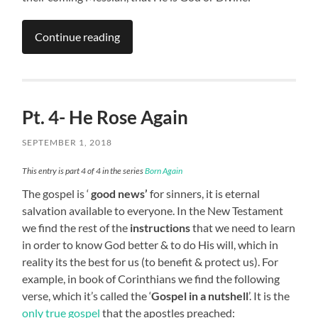
Continue reading
Pt. 4- He Rose Again
SEPTEMBER 1, 2018
This entry is part 4 of 4 in the series
Born Again
The gospel is ‘
good news’
for sinners, it is eternal
salvation available to everyone. In the New Testament
we find the rest of the
instructions
that we need to learn
in order to know God better & to do His will, which in
reality its the best for us (to benefit & protect us). For
example, in book of Corinthians we find the following
verse, which it’s called the ‘
Gospel in a nutshell
’. It is the
only true gospel
that the apostles preached: