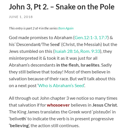
John 3, Pt 2. – Snake on the Pole
JUNE 1, 2018
This entry is part 2 of 4 in the series
Born Again
God made promises to Abraham (
Gen.12:1-3, 17:7
) &
his’ Descendan
t
/The See
d
‘ (Christ, the Messiah) but the
Jews stumbled on this (
Isaiah 28:16
,
Rom. 9:33
), they
misinterpreted it & took it as it was just for all
Abraham’s descendants
in the flesh, Israelites
. Sadly
they still believe that today! Most of them believe in
salvation because of their race. But we’ll talk about this
on a next post ‘
Who is Abraham’s Seed
‘.
All
through
out John chapter 3 we notice so many times
that salvation if for
whosoever
believes in
Jesus Christ
.
The King James translates the Greek word ‘
pisteuōn
‘ in
‘belive
th
‘ to indicate the verb is in present progressive
‘believing
‘, the action still continues.