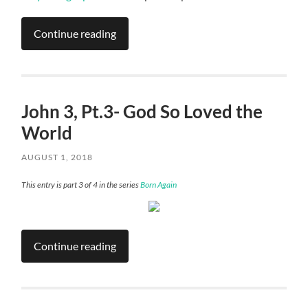
Continue reading
John 3, Pt.3- God So Loved the
World
AUGUST 1, 2018
This entry is part 3 of 4 in the series
Born Again
Continue reading