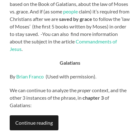
based on the Book of Galatians, about the law of Moses
vs. grace. And if (as some
people
claim) it’s required from
Christians after we are
saved by grace
to follow the ‘law
of Moses’ (the first 5 books written by Moses) in order
to stay saved. -You can also find more information
about the subject in the article
Commandments of
Jesus
.
Galatians
By
Brian Franco
(Used with permission).
We can continue to analyze the
proper
context, and the
other 3 instances of the phrase, in
chapter 3
of
Galatians:
Continue reading