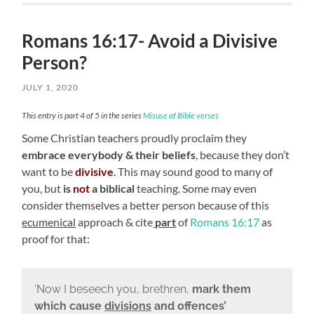
Romans 16:17- Avoid a Divisive
Person?
JULY 1, 2020
This entry is part 4 of 5 in the series
Misuse of Bible verses
Some Christian teachers proudly proclaim they
embrace everybody
& their beliefs
, because they don’t
want to be
divisive
.
This may sound good to many of
you, but
is
not
a biblical
teaching. Some may even
consider themselves a better person because of this
ecumenical
approach & cite
part
of
Romans 16:17
as
proof for that:
‘Now I beseech you, brethren,
mark them
which cause
divisions
and offences’