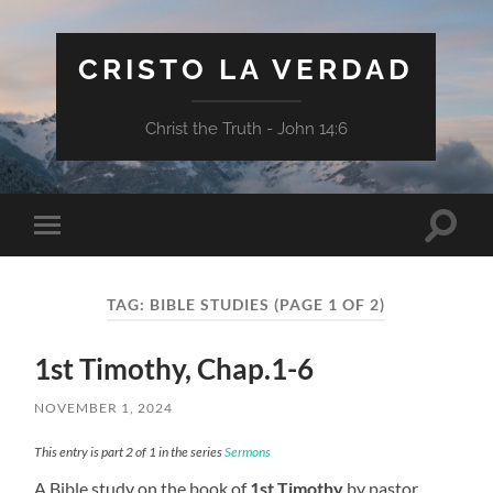
CRISTO LA VERDAD
Christ the Truth - John 14:6
Toggle
Toggle
search
mobile
field
menu
TAG:
BIBLE STUDIES
(PAGE 1 OF 2)
1st Timothy, Chap.1-6
NOVEMBER 1, 2024
This entry is part 2 of 1 in the series
Sermons
A Bible study on the book of
1st Timothy
by pastor