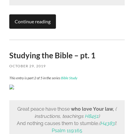
Continue reading
Studying the Bible – pt. 1
OCTOBER 29, 2019
This entry is part 2 of 5 in the series
Bible Study
Great peace have those
who love Your law,
(
instructions, teachings
H8451
)
And nothing causes them to stumble.
(
H4383
)
‘.
Psalm 119:165