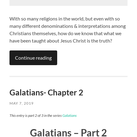
With so many religions in the world, but even with so
many different denominations & interpretations among
Christians themselves, how do we know that what we
have been taught about Jesus Christ is the truth?
Continue reading
Galatians- Chapter 2
MAY 7, 2019
This entry is part 2 of 3 in the series
Galatians
Galatians – Part 2