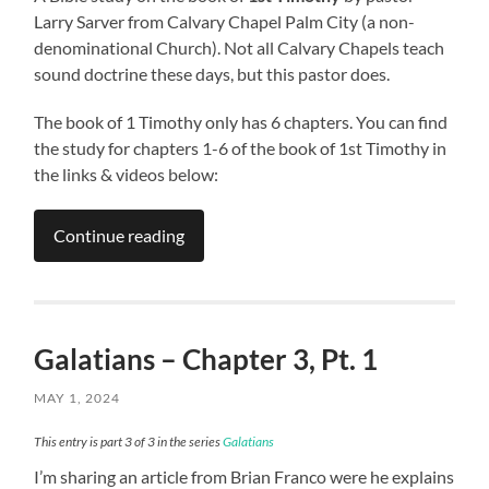
Larry Sarver from Calvary Chapel Palm City (a non-
denominational Church). Not all Calvary Chapels teach
sound doctrine these days, but this pastor does.
The book of 1 Timothy only has 6 chapters. You can find
the study for chapters 1-6 of the book of 1st Timothy in
the links & videos below:
Continue reading
Galatians – Chapter 3, Pt. 1
MAY 1, 2024
This entry is part 3 of 3 in the series
Galatians
I’m sharing an article from Brian Franco were he explains