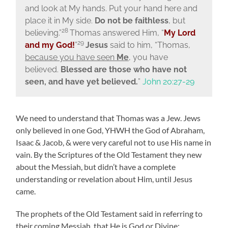
and look at My hands. Put your hand here and
place it in My side.
Do not be faithless
, but
28
believing.”
Thomas answered Him, “
My Lord
29
and my God!
”
Jesus
said to him,
“Thomas,
because you have seen
Me
, you have
believed.
Blessed are those who have not
seen, and have yet believed.
”
John 20:27-29
We need to understand that Thomas was a Jew. Jews
only believed in one God, YHWH the God of Abraham,
Isaac & Jacob, & were very careful not to use His name in
vain. By the Scriptures of the Old Testament they new
about the Messiah, but didn’t have a complete
understanding or revelation about Him, until Jesus
came.
The prophets of the Old Testament said in referring to
their coming Messiah, that He is God or Divine: