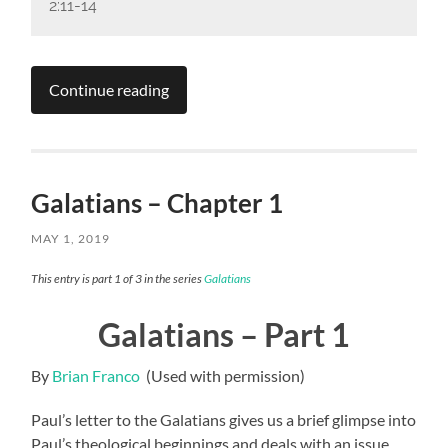
2:11-14
Continue reading
Galatians – Chapter 1
MAY 1, 2019
This entry is part 1 of 3 in the series
Galatians
Galatians – Part 1
By
Brian Franco
(Used with permission)
Paul’s letter to the Galatians gives us a brief glimpse into
Paul’s theological beginnings and deals with an issue