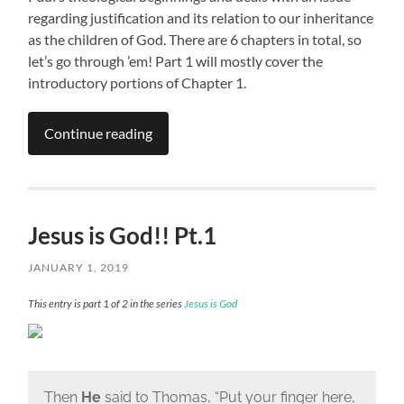
regarding justification and its relation to our inheritance
as the children of God. There are 6 chapters in total, so
let’s go through ’em! Part 1 will mostly cover the
introductory portions of Chapter 1.
Continue reading
Jesus is God!! Pt.1
JANUARY 1, 2019
This entry is part 1 of 2 in the series
Jesus is God
Then
He
said to Thomas,
“Put your finger here,