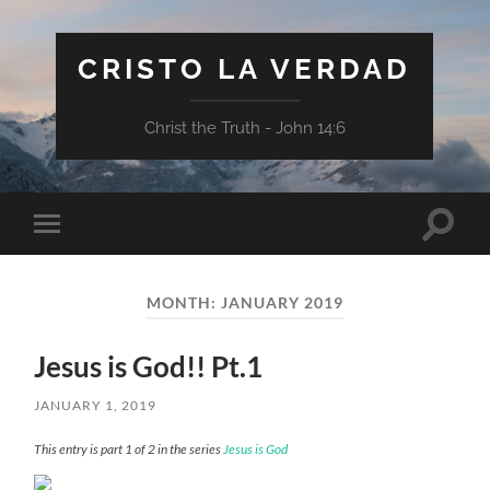
CRISTO LA VERDAD
Christ the Truth - John 14:6
Toggle
Toggle
search
mobile
field
menu
MONTH:
JANUARY 2019
Jesus is God!! Pt.1
JANUARY 1, 2019
This entry is part 1 of 2 in the series
Jesus is God