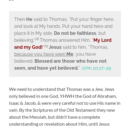
Then
He
said to Thomas,
“Put your finger here,
and look at My hands. Put your hand here and
place it in My side.
Do not be faithless
, but
28
believing.”
Thomas answered Him, “
My Lord
29
and my God!
”
Jesus
said to him,
“Thomas,
because you have seen
Me
, you have
believed.
Blessed are those who have not
seen, and have yet believed.
”
John 20:27-29
We need to understand that Thomas was a Jew. Jews
only believed in one God, YHWH the God of Abraham,
Isaac & Jacob, & were very careful not to use His name in
vain. By the Scriptures of the Old Testament they new
about the Messiah, but didn’t have a complete
understanding or revelation about Him, until Jesus