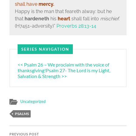
shall have
mercy.
Happy is the man that feareth alway: but he
that
hardeneth
his
heart
shall fall into
mischief
.
(H7451-adversity)”
Proverbs 28:13-14
SERIES NAVIGATION
<< Psalm 26 – We proclaim with the voice of
thanksgiving!
Psalm 27- The Lord is my Light,
Salvation & Strength >>
Uncategorized
PSALMS
PREVIOUS POST