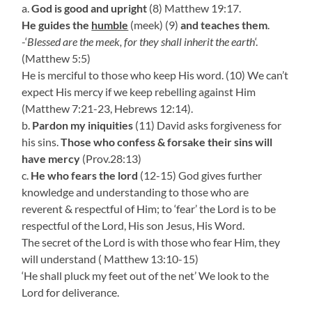
a.
God is good and upright
(8) Matthew 19:17.
He guides the
humble
(meek) (9)
and teaches them
.
-‘
Blessed are the meek, for they shall inherit the earth
‘.
(Matthew 5:5)
He is merciful to those who keep His word. (10) We can’t
expect His mercy if we keep rebelling against Him
(Matthew 7:21-23, Hebrews 12:14).
b.
Pardon my iniquities
(11) David asks forgiveness for
his sins.
Those who confess & forsake their sins will
have mercy
(Prov.28:13)
c.
He who fears the lord
(12-15) God gives further
knowledge and understanding to those who are
reverent & respectful of Him; to ‘fear’ the Lord is to be
respectful of the Lord, His son Jesus, His Word.
The secret of the Lord is with those who fear Him, they
will understand ( Matthew 13:10-15)
‘He shall pluck my feet out of the net’ We look to the
Lord for deliverance.