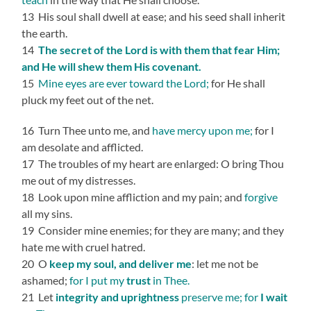
13 His soul shall dwell at ease; and his seed shall inherit
the earth.
14
The secret of the Lord is with them that fear Him;
and He will shew them His covenant.
15
Mine eyes are ever toward the Lord;
for He shall
pluck my feet out of the net.
16 Turn Thee unto me, and
have mercy upon me;
for I
am desolate and afflicted.
17 The troubles of my heart are enlarged: O bring Thou
me out of my distresses.
18 Look upon mine affliction and my pain; and
forgive
all my sins.
19 Consider mine enemies; for they are many; and they
hate me with cruel hatred.
20 O
keep my soul, and deliver me
: let me not be
ashamed;
for I put my
trust
in Thee.
21 Let
integrity and uprightness
preserve me; for
I wait