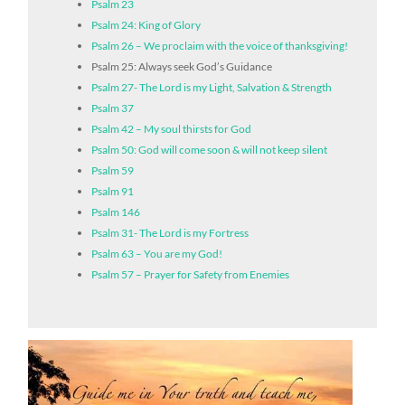
Psalm 23
Psalm 24: King of Glory
Psalm 26 – We proclaim with the voice of thanksgiving!
Psalm 25: Always seek God’s Guidance
Psalm 27- The Lord is my Light, Salvation & Strength
Psalm 37
Psalm 42 – My soul thirsts for God
Psalm 50: God will come soon & will not keep silent
Psalm 59
Psalm 91
Psalm 146
Psalm 31- The Lord is my Fortress
Psalm 63 – You are my God!
Psalm 57 – Prayer for Safety from Enemies