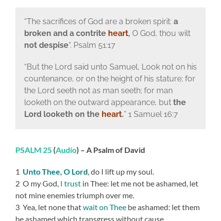
“The sacrifices of God are a broken spirit:
a
broken and a contrite
heart
,
O God, thou wilt
not despise
“. Psalm 51:17
“But the Lord said unto Samuel, Look not on his
countenance, or on the height of his stature; for
the Lord seeth not as man seeth; for man
looketh on the outward appearance, but
the
Lord looketh on the
heart
.
” 1 Samuel 16:7
PSALM 25
(
Audio
) – A Psalm of David
1
Unto Thee, O Lord
, do I lift up my soul.
2 O my God,
I trust
in Thee: let me not be ashamed, let
not mine enemies triumph over me.
3 Yea, let none that
wait on Thee
be ashamed: let them
be ashamed which transgress without cause.