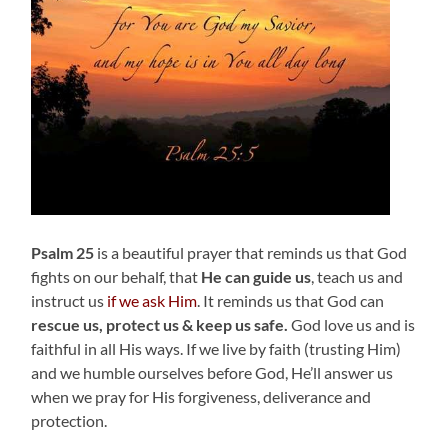
Psalm 25
is a beautiful prayer that reminds us that God
fights on our behalf, that
He can guide us
, teach us and
instruct us
if we ask Him
. It reminds us that God can
rescue us, protect us & keep us safe.
God love us and is
faithful in all His ways. If we live by faith (trusting Him)
and we humble ourselves before God, He’ll answer us
when we pray for His forgiveness, deliverance and
protection.