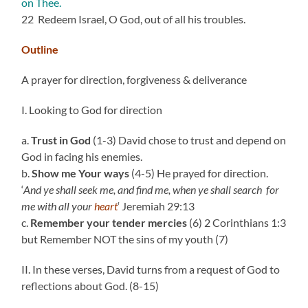
on Thee.
22 Redeem Israel, O God, out of all his troubles.
Outline
A prayer for direction, forgiveness & deliverance
I. Looking to God for direction
a.
Trust in God
(1-3) David chose to trust and depend on
God in facing his enemies.
b.
Show me Your ways
(4-5) He prayed for direction.
‘
And ye shall seek me, and find me, when ye shall search
for
me with all your
heart
‘ Jeremiah 29:13
c.
Remember your tender mercies
(6) 2 Corinthians 1:3
but Remember NOT the sins of my youth (7)
II. In these verses, David turns from a request of God to
reflections about God. (8-15)