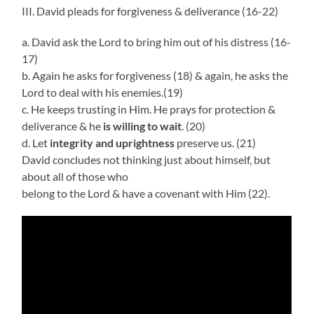
III. David pleads for forgiveness & deliverance (16-22)
a. David ask the Lord to bring him out of his distress (16-
17)
b. Again he asks for forgiveness (18) & again, he asks the
Lord to deal with his enemies.(19)
c. He keeps trusting in Him. He prays for protection &
deliverance & he
is willing to wait
. (20)
d. Let
integrity and uprightness
preserve us. (21)
David concludes not thinking just about himself, but
about all of those who
belong to the Lord & have a covenant with Him (22).