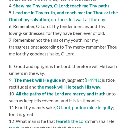
4
Shew me Thy ways, O Lord; teach me Thy paths.
5
Lead me in Thy truth, and teach me: for Thou art the
God of my salvation
; on Thee do I wait all the day.
6 Remember, O Lord, Thy tender mercies and Thy
loving-kindnesses; for they have been ever of old.
7 Remember not the sins of my youth, nor my
transgressions: according to Thy mercy remember Thou
me for thy goodness’ sake, O Lord.
8 Good and upright is the Lord: therefore will He teach
sinners in the way.
9
The
meek
will He guide
in
judgment
(
H4941
: justice,
rectitude) and
the meek
will He teach His way.
10
All the paths of the Lord are mercy and truth
unto
such as keep His covenant and His testimonies.
11 F or Thy name’s sake,
O Lord, pardon mine iniquity
;
for it is great.
12 What man is he that
feareth the Lord
? him shall He
teach
in the way that He shall choose.