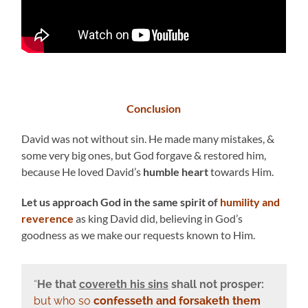
Conclusion
David was not without sin. He made many mistakes, &
some very big ones, but God forgave & restored him,
because He loved David’s
humble heart
towards Him.
Let us approach God in the same spirit of
humility and
reverence
as king David did, believing in God’s
goodness as we make our requests known to Him.
“
He that
covereth his sins
shall not prosper:
but who so
confesseth and forsaketh them