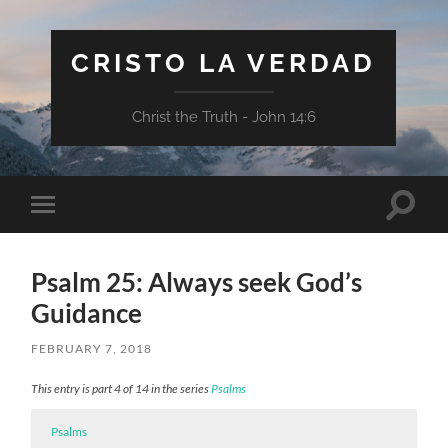
CRISTO LA VERDAD
Christ the Truth - John 14:6
Toggle
Toggle
search
mobile
field
menu
Psalm 25: Always seek God’s
Guidance
FEBRUARY 7, 2018
This entry is part 4 of 14 in the series
Psalms
Psalms