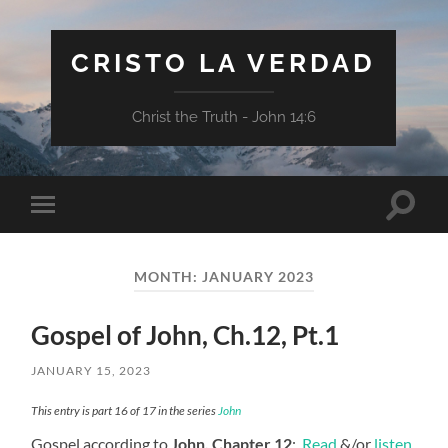
CRISTO LA VERDAD
Christ the Truth - John 14:6
Toggle
Toggle
search
mobile
field
menu
MONTH:
JANUARY 2023
Gospel of John, Ch.12, Pt.1
JANUARY 15, 2023
This entry is part 16 of 17 in the series
John
Gospel according to
John, Chapter 12
:
Read
&/or
listen