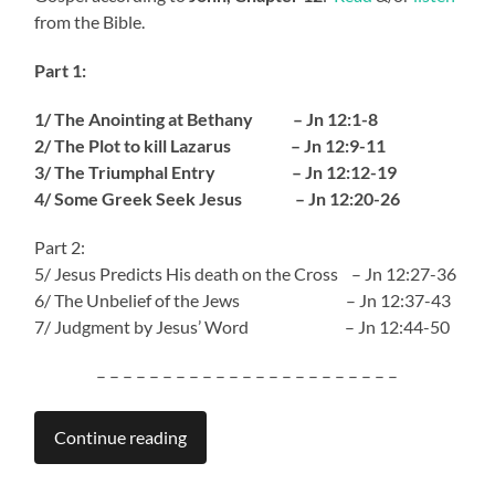
from the Bible.
Part 1:
1/ The Anointing at Bethany – Jn 12:1-8
2/ The Plot to kill Lazarus – Jn 12:9-11
3/ The Triumphal Entry – Jn 12:12-19
4/ Some Greek Seek Jesus – Jn 12:20-26
Part 2:
5/ Jesus Predicts His death on the Cross – Jn 12:27-36
6/ The Unbelief of the Jews – Jn 12:37-43
7/ Judgment by Jesus’ Word – Jn 12:44-50
– – – – – – – – – – – – – – – – – – – – – – –
Continue reading