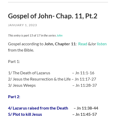
Gospel of John- Chap. 11, Pt.2
JANUARY 1, 2023
This entry is part 15 of 17 in the series
John
Gospel according to
John, Chapter 11
:
Read
&/or
listen
from the Bible.
Part 1:
1/ The Death of Lazarus – Jn 11:1-16
2/ Jesus the Resurrection & the Life – Jn 11:17-27
3/ Jesus Weeps – Jn 11:28-37
Part 2
:
4/ Lazarus raised from the Death
– Jn 11:38-44
5/ Plot to kill Jesus
– Jn 11:45-57