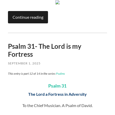
Continue reading
Psalm 31- The Lord is my
Fortress
SEPTEMBER 1, 2025
This entry is part 12 of 14 in the series
Psalms
Psalm 31
The Lord a Fortress in Adversity
To the Chief Musician. A Psalm of David.