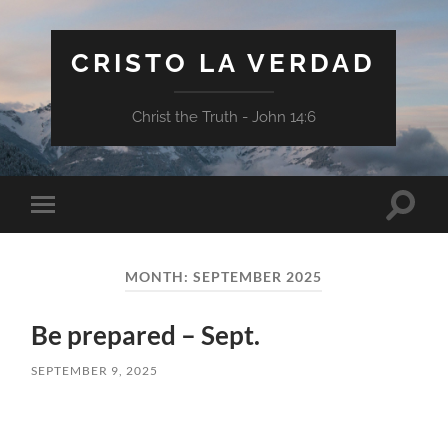
CRISTO LA VERDAD
Christ the Truth - John 14:6
Toggle
Toggle
search
mobile
field
menu
MONTH:
SEPTEMBER 2025
Be prepared – Sept.
SEPTEMBER 9, 2025