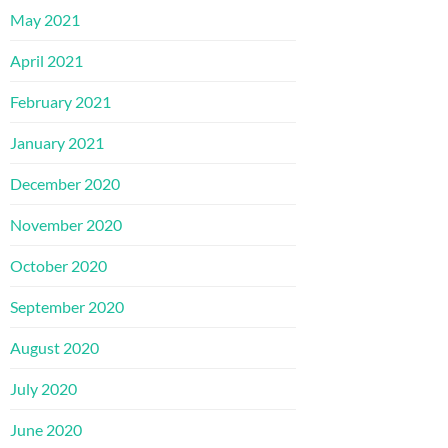
May 2021
April 2021
February 2021
January 2021
December 2020
November 2020
October 2020
September 2020
August 2020
July 2020
June 2020