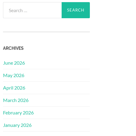
Search
for:
ARCHIVES
June 2026
May 2026
April 2026
March 2026
February 2026
January 2026