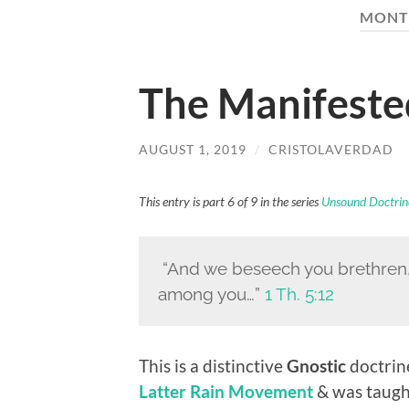
MONT
The Manifeste
AUGUST 1, 2019
/
CRISTOLAVERDAD
This entry is part 6 of 9 in the series
Unsound Doctrin
“And we beseech you brethren
among you…”
1 Th. 5:12
This is a distinctive
Gnostic
doctrine
Latter Rain Movement
& was taugh