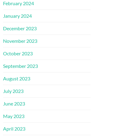
February 2024
January 2024
December 2023
November 2023
October 2023
September 2023
August 2023
July 2023
June 2023
May 2023
April 2023