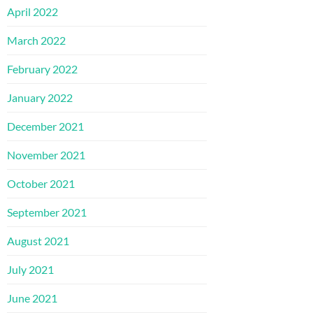
April 2022
March 2022
February 2022
January 2022
December 2021
November 2021
October 2021
September 2021
August 2021
July 2021
June 2021