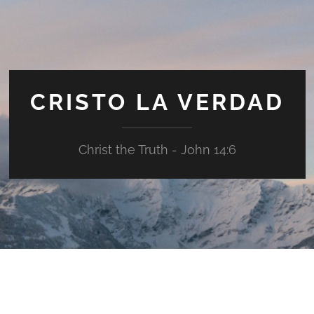
CRISTO LA VERDAD
Christ the Truth - John 14:6