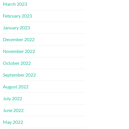
March 2023
February 2023
January 2023
December 2022
November 2022
October 2022
September 2022
August 2022
July 2022
June 2022
May 2022