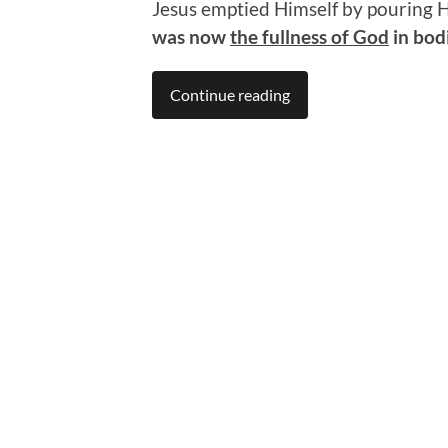
Jesus emptied Himself by pouring H
was now
the fullness of God
in bod
Continue reading