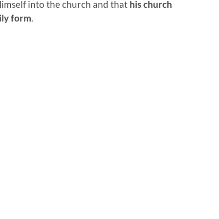
imself into the church and that
his church
ily form
.