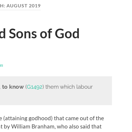
H:
AUGUST 2019
d Sons of God
es
,
to know
(
G1492
) them which labour
 (attaining godhood) that came out of the
t by William Branham, who also said that