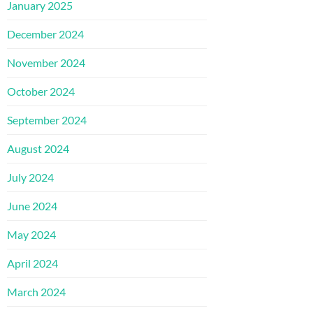
January 2025
December 2024
November 2024
October 2024
September 2024
August 2024
July 2024
June 2024
May 2024
April 2024
March 2024