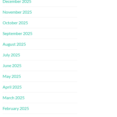
December 2025
November 2025
October 2025
September 2025
August 2025
July 2025
June 2025
May 2025
April 2025
March 2025
February 2025