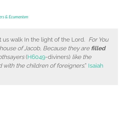
ders & Ecumenism
t us walk
In the light of the
Lord
.
For You
 house of Jacob, Because they are
filled
oothsayers
(
H6049
-diviners)
like the
d with the children of foreigners
.”
Isaiah