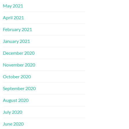
May 2021
April 2021
February 2021
January 2021
December 2020
November 2020
October 2020
September 2020
August 2020
July 2020
June 2020