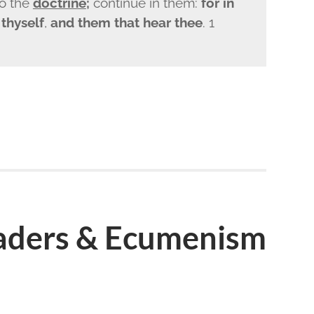
o the
doctrine
;
continue in them:
for in
thyself
,
and them that hear thee
. 1
eaders & Ecumenism