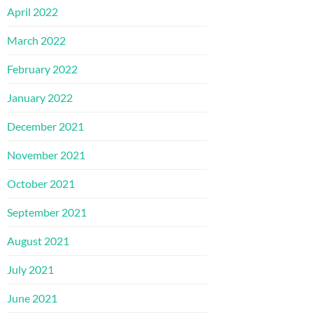
April 2022
March 2022
February 2022
January 2022
December 2021
November 2021
October 2021
September 2021
August 2021
July 2021
June 2021