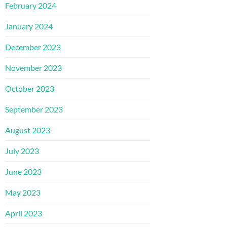
February 2024
January 2024
December 2023
November 2023
October 2023
September 2023
August 2023
July 2023
June 2023
May 2023
April 2023