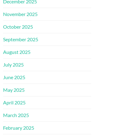
December 2025
November 2025
October 2025
September 2025
August 2025
July 2025
June 2025
May 2025
April 2025
March 2025
February 2025