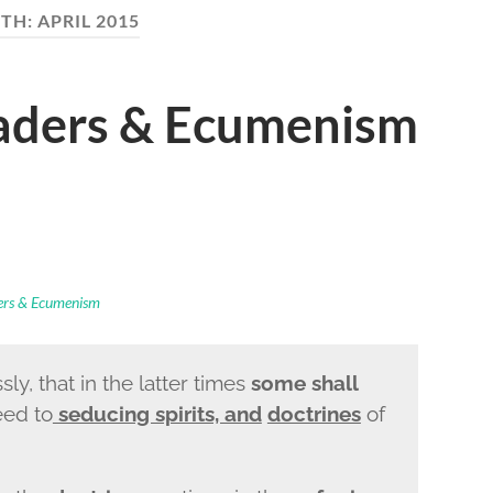
TH:
APRIL 2015
eaders & Ecumenism
ders & Ecumenism
ly, that in the latter times
some shall
eed to
seducing spirits, and
doctrines
of