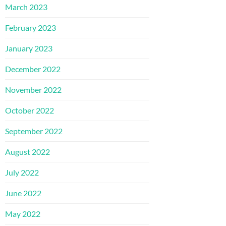
March 2023
February 2023
January 2023
December 2022
November 2022
October 2022
September 2022
August 2022
July 2022
June 2022
May 2022