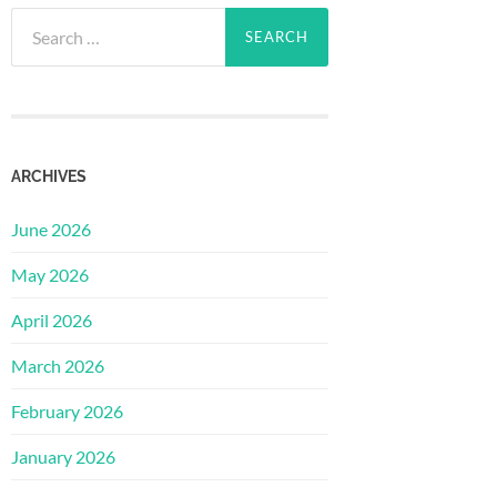
Search
for:
ARCHIVES
June 2026
May 2026
April 2026
March 2026
February 2026
January 2026