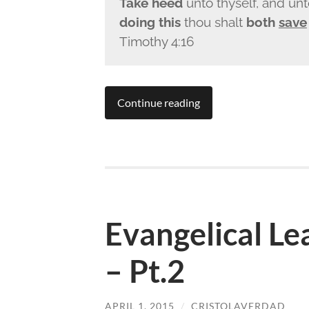
Take heed
unto thyself, and unt
doing this
thou shalt
both
save
Timothy 4:16
Continue reading
Evangelical L
– Pt.2
APRIL 1, 2015
/
CRISTOLAVERDAD