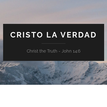
CRISTO LA VERDAD
Christ the Truth - John 14:6