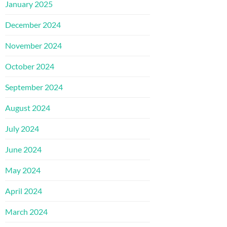
January 2025
December 2024
November 2024
October 2024
September 2024
August 2024
July 2024
June 2024
May 2024
April 2024
March 2024