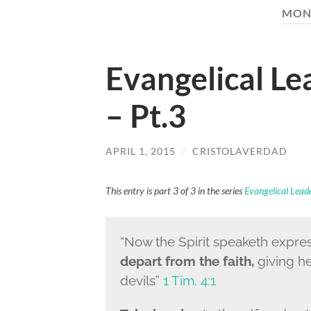
MON
Evangelical L
– Pt.3
APRIL 1, 2015
/
CRISTOLAVERDAD
This entry is part 3 of 3 in the series
Evangelical Lea
“
Now the Spirit speaketh express
depart from the faith,
giving h
devils”
1 Tim. 4:1