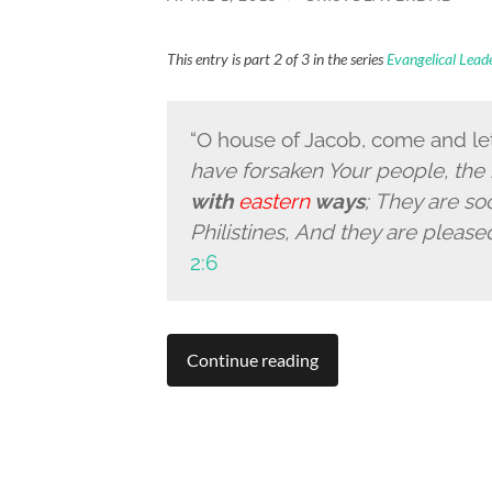
This entry is part 2 of 3 in the series
Evangelical Lea
“
O house of Jacob, come and le
have forsaken Your people, the
with
eastern
ways
; They are s
Philistines, And they are please
2:6
Continue reading